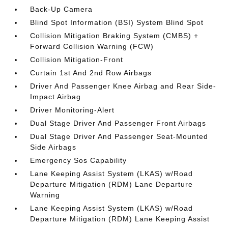
Back-Up Camera
Blind Spot Information (BSI) System Blind Spot
Collision Mitigation Braking System (CMBS) +
Forward Collision Warning (FCW)
Collision Mitigation-Front
Curtain 1st And 2nd Row Airbags
Driver And Passenger Knee Airbag and Rear Side-
Impact Airbag
Driver Monitoring-Alert
Dual Stage Driver And Passenger Front Airbags
Dual Stage Driver And Passenger Seat-Mounted
Side Airbags
Emergency Sos Capability
Lane Keeping Assist System (LKAS) w/Road
Departure Mitigation (RDM) Lane Departure
Warning
Lane Keeping Assist System (LKAS) w/Road
Departure Mitigation (RDM) Lane Keeping Assist