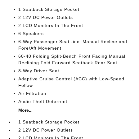
1 Seatback Storage Pocket
2 12V DC Power Outlets
2 LCD Monitors In The Front
6 Speakers
6-Way Passenger Seat -inc: Manual Recline and
Fore/Aft Movement
60-40 Folding Split-Bench Front Facing Manual
Reclining Fold Forward Seatback Rear Seat
8-Way Driver Seat
Adaptive Cruise Control (ACC) with Low-Speed
Follow
Air Filtration
Audio Theft Deterrent
More...
1 Seatback Storage Pocket
2 12V DC Power Outlets
2 LCD Monitors In The Front