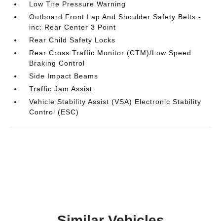
Low Tire Pressure Warning
Outboard Front Lap And Shoulder Safety Belts -
inc: Rear Center 3 Point
Rear Child Safety Locks
Rear Cross Traffic Monitor (CTM)/Low Speed
Braking Control
Side Impact Beams
Traffic Jam Assist
Vehicle Stability Assist (VSA) Electronic Stability
Control (ESC)
Similar Vehicles