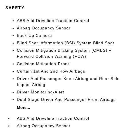
SAFETY
ABS And Driveline Traction Control
Airbag Occupancy Sensor
Back-Up Camera
Blind Spot Information (BSI) System Blind Spot
Collision Mitigation Braking System (CMBS) +
Forward Collision Warning (FCW)
Collision Mitigation-Front
Curtain 1st And 2nd Row Airbags
Driver And Passenger Knee Airbag and Rear Side-
Impact Airbag
Driver Monitoring-Alert
Dual Stage Driver And Passenger Front Airbags
More...
ABS And Driveline Traction Control
Airbag Occupancy Sensor