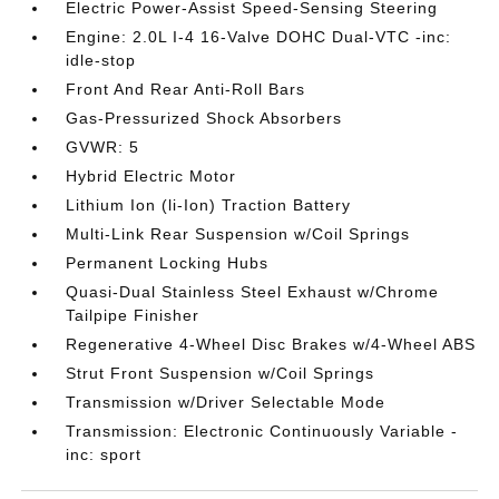
Electric Power-Assist Speed-Sensing Steering
Engine: 2.0L I-4 16-Valve DOHC Dual-VTC -inc:
idle-stop
Front And Rear Anti-Roll Bars
Gas-Pressurized Shock Absorbers
GVWR: 5
Hybrid Electric Motor
Lithium Ion (li-Ion) Traction Battery
Multi-Link Rear Suspension w/Coil Springs
Permanent Locking Hubs
Quasi-Dual Stainless Steel Exhaust w/Chrome
Tailpipe Finisher
Regenerative 4-Wheel Disc Brakes w/4-Wheel ABS
Strut Front Suspension w/Coil Springs
Transmission w/Driver Selectable Mode
Transmission: Electronic Continuously Variable -
inc: sport