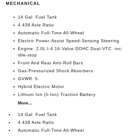
MECHANICAL
14 Gal. Fuel Tank
4.438 Axle Ratio
Automatic Full-Time All-Wheel
Electric Power-Assist Speed-Sensing Steering
Engine: 2.0L I-4 16-Valve DOHC Dual-VTC -inc:
idle-stop
Front And Rear Anti-Roll Bars
Gas-Pressurized Shock Absorbers
GVWR: 5
Hybrid Electric Motor
Lithium Ion (li-Ion) Traction Battery
More...
14 Gal. Fuel Tank
4.438 Axle Ratio
Automatic Full-Time All-Wheel