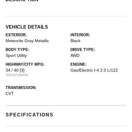
VEHICLE DETAILS
EXTERIOR:
INTERIOR:
Meteorite Gray Metallic
Black
BODY TYPE:
DRIVE TYPE:
Sport Utility
AWD
HIGHWAY/CITY MPG:
ENGINE:
34 / 40
[3]
Gas/Electric I-4 2.0 L/122
*EPA ESTIMATED
TRANSMISSION:
CVT
SPECIFICATIONS