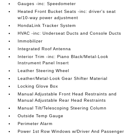
Gauges -inc: Speedometer
Heated Front Bucket Seats -inc: driver's seat
w/10-way power adjustment
HondaLink Tracker System
HVAC -inc: Underseat Ducts and Console Ducts
Immobilizer
Integrated Roof Antenna
Interior Trim -inc: Piano Black/Metal-Look
Instrument Panel Insert
Leather Steering Wheel
Leather/Metal-Look Gear Shifter Material
Locking Glove Box
Manual Adjustable Front Head Restraints and
Manual Adjustable Rear Head Restraints
Manual Tilt/Telescoping Steering Column
Outside Temp Gauge
Perimeter Alarm
Power 1st Row Windows w/Driver And Passenger