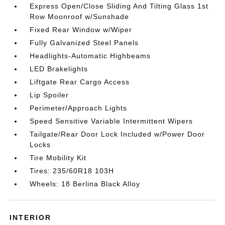
Express Open/Close Sliding And Tilting Glass 1st
Row Moonroof w/Sunshade
Fixed Rear Window w/Wiper
Fully Galvanized Steel Panels
Headlights-Automatic Highbeams
LED Brakelights
Liftgate Rear Cargo Access
Lip Spoiler
Perimeter/Approach Lights
Speed Sensitive Variable Intermittent Wipers
Tailgate/Rear Door Lock Included w/Power Door
Locks
Tire Mobility Kit
Tires: 235/60R18 103H
Wheels: 18 Berlina Black Alloy
INTERIOR