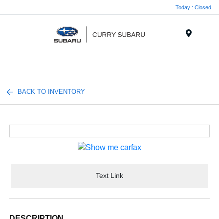
Today : Closed
Menu
BACK TO INVENTORY
Text Link
DESCRIPTION