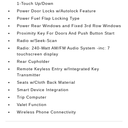
1-Touch Up/Down
Power Door Locks w/Autolock Feature
Power Fuel Flap Locking Type
Power Rear Windows and Fixed 3rd Row Windows
Proximity Key For Doors And Push Button Start
Radio w/Seek-Scan
Radio: 240-Watt AM/FM Audio System -inc: 7
touchscreen display
Rear Cupholder
Remote Keyless Entry w/Integrated Key
Transmitter
Seats w/Cloth Back Material
Smart Device Integration
Trip Computer
Valet Function
Wireless Phone Connectivity