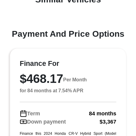
Payment And Price Options
Finance For
$468.17
Per Month
for 84 months at 7.54% APR
Term
84 months
Down payment
$3,367
Finance this 2024 Honda CR-V Hybrid Sport (Model