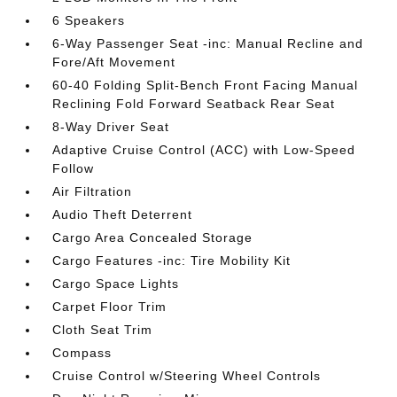
6 Speakers
6-Way Passenger Seat -inc: Manual Recline and
Fore/Aft Movement
60-40 Folding Split-Bench Front Facing Manual
Reclining Fold Forward Seatback Rear Seat
8-Way Driver Seat
Adaptive Cruise Control (ACC) with Low-Speed
Follow
Air Filtration
Audio Theft Deterrent
Cargo Area Concealed Storage
Cargo Features -inc: Tire Mobility Kit
Cargo Space Lights
Carpet Floor Trim
Cloth Seat Trim
Compass
Cruise Control w/Steering Wheel Controls