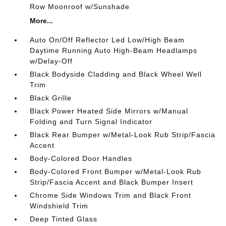
Row Moonroof w/Sunshade
More...
Auto On/Off Reflector Led Low/High Beam
Daytime Running Auto High-Beam Headlamps
w/Delay-Off
Black Bodyside Cladding and Black Wheel Well
Trim
Black Grille
Black Power Heated Side Mirrors w/Manual
Folding and Turn Signal Indicator
Black Rear Bumper w/Metal-Look Rub Strip/Fascia
Accent
Body-Colored Door Handles
Body-Colored Front Bumper w/Metal-Look Rub
Strip/Fascia Accent and Black Bumper Insert
Chrome Side Windows Trim and Black Front
Windshield Trim
Deep Tinted Glass