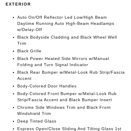
EXTERIOR
Auto On/Off Reflector Led Low/High Beam
Daytime Running Auto High-Beam Headlamps
w/Delay-Off
Black Bodyside Cladding and Black Wheel Well
Trim
Black Grille
Black Power Heated Side Mirrors w/Manual
Folding and Turn Signal Indicator
Black Rear Bumper w/Metal-Look Rub Strip/Fascia
Accent
Body-Colored Door Handles
Body-Colored Front Bumper w/Metal-Look Rub
Strip/Fascia Accent and Black Bumper Insert
Chrome Side Windows Trim and Black Front
Windshield Trim
Deep Tinted Glass
Express Open/Close Sliding And Tilting Glass 1st