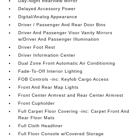
Day-Night Rearview Mirror
Delayed Accessory Power
Digital/Analog Appearance
Driver / Passenger And Rear Door Bins
Driver And Passenger Visor Vanity Mirrors
w/Driver And Passenger Illumination
Driver Foot Rest
Driver Information Center
Dual Zone Front Automatic Air Conditioning
Fade-To-Off Interior Lighting
FOB Controls -inc: Keyfob Cargo Access
Front And Rear Map Lights
Front Center Armrest and Rear Center Armrest
Front Cupholder
Full Carpet Floor Covering -inc: Carpet Front And
Rear Floor Mats
Full Cloth Headliner
Full Floor Console w/Covered Storage