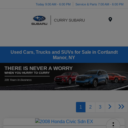
Today 9:00 AM - 6:00 PM
Service & Parts 7:00 AM - 6:00 PM
Menu
Used Cars, Trucks and SUVs for Sale in Cortlandt
Manor, NY
1
2
3