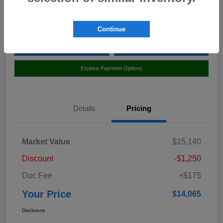
Location:
Curry Subaru
Continue
Value Your Trade
Claim Your $500 Bonus Offer
Explore Payment Options
Details
Pricing
Market Value
$15,140
Discount
-$1,250
Doc Fee
+$175
Your Price
$14,065
Disclosure