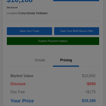
Disclosure
Location:
Curry Honda Yorktown
Value Your Trade
Claim Your $500 Bonus Offer
Explore Payment Options
Details
Pricing
Market Value
$10,892
Discount
-$899
Doc Fee
+$175
Your Price
$10,168