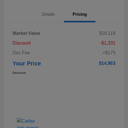
Details
Pricing
Market Value
$16,119
Discount
-$1,331
Doc Fee
+$175
Your Price
$14,963
Disclosure