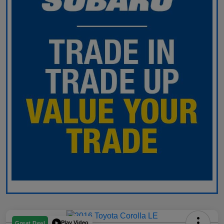
Play Video
Great Deal