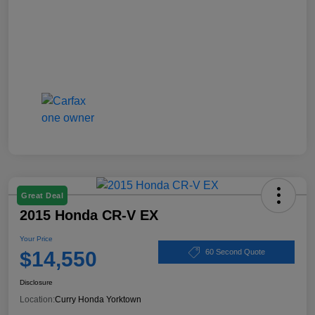
Great Deal
2015 Honda CR-V EX
Your Price
$14,550
60 Second Quote
Disclosure
Location:
Curry Honda Yorktown