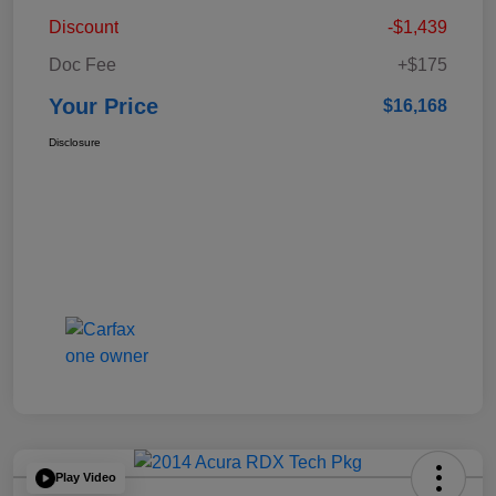
Discount
-$1,439
Doc Fee
+$175
Your Price
$16,168
Disclosure
Play Video