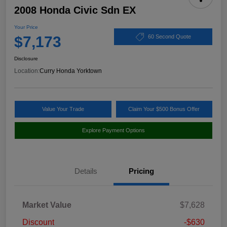
2008 Honda Civic Sdn EX
Your Price
$7,173
60 Second Quote
Disclosure
Location:
Curry Honda Yorktown
Value Your Trade
Claim Your $500 Bonus Offer
Explore Payment Options
Details
Pricing
Market Value
$7,628
Discount
-$630