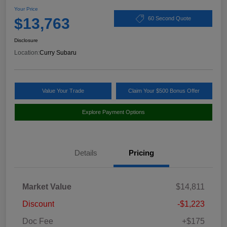
Your Price
$13,763
60 Second Quote
Disclosure
Location:
Curry Subaru
Value Your Trade
Claim Your $500 Bonus Offer
Explore Payment Options
Details
Pricing
Market Value
$14,811
Discount
-$1,223
Doc Fee
+$175