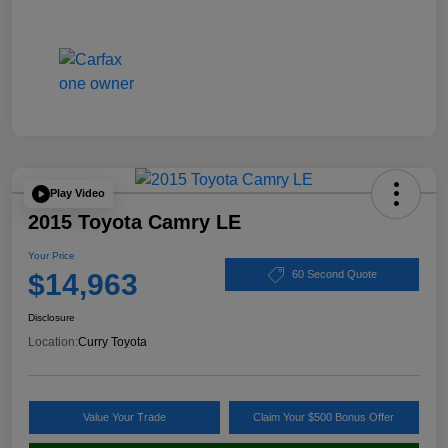
Play Video
2015 Toyota Camry LE
Your Price
$14,963
60 Second Quote
Disclosure
Location:
Curry Toyota
Value Your Trade
Claim Your $500 Bonus Offer