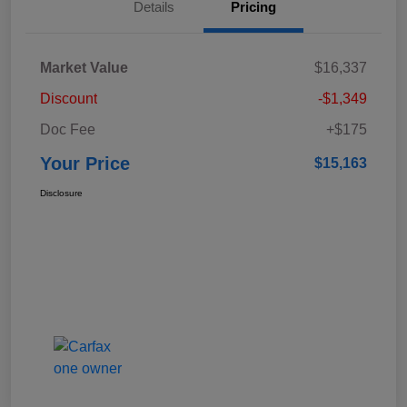
Details
Pricing
Market Value
$16,337
Discount
-$1,349
Doc Fee
+$175
Your Price
$15,163
Disclosure