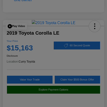
Play Video
2019 Toyota Corolla LE
Your Price
$15,163
60 Second Quote
Disclosure
Location:
Curry Toyota
Value Your Trade
Claim Your $500 Bonus Offer
Explore Payment Options