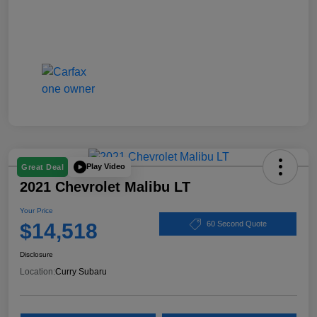
Play Video
Great Deal
2021 Chevrolet Malibu LT
Your Price
$14,518
60 Second Quote
Disclosure
Location:
Curry Subaru