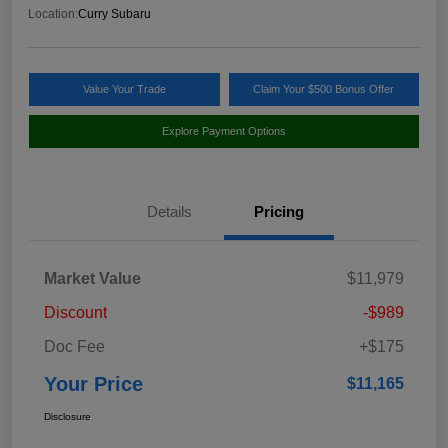
Location:
Curry Subaru
Value Your Trade
Claim Your $500 Bonus Offer
Explore Payment Options
Details
Pricing
Market Value
$11,979
Discount
-$989
Doc Fee
+$175
Your Price
$11,165
Disclosure