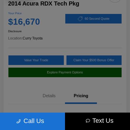
2014 Acura RDX Tech Pkg
Your Price
$16,670
60 Second Quote
Disclosure
Location:
Curry Toyota
Value Your Trade
Claim Your $500 Bonus Offer
Explore Payment Options
Details
Pricing
Market Value
$17,980
Text Us
Call Us
Discount
-$1,485