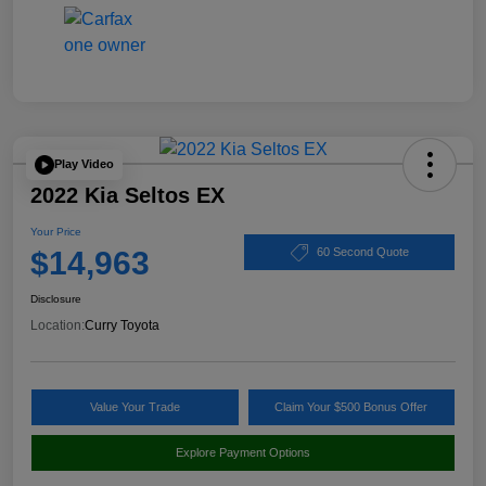
Play Video
2022 Kia Seltos EX
Your Price
$14,963
60 Second Quote
Disclosure
Location:
Curry Toyota
Value Your Trade
Claim Your $500 Bonus Offer
Explore Payment Options