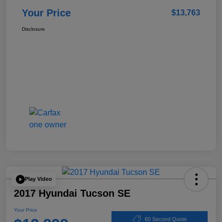
Your Price
$13,763
Disclosure
Play Video
2017 Hyundai Tucson SE
Your Price
60 Second Quote