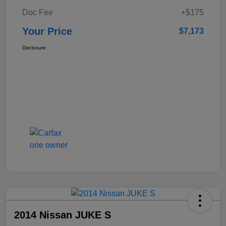
Doc Fee
+$175
Your Price
$7,173
Disclosure
2014 Nissan JUKE S