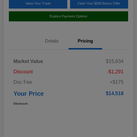
Value Your Trade
Claim Your $500 Bonus Offer
Explore Payment Options
Details
Pricing
Market Value
$15,634
Discount
-$1,291
Doc Fee
+$175
Your Price
$14,518
Disclosure