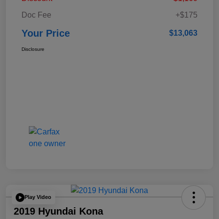
Doc Fee
+$175
Your Price
$13,063
Disclosure
Play Video
2019 Hyundai Kona