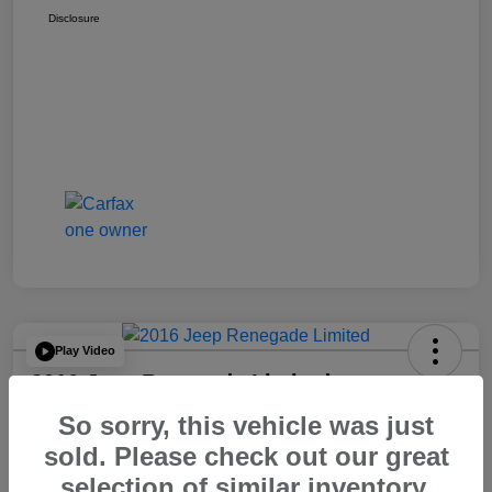
Disclosure
Play Video
2016 Jeep Renegade Limited
So sorry, this vehicle was just
Your Price
$14,065
60 Second Quote
sold. Please check out our great
selection of similar inventory.
Disclosure