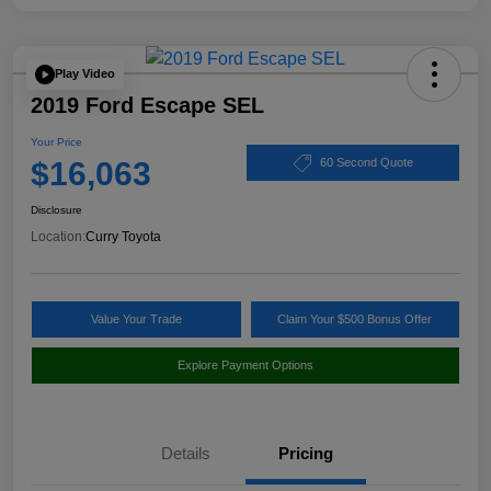
Play Video
2019 Ford Escape SEL
Your Price
$16,063
60 Second Quote
Disclosure
Location:
Curry Toyota
Value Your Trade
Claim Your $500 Bonus Offer
Explore Payment Options
Details
Pricing