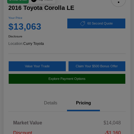
2016 Toyota Corolla LE
Your Price
$13,063
60 Second Quote
Disclosure
Location:
Curry Toyota
Value Your Trade
Claim Your $500 Bonus Offer
Explore Payment Options
Details
Pricing
Market Value
$14,048
Discount
-$1,160