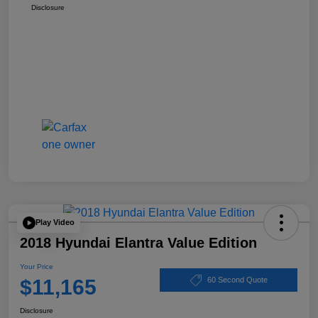
Disclosure
Play Video
2018 Hyundai Elantra Value Edition
Your Price
$11,165
60 Second Quote
Disclosure