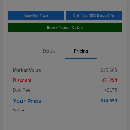
Value Your Trade
Claim Your $500 Bonus Offer
Explore Payment Options
Details
Pricing
Market Value
$15,669
Discount
-$1,294
Doc Fee
+$175
Your Price
$14,550
Disclosure