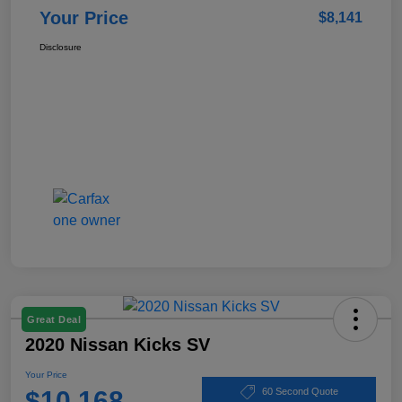
Your Price
$8,141
Disclosure
Great Deal
2020 Nissan Kicks SV
Your Price
$10,168
60 Second Quote