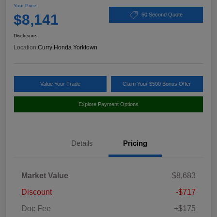
Your Price
$8,141
60 Second Quote
Disclosure
Location:
Curry Honda Yorktown
Value Your Trade
Claim Your $500 Bonus Offer
Explore Payment Options
Details
Pricing
Market Value
$8,683
Discount
-$717
Doc Fee
+$175