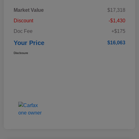
Market Value
$17,318
Discount
-$1,430
Doc Fee
+$175
Your Price
$16,063
Disclosure