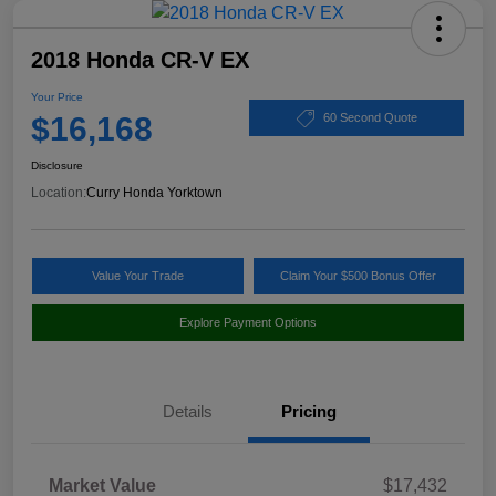
2018 Honda CR-V EX
Your Price
$16,168
60 Second Quote
Disclosure
Location:
Curry Honda Yorktown
Value Your Trade
Claim Your $500 Bonus Offer
Explore Payment Options
Details
Pricing
Market Value
$17,432