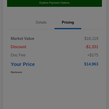
Explore Payment Options
Details
Pricing
Market Value
$16,119
Discount
-$1,331
Doc Fee
+$175
Your Price
$14,963
Disclosure