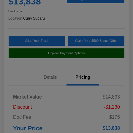
$13,838
Disclosure
Location:
Curry Subaru
Value Your Trade
Claim Your $500 Bonus Offer
Explore Payment Options
Details
Pricing
Market Value
$14,893
Discount
-$1,230
Doc Fee
+$175
Your Price
$13,838