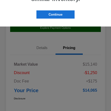
Continue
Value Your Trade
Claim Your $500 Bonus Offer
Explore Payment Options
Details
Pricing
Market Value
$15,140
Discount
-$1,250
Doc Fee
+$175
Your Price
$14,065
Disclosure