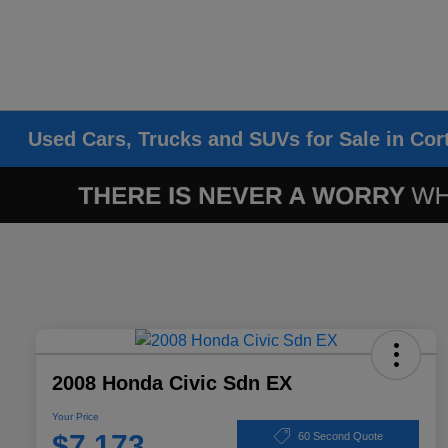
Used Cars, Trucks and SUVs for Sale in Cor
2008 Honda Civic Sdn EX
Your Price
$7,173
60 Second Quote