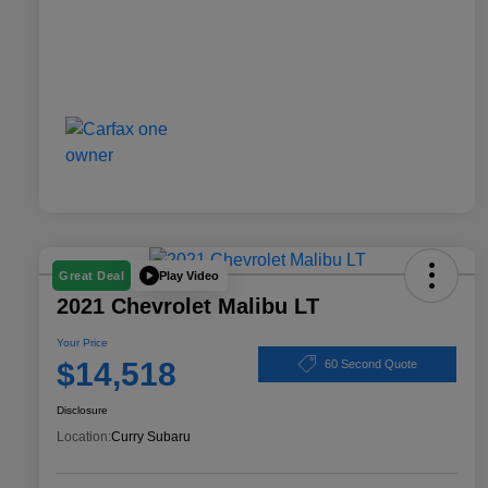
Play Video
Great Deal
2021 Chevrolet Malibu LT
Your Price
$14,518
60 Second Quote
Disclosure
Location:
Curry Subaru