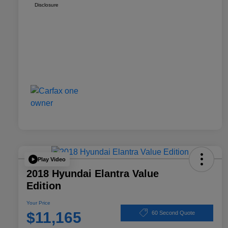
Disclosure
Play Video
2018 Hyundai Elantra Value
Edition
Your Price
$11,165
60 Second Quote