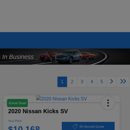
1
2
3
4
5
Great Deal
2020 Nissan Kicks SV
Your Price
$10,168
60 Second Quote