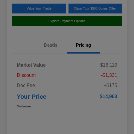
Value Your Trade
Claim Your $500 Bonus Offer
Explore Payment Options
Details
Pricing
Market Value
$16,119
Discount
-$1,331
Doc Fee
+$175
Your Price
$14,963
Disclosure