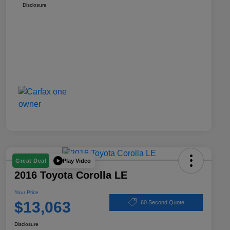
Disclosure
Play Video
Great Deal
2016 Toyota Corolla LE
Your Price
$13,063
60 Second Quote
Disclosure