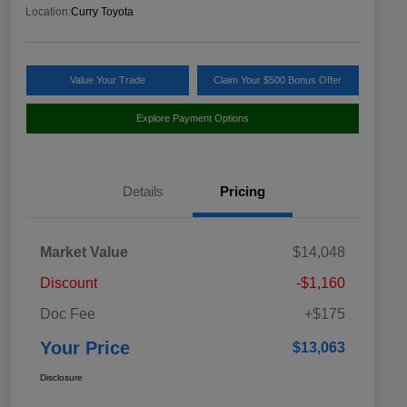
Location:
Curry Toyota
Value Your Trade
Claim Your $500 Bonus Offer
Explore Payment Options
Details
Pricing
Market Value
$14,048
Discount
-$1,160
Doc Fee
+$175
Your Price
$13,063
Disclosure