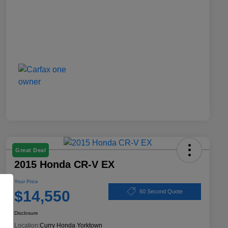
Great Deal
2015 Honda CR-V EX
Your Price
$14,550
60 Second Quote
Disclosure
Location:
Curry Honda Yorktown