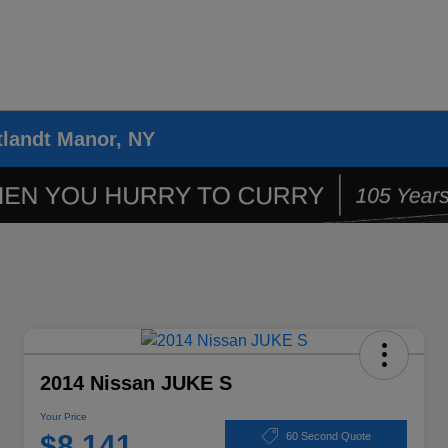
tlandt Manor, NY
2014 Nissan JUKE S
Your Price
$8,141
60 Second Quote