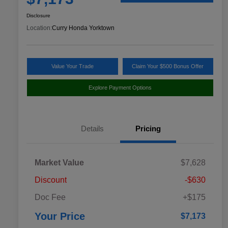
Disclosure
Location:
Curry Honda Yorktown
Value Your Trade
Claim Your $500 Bonus Offer
Explore Payment Options
Details
Pricing
Market Value
$7,628
Discount
-$630
Doc Fee
+$175
Your Price
$7,173