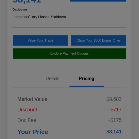
Disclosure
Location:
Curry Honda Yorktown
Value Your Trade
Claim Your $500 Bonus Offer
Explore Payment Options
Details
Pricing
Market Value
$8,683
Discount
-$717
Doc Fee
+$175
Your Price
$8,141