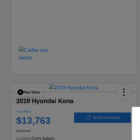
Play Video
2019 Hyundai Kona
Your Price
$13,763
60 Second Quote
Disclosure
Location:
Curry Subaru