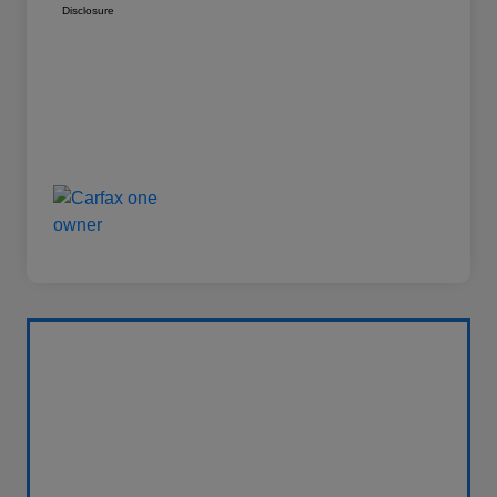
Disclosure