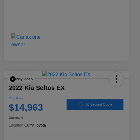
Play Video
2022 Kia Seltos EX
Your Price
$14,963
60 Second Quote
Disclosure
Location:
Curry Toyota