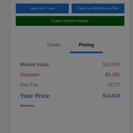
Value Your Trade
Claim Your $500 Bonus Offer
Explore Payment Options
Details
Pricing
Market Value
$15,634
Discount
-$1,291
Doc Fee
+$175
Your Price
$14,518
Disclosure