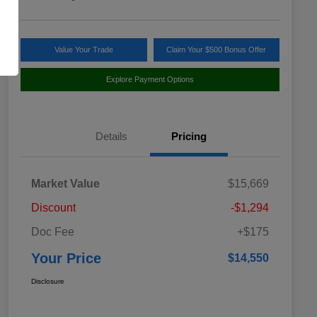
Value Your Trade
Claim Your $500 Bonus Offer
Explore Payment Options
Details
Pricing
Market Value
$15,669
Discount
-$1,294
Doc Fee
+$175
Your Price
$14,550
Disclosure