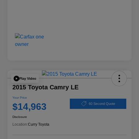
Play Video
2015 Toyota Camry LE
Your Price
$14,963
60 Second Quote
Disclosure
Location:
Curry Toyota