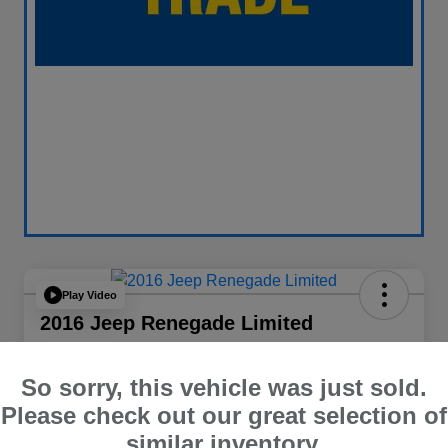
Play Video
2016 Jeep Renegade Limited
Your Price
$14,065
60 Second Quote
So sorry, this vehicle was just sold.
Please check out our great selection of
Disclosure
similar inventory.
Location:
Curry Subaru