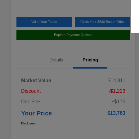
Value Your Trade
Claim Your $500 Bonus Offer
Explore Payment Options
Details
Pricing
Market Value
$14,811
Discount
-$1,223
Doc Fee
+$175
Your Price
$13,763
Disclosure