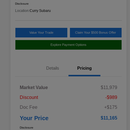
Disclosure
Location:
Curry Subaru
Value Your Trade
Claim Your $500 Bonus Offer
Explore Payment Options
Details
Pricing
Market Value
$11,979
Discount
-$989
Doc Fee
+$175
Your Price
$11,165
Disclosure