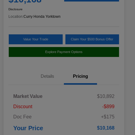
Disclosure
Location:
Curry Honda Yorktown
Value Your Trade
Claim Your $500 Bonus Offer
Explore Payment Options
Details
Pricing
Market Value
$10,892
Discount
-$899
Doc Fee
+$175
Your Price
$10,168