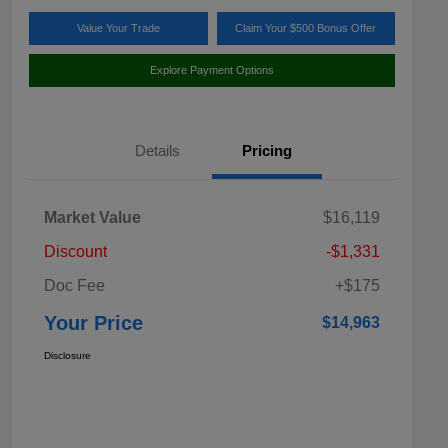
Value Your Trade
Claim Your $500 Bonus Offer
Explore Payment Options
Details
Pricing
Market Value
$16,119
Discount
-$1,331
Doc Fee
+$175
Your Price
$14,963
Disclosure