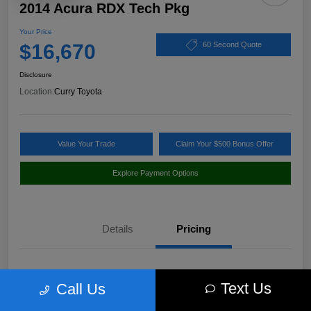
2014 Acura RDX Tech Pkg
Your Price
$16,670
60 Second Quote
Disclosure
Location:
Curry Toyota
Value Your Trade
Claim Your $500 Bonus Offer
Explore Payment Options
Details
Pricing
Market Value
$17,980
Text Us
Call Us
Discount
-$1,485