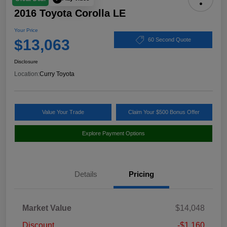
2016 Toyota Corolla LE
Your Price
$13,063
60 Second Quote
Disclosure
Location:
Curry Toyota
Value Your Trade
Claim Your $500 Bonus Offer
Explore Payment Options
Details
Pricing
Market Value
$14,048
Discount
-$1,160