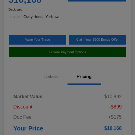
Disclosure
Location:
Curry Honda Yorktown
Value Your Trade
Claim Your $500 Bonus Offer
Explore Payment Options
Details
Pricing
Market Value
$10,892
Discount
-$899
Doc Fee
+$175
Your Price
$10,168