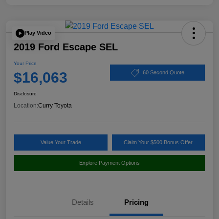
Play Video
2019 Ford Escape SEL
Your Price
$16,063
60 Second Quote
Disclosure
Location:
Curry Toyota
Value Your Trade
Claim Your $500 Bonus Offer
Explore Payment Options
Details
Pricing