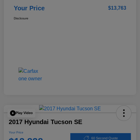
Your Price
$13,763
Disclosure
Play Video
2017 Hyundai Tucson SE
Your Price
60 Second Quote