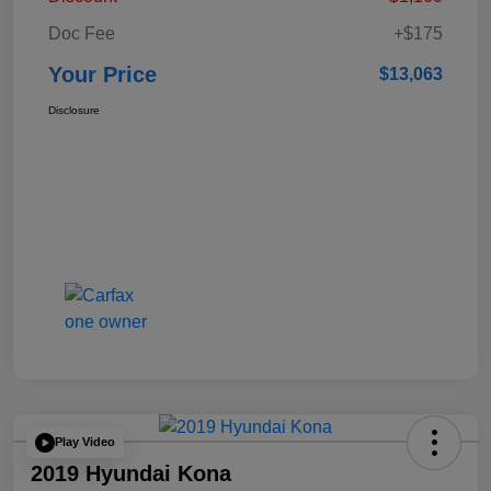
Doc Fee
+$175
Your Price
$13,063
Disclosure
Play Video
2019 Hyundai Kona