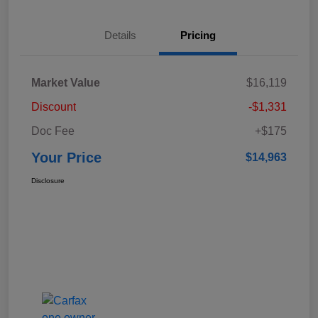
Details
Pricing
Market Value
$16,119
Discount
-$1,331
Doc Fee
+$175
Your Price
$14,963
Disclosure