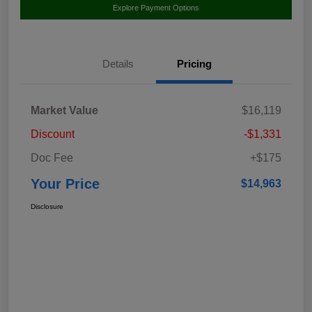
Explore Payment Options
Details
Pricing
Market Value
$16,119
Discount
-$1,331
Doc Fee
+$175
Your Price
$14,963
Disclosure