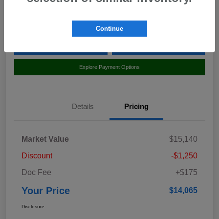
Location:
Curry Subaru
Continue
Value Your Trade
Claim Your $500 Bonus Offer
Explore Payment Options
Details
Pricing
Market Value
$15,140
Discount
-$1,250
Doc Fee
+$175
Your Price
$14,065
Disclosure