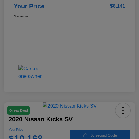
Your Price
$8,141
Disclosure
Great Deal
2020 Nissan Kicks SV
Your Price
$10,168
60 Second Quote