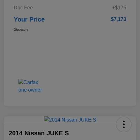
Doc Fee
+$175
Your Price
$7,173
Disclosure
2014 Nissan JUKE S