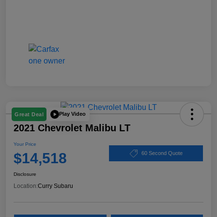
Play Video
Great Deal
2021 Chevrolet Malibu LT
Your Price
$14,518
60 Second Quote
Disclosure
Location:
Curry Subaru