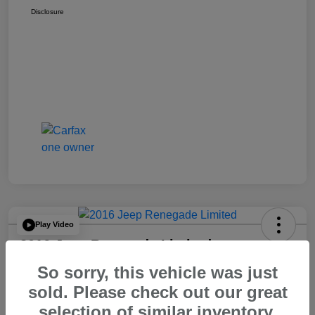
Disclosure
Play Video
2016 Jeep Renegade Limited
So sorry, this vehicle was just
Your Price
$14,065
60 Second Quote
sold. Please check out our great
selection of similar inventory.
Disclosure