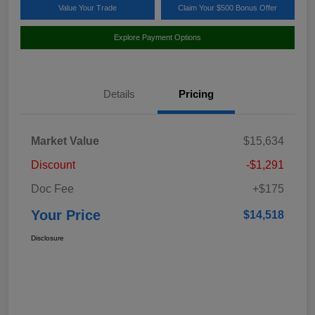
Value Your Trade
Claim Your $500 Bonus Offer
Explore Payment Options
Details
Pricing
Market Value
$15,634
Discount
-$1,291
Doc Fee
+$175
Your Price
$14,518
Disclosure