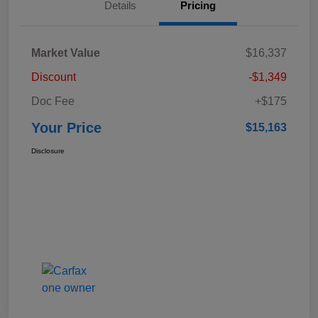
Details
Pricing
Market Value
$16,337
Discount
-$1,349
Doc Fee
+$175
Your Price
$15,163
Disclosure