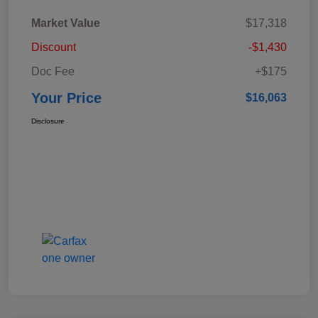
Market Value
$17,318
Discount
-$1,430
Doc Fee
+$175
Your Price
$16,063
Disclosure