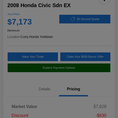
2008 Honda Civic Sdn EX
Your Price
$7,173
60 Second Quote
Disclosure
Location:
Curry Honda Yorktown
Value Your Trade
Claim Your $500 Bonus Offer
Explore Payment Options
Details
Pricing
Market Value
$7,628
Discount
-$630