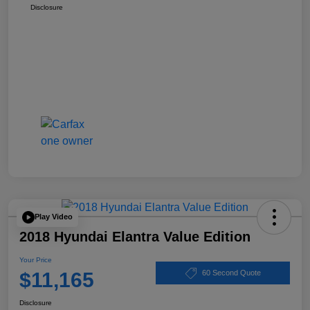
Disclosure
Play Video
2018 Hyundai Elantra Value Edition
Your Price
$11,165
60 Second Quote
Disclosure