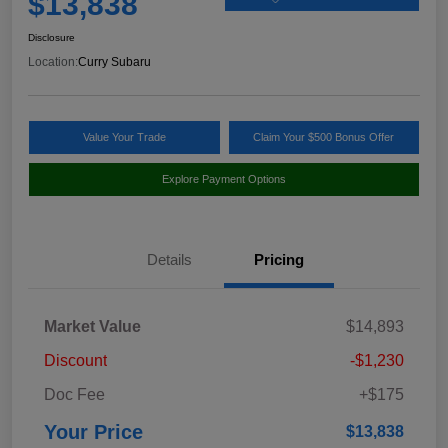
$13,838
Disclosure
Location:
Curry Subaru
Value Your Trade
Claim Your $500 Bonus Offer
Explore Payment Options
Details
Pricing
Market Value
$14,893
Discount
-$1,230
Doc Fee
+$175
Your Price
$13,838