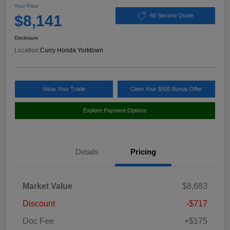
Your Price
$8,141
60 Second Quote
Disclosure
Location:
Curry Honda Yorktown
Value Your Trade
Claim Your $500 Bonus Offer
Explore Payment Options
Details
Pricing
Market Value
$8,683
Discount
-$717
Doc Fee
+$175