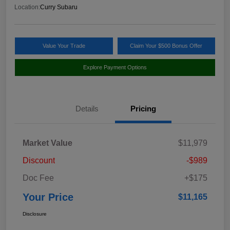
Location:
Curry Subaru
Value Your Trade
Claim Your $500 Bonus Offer
Explore Payment Options
Details
Pricing
Market Value
$11,979
Discount
-$989
Doc Fee
+$175
Your Price
$11,165
Disclosure