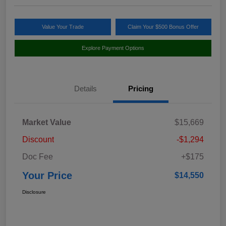
Value Your Trade
Claim Your $500 Bonus Offer
Explore Payment Options
Details
Pricing
Market Value
$15,669
Discount
-$1,294
Doc Fee
+$175
Your Price
$14,550
Disclosure