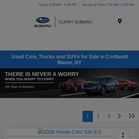
Today 9:00 AM - 6:00 PM
Service & Parts 7:00 AM - 6:00 PM
Menu
Used Cars, Trucks and SUVs for Sale in Cortlandt
Manor, NY
1
2
3