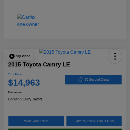
Play Video
2015 Toyota Camry LE
Your Price
$14,963
60 Second Quote
Disclosure
Location:
Curry Toyota
Value Your Trade
Claim Your $500 Bonus Offer