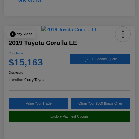
Play Video
2019 Toyota Corolla LE
Your Price
$15,163
60 Second Quote
Disclosure
Location:
Curry Toyota
Value Your Trade
Claim Your $500 Bonus Offer
Explore Payment Options