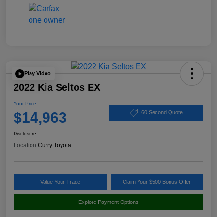
Play Video
2022 Kia Seltos EX
Your Price
$14,963
60 Second Quote
Disclosure
Location:
Curry Toyota
Value Your Trade
Claim Your $500 Bonus Offer
Explore Payment Options