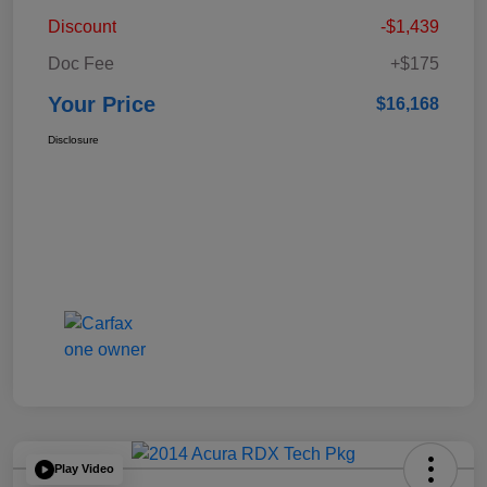
Discount
-$1,439
Doc Fee
+$175
Your Price
$16,168
Disclosure
Play Video