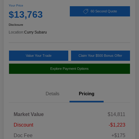
Your Price
$13,763
60 Second Quote
Disclosure
Location:
Curry Subaru
Value Your Trade
Claim Your $500 Bonus Offer
Explore Payment Options
Details
Pricing
Market Value
$14,811
Discount
-$1,223
Doc Fee
+$175