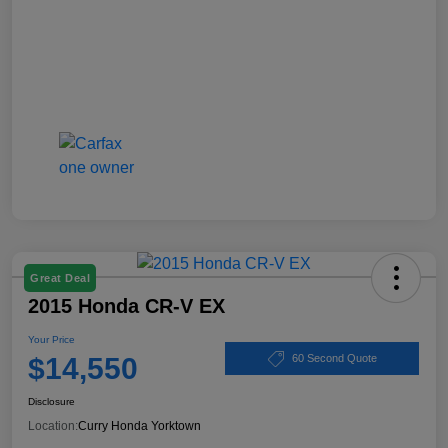
Great Deal
2015 Honda CR-V EX
Your Price
$14,550
60 Second Quote
Disclosure
Location:
Curry Honda Yorktown