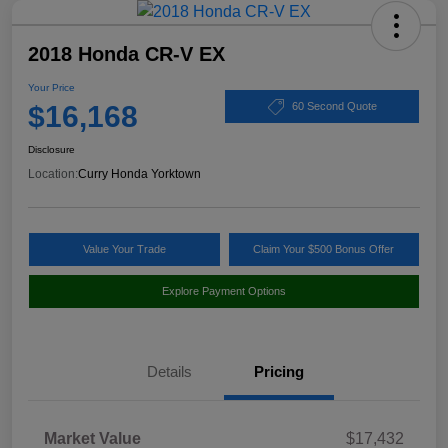
2018 Honda CR-V EX
Your Price
$16,168
60 Second Quote
Disclosure
Location:
Curry Honda Yorktown
Value Your Trade
Claim Your $500 Bonus Offer
Explore Payment Options
Details
Pricing
Market Value
$17,432