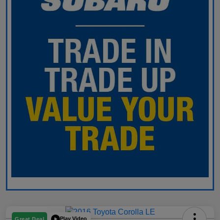
Play Video
Great Deal