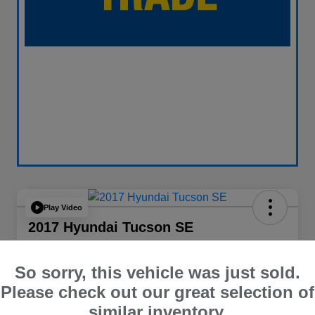
Play Video
2017 Hyundai Tucson SE
Your Price
$13,838
60 Second Quote
So sorry, this vehicle was just sold.
Please check out our great selection of
Disclosure
similar inventory.
Location:
Curry Subaru