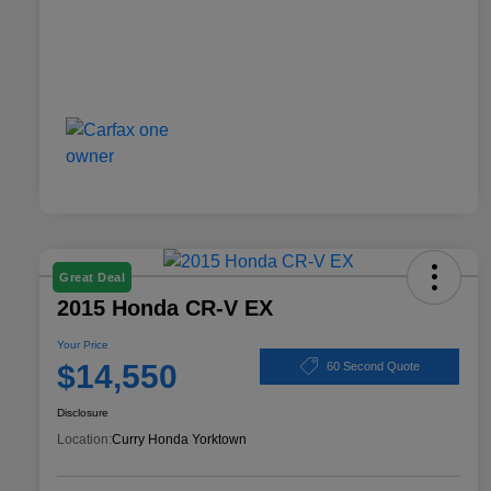
Great Deal
2015 Honda CR-V EX
Your Price
$14,550
60 Second Quote
Disclosure
Location:
Curry Honda Yorktown