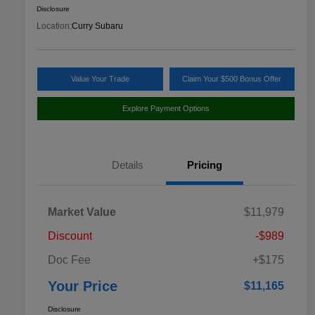
Disclosure
Location:
Curry Subaru
Value Your Trade
Claim Your $500 Bonus Offer
Explore Payment Options
Details
Pricing
Market Value
$11,979
Discount
-$989
Doc Fee
+$175
Your Price
$11,165
Disclosure