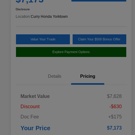
Disclosure
Location:
Curry Honda Yorktown
Value Your Trade
Claim Your $500 Bonus Offer
Explore Payment Options
Details
Pricing
Market Value
$7,628
Discount
-$630
Doc Fee
+$175
Your Price
$7,173