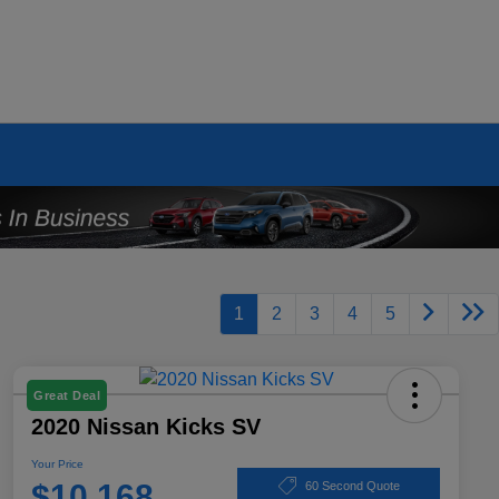
1
2
3
4
5
Great Deal
2020 Nissan Kicks SV
Your Price
$10,168
60 Second Quote