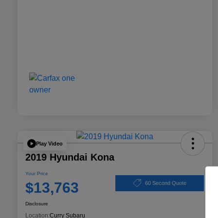
Play Video
2019 Hyundai Kona
Your Price
$13,763
60 Second Quote
Disclosure
Location:
Curry Subaru