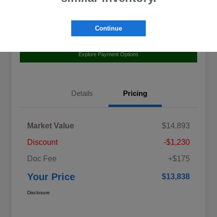
Continue
Value Your Trade
Claim Your $500 Bonus Offer
Explore Payment Options
Details
Pricing
Market Value
$14,893
Discount
-$1,230
Doc Fee
+$175
Your Price
$13,838
Disclosure