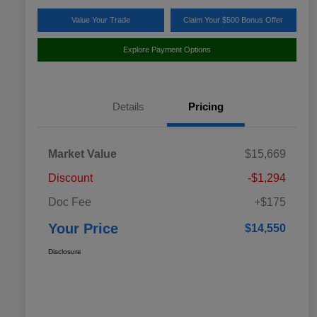
Value Your Trade
Claim Your $500 Bonus Offer
Explore Payment Options
Details
Pricing
Market Value
$15,669
Discount
-$1,294
Doc Fee
+$175
Your Price
$14,550
Disclosure