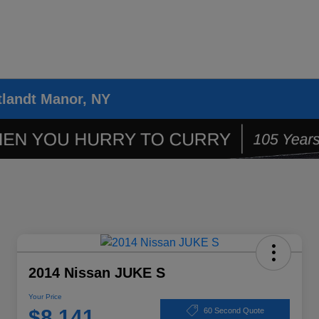
tlandt Manor, NY
2014 Nissan JUKE S
Your Price
$8,141
60 Second Quote