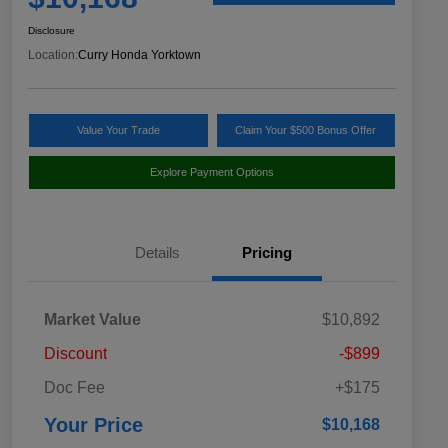
Disclosure
Location:
Curry Honda Yorktown
Value Your Trade
Claim Your $500 Bonus Offer
Explore Payment Options
Details
Pricing
Market Value
$10,892
Discount
-$899
Doc Fee
+$175
Your Price
$10,168