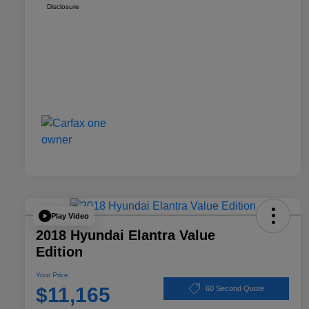
Disclosure
Play Video
2018 Hyundai Elantra Value
Edition
Your Price
$11,165
60 Second Quote