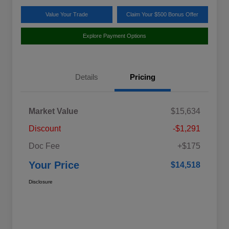
Value Your Trade
Claim Your $500 Bonus Offer
Explore Payment Options
Details
Pricing
Market Value
$15,634
Discount
-$1,291
Doc Fee
+$175
Your Price
$14,518
Disclosure