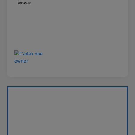
Disclosure