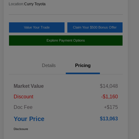
Location:
Curry Toyota
Value Your Trade
Claim Your $500 Bonus Offer
Explore Payment Options
Details
Pricing
Market Value
$14,048
Discount
-$1,160
Doc Fee
+$175
Your Price
$13,063
Disclosure