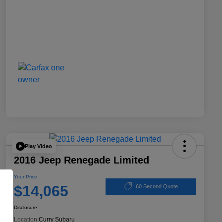
Play Video
2016 Jeep Renegade Limited
Your Price
$14,065
60 Second Quote
Disclosure
Location:
Curry Subaru