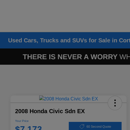
Used Cars, Trucks and SUVs for Sale in Cor
2008 Honda Civic Sdn EX
Your Price
$7,173
60 Second Quote