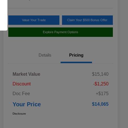
Value Your Trade
Claim Your $500 Bonus Offer
Explore Payment Options
Details
Pricing
Market Value
$15,140
Discount
-$1,250
Doc Fee
+$175
Your Price
$14,065
Disclosure