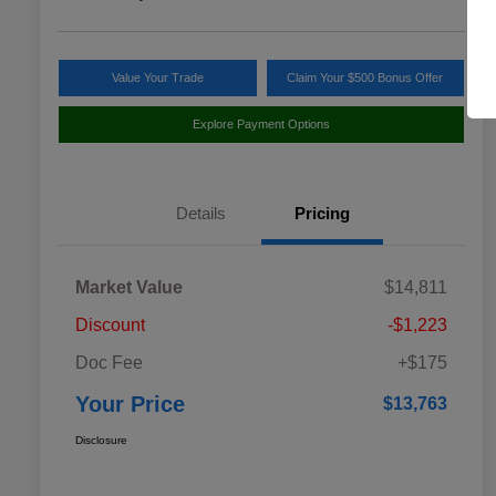
Value Your Trade
Claim Your $500 Bonus Offer
Explore Payment Options
Details
Pricing
Market Value
$14,811
Discount
-$1,223
Doc Fee
+$175
Your Price
$13,763
Disclosure