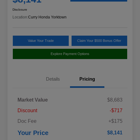
Disclosure
Location:
Curry Honda Yorktown
Value Your Trade
Claim Your $500 Bonus Offer
Explore Payment Options
Details
Pricing
Market Value
$8,683
Discount
-$717
Doc Fee
+$175
Your Price
$8,141