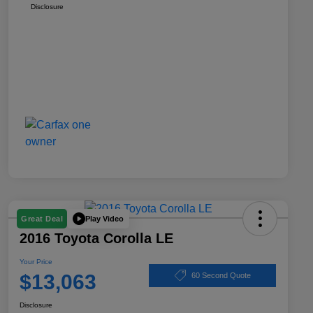
Disclosure
Play Video
Great Deal
2016 Toyota Corolla LE
Your Price
$13,063
60 Second Quote
Disclosure