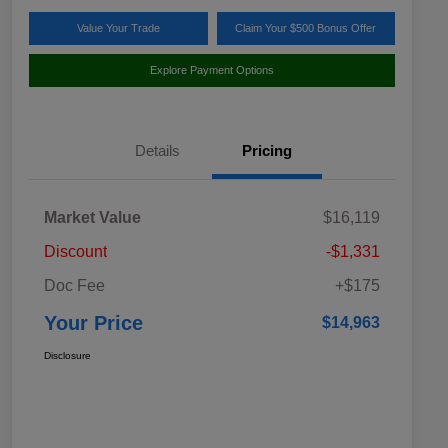
Value Your Trade
Claim Your $500 Bonus Offer
Explore Payment Options
Details
Pricing
Market Value
$16,119
Discount
-$1,331
Doc Fee
+$175
Your Price
$14,963
Disclosure