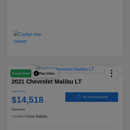
Play Video
Great Deal
2021 Chevrolet Malibu LT
Your Price
$14,518
60 Second Quote
Disclosure
Location:
Curry Subaru