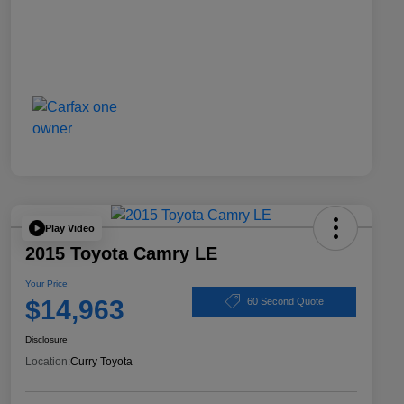
Play Video
2015 Toyota Camry LE
Your Price
$14,963
60 Second Quote
Disclosure
Location:
Curry Toyota