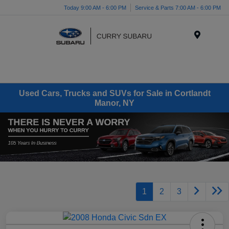
Today 9:00 AM - 6:00 PM
Service & Parts 7:00 AM - 6:00 PM
Menu
Used Cars, Trucks and SUVs for Sale in Cortlandt
Manor, NY
1
2
3