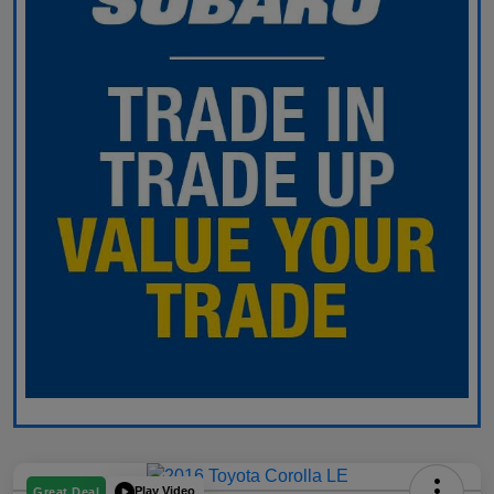
Play Video
Great Deal