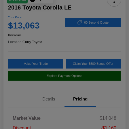
2016 Toyota Corolla LE
Your Price
$13,063
60 Second Quote
Disclosure
Location:
Curry Toyota
Value Your Trade
Claim Your $500 Bonus Offer
Explore Payment Options
Details
Pricing
Market Value
$14,048
Discount
-$1,160