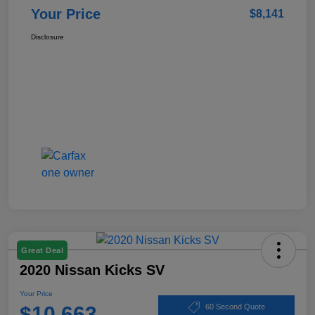
Your Price
$8,141
Disclosure
Great Deal
2020 Nissan Kicks SV
Your Price
$10,663
60 Second Quote