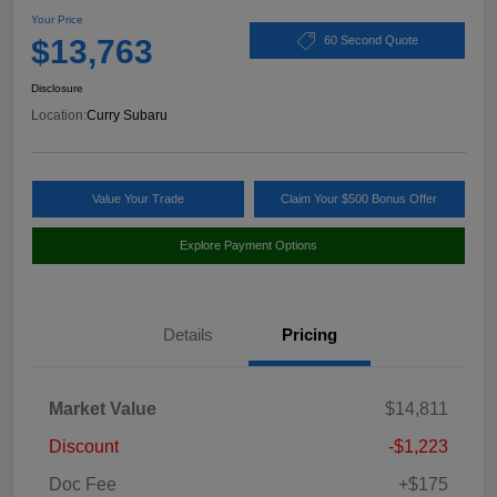
Your Price
$13,763
60 Second Quote
Disclosure
Location:
Curry Subaru
Value Your Trade
Claim Your $500 Bonus Offer
Explore Payment Options
Details
Pricing
Market Value
$14,811
Discount
-$1,223
Doc Fee
+$175