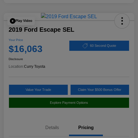
Play Video
2019 Ford Escape SEL
Your Price
$16,063
60 Second Quote
Disclosure
Location:
Curry Toyota
Value Your Trade
Claim Your $500 Bonus Offer
Explore Payment Options
Details
Pricing