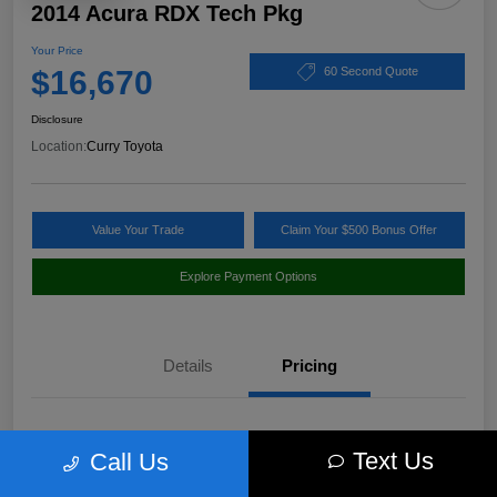
2014 Acura RDX Tech Pkg
Your Price
$16,670
60 Second Quote
Disclosure
Location:
Curry Toyota
Value Your Trade
Claim Your $500 Bonus Offer
Explore Payment Options
Details
Pricing
Market Value
$17,980
Text Us
Call Us
Discount
-$1,485