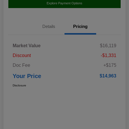
Explore Payment Options
Details
Pricing
Market Value
$16,119
Discount
-$1,331
Doc Fee
+$175
Your Price
$14,963
Disclosure