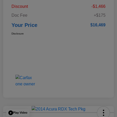
Discount
-$1,466
Doc Fee
+$175
Your Price
$16,469
Disclosure
Play Video