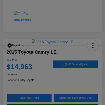
Play Video
2015 Toyota Camry LE
Your Price
$14,963
60 Second Quote
Disclosure
Location:
Curry Toyota
Value Your Trade
Claim Your $500 Bonus Offer