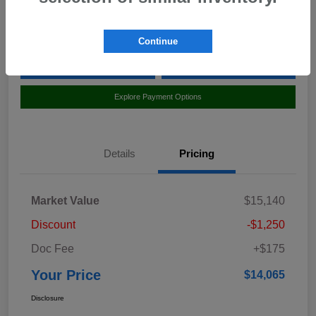
Location:
Curry Subaru
Continue
Value Your Trade
Claim Your $500 Bonus Offer
Explore Payment Options
Details
Pricing
Market Value
$15,140
Discount
-$1,250
Doc Fee
+$175
Your Price
$14,065
Disclosure