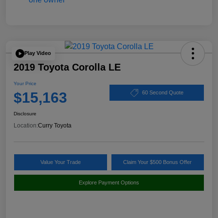
Play Video
2019 Toyota Corolla LE
Your Price
$15,163
60 Second Quote
Disclosure
Location:
Curry Toyota
Value Your Trade
Claim Your $500 Bonus Offer
Explore Payment Options