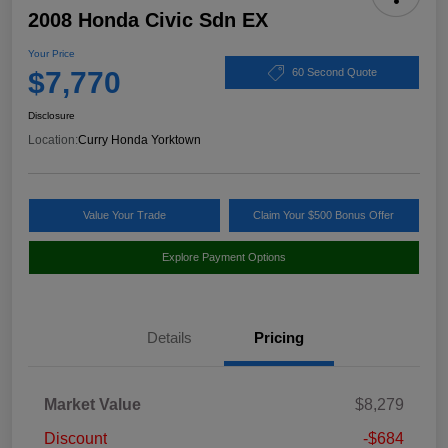
2008 Honda Civic Sdn EX
Your Price
$7,770
60 Second Quote
Disclosure
Location:
Curry Honda Yorktown
Value Your Trade
Claim Your $500 Bonus Offer
Explore Payment Options
Details
Pricing
Market Value
$8,279
Discount
-$684