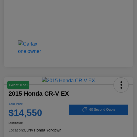
Great Deal
2015 Honda CR-V EX
Your Price
$14,550
60 Second Quote
Disclosure
Location:
Curry Honda Yorktown