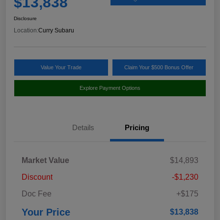
$13,838
Disclosure
Location:
Curry Subaru
Value Your Trade
Claim Your $500 Bonus Offer
Explore Payment Options
Details
Pricing
Market Value
$14,893
Discount
-$1,230
Doc Fee
+$175
Your Price
$13,838