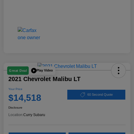
Play Video
Great Deal
2021 Chevrolet Malibu LT
Your Price
$14,518
60 Second Quote
Disclosure
Location:
Curry Subaru