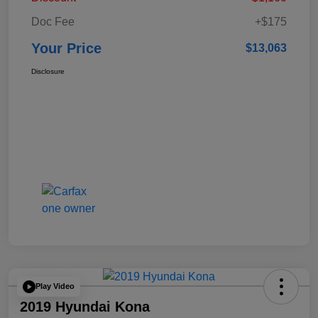
Doc Fee
+$175
Your Price
$13,063
Disclosure
Play Video
2019 Hyundai Kona