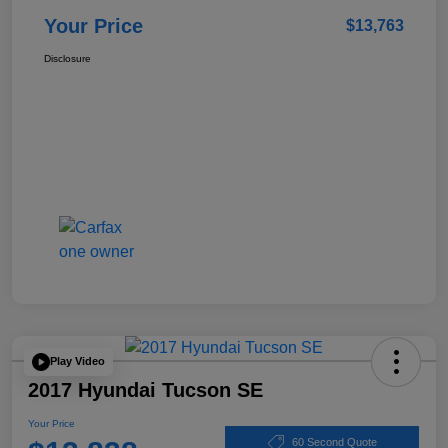
Your Price
$13,763
Disclosure
Play Video
2017 Hyundai Tucson SE
Your Price
60 Second Quote