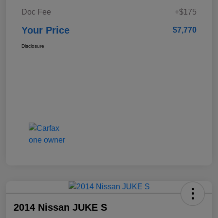
Doc Fee
+$175
Your Price
$7,770
Disclosure
2014 Nissan JUKE S