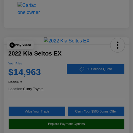
Play Video
2022 Kia Seltos EX
Your Price
$14,963
60 Second Quote
Disclosure
Location:
Curry Toyota
Value Your Trade
Claim Your $500 Bonus Offer
Explore Payment Options