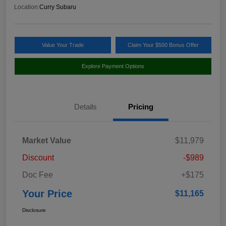
Location:
Curry Subaru
Value Your Trade
Claim Your $500 Bonus Offer
Explore Payment Options
Details
Pricing
Market Value
$11,979
Discount
-$989
Doc Fee
+$175
Your Price
$11,165
Disclosure