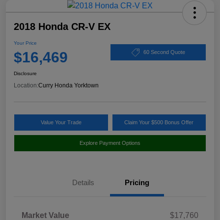
2018 Honda CR-V EX
Your Price
$16,469
60 Second Quote
Disclosure
Location:
Curry Honda Yorktown
Value Your Trade
Claim Your $500 Bonus Offer
Explore Payment Options
Details
Pricing
Market Value
$17,760