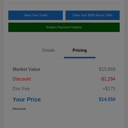
Value Your Trade
Claim Your $500 Bonus Offer
Explore Payment Options
Details
Pricing
Market Value
$15,669
Discount
-$1,294
Doc Fee
+$175
Your Price
$14,550
Disclosure