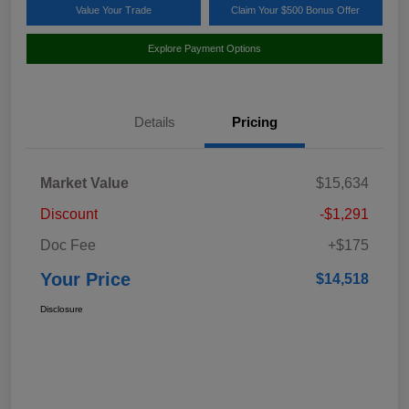
Value Your Trade
Claim Your $500 Bonus Offer
Explore Payment Options
Details
Pricing
Market Value
$15,634
Discount
-$1,291
Doc Fee
+$175
Your Price
$14,518
Disclosure