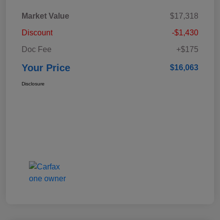
Market Value
$17,318
Discount
-$1,430
Doc Fee
+$175
Your Price
$16,063
Disclosure