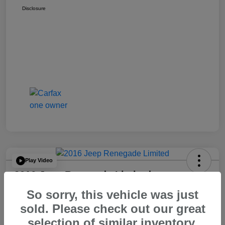
Disclosure
Play Video
2016 Jeep Renegade Limited
So sorry, this vehicle was just
Your Price
$14,065
60 Second Quote
sold. Please check out our great
selection of similar inventory.
Disclosure