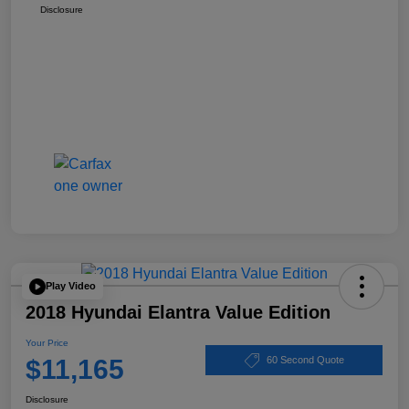
Disclosure
Play Video
2018 Hyundai Elantra Value Edition
Your Price
$11,165
60 Second Quote
Disclosure