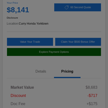
Your Price
$8,141
60 Second Quote
Disclosure
Location:
Curry Honda Yorktown
Value Your Trade
Claim Your $500 Bonus Offer
Explore Payment Options
Details
Pricing
Market Value
$8,683
Discount
-$717
Doc Fee
+$175