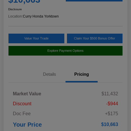
Disclosure
Location:
Curry Honda Yorktown
Value Your Trade
Claim Your $500 Bonus Offer
Explore Payment Options
Details
Pricing
Market Value
$11,432
Discount
-$944
Doc Fee
+$175
Your Price
$10,663