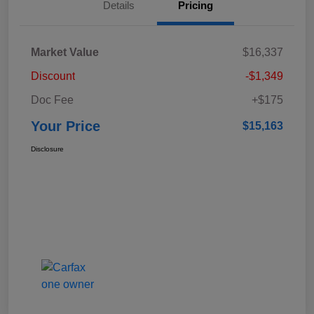
Details
Pricing
Market Value
$16,337
Discount
-$1,349
Doc Fee
+$175
Your Price
$15,163
Disclosure