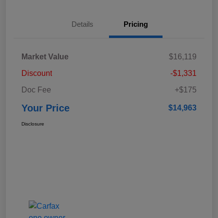
Details
Pricing
Market Value
$16,119
Discount
-$1,331
Doc Fee
+$175
Your Price
$14,963
Disclosure