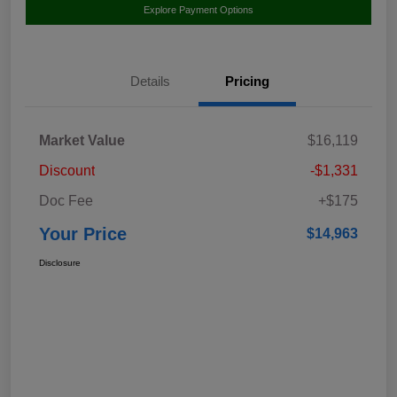
Explore Payment Options
Details
Pricing
Market Value
$16,119
Discount
-$1,331
Doc Fee
+$175
Your Price
$14,963
Disclosure