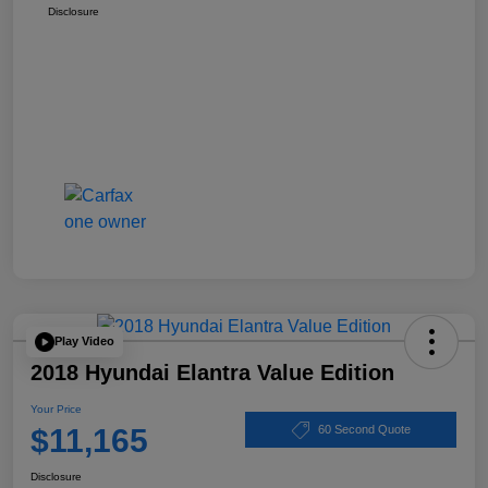
Disclosure
Play Video
2018 Hyundai Elantra Value Edition
Your Price
$11,165
60 Second Quote
Disclosure