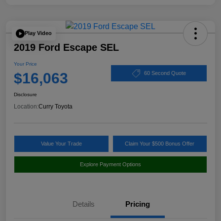
Play Video
2019 Ford Escape SEL
Your Price
$16,063
60 Second Quote
Disclosure
Location:
Curry Toyota
Value Your Trade
Claim Your $500 Bonus Offer
Explore Payment Options
Details
Pricing