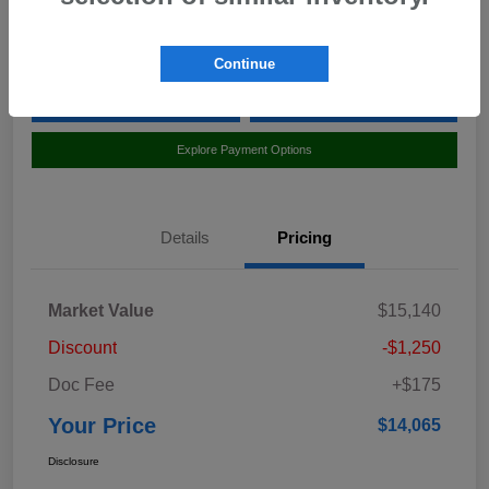
Location:
Curry Subaru
Continue
Value Your Trade
Claim Your $500 Bonus Offer
Explore Payment Options
Details
Pricing
Market Value
$15,140
Discount
-$1,250
Doc Fee
+$175
Your Price
$14,065
Disclosure