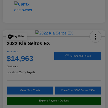
Play Video
2022 Kia Seltos EX
Your Price
$14,963
60 Second Quote
Disclosure
Location:
Curry Toyota
Value Your Trade
Claim Your $500 Bonus Offer
Explore Payment Options