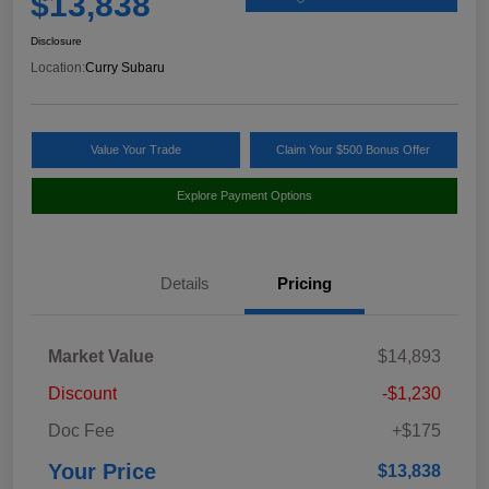
$13,838
Disclosure
Location:
Curry Subaru
Value Your Trade
Claim Your $500 Bonus Offer
Explore Payment Options
Details
Pricing
Market Value
$14,893
Discount
-$1,230
Doc Fee
+$175
Your Price
$13,838