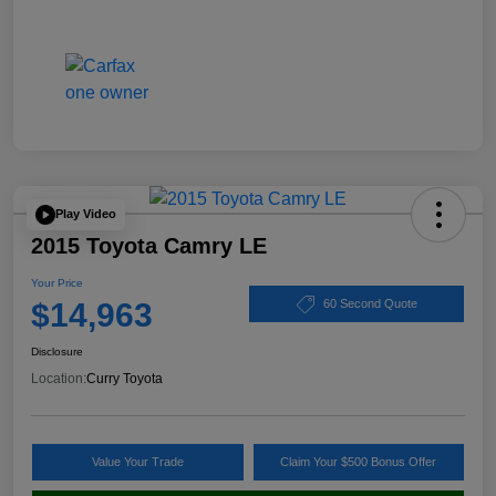
Play Video
2015 Toyota Camry LE
Your Price
$14,963
60 Second Quote
Disclosure
Location:
Curry Toyota
Value Your Trade
Claim Your $500 Bonus Offer