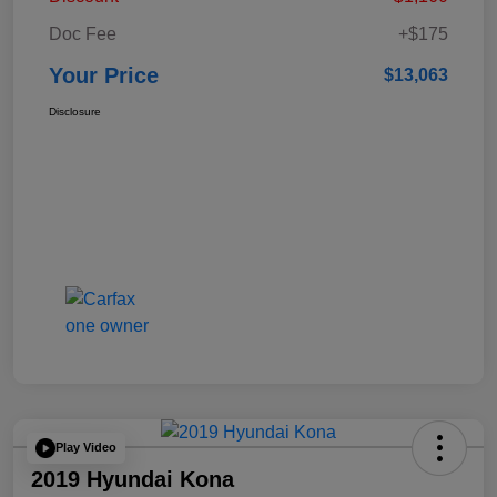
Doc Fee
+$175
Your Price
$13,063
Disclosure
Play Video
2019 Hyundai Kona