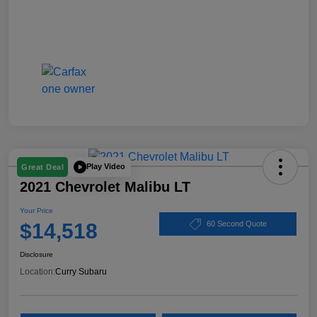
Play Video
Great Deal
2021 Chevrolet Malibu LT
Your Price
$14,518
60 Second Quote
Disclosure
Location:
Curry Subaru