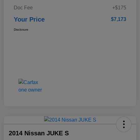
Doc Fee
+$175
Your Price
$7,173
Disclosure
2014 Nissan JUKE S