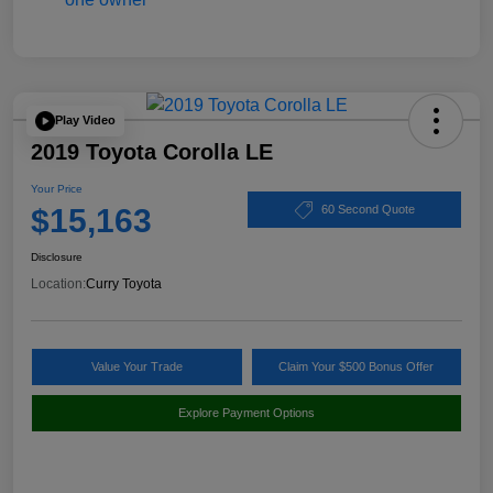
Play Video
2019 Toyota Corolla LE
Your Price
$15,163
60 Second Quote
Disclosure
Location:
Curry Toyota
Value Your Trade
Claim Your $500 Bonus Offer
Explore Payment Options