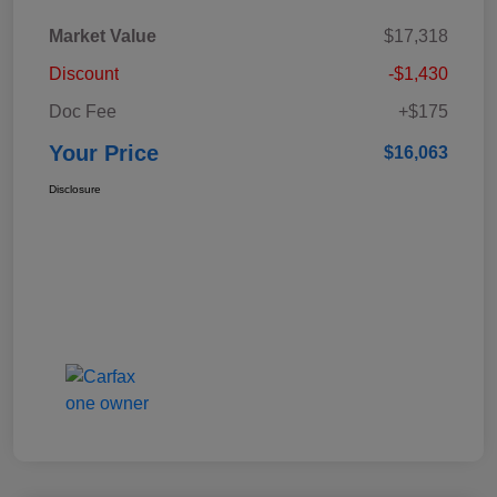
Market Value
$17,318
Discount
-$1,430
Doc Fee
+$175
Your Price
$16,063
Disclosure