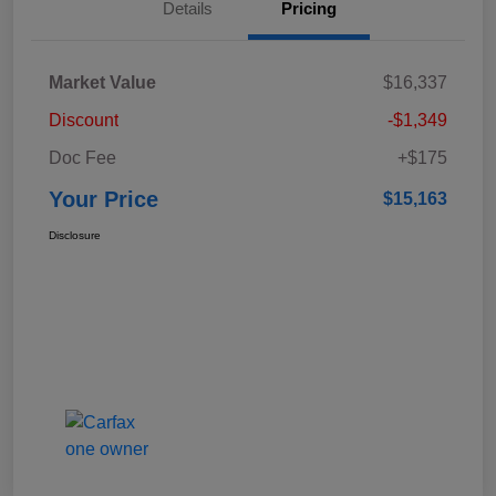
Details
Pricing
Market Value
$16,337
Discount
-$1,349
Doc Fee
+$175
Your Price
$15,163
Disclosure