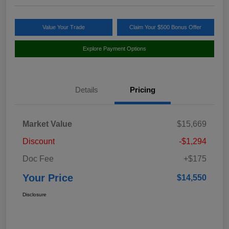
Value Your Trade
Claim Your $500 Bonus Offer
Explore Payment Options
Details
Pricing
Market Value
$15,669
Discount
-$1,294
Doc Fee
+$175
Your Price
$14,550
Disclosure