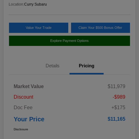
Location:
Curry Subaru
Value Your Trade
Claim Your $500 Bonus Offer
Explore Payment Options
Details
Pricing
Market Value
$11,979
Discount
-$989
Doc Fee
+$175
Your Price
$11,165
Disclosure