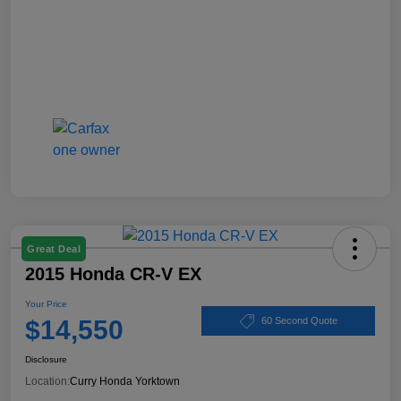
Great Deal
2015 Honda CR-V EX
Your Price
$14,550
60 Second Quote
Disclosure
Location:
Curry Honda Yorktown