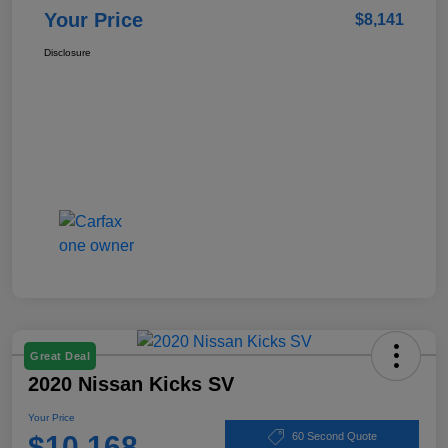
Your Price
$8,141
Disclosure
Great Deal
2020 Nissan Kicks SV
Your Price
$10,168
60 Second Quote