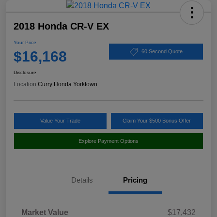
2018 Honda CR-V EX
Your Price
$16,168
60 Second Quote
Disclosure
Location:
Curry Honda Yorktown
Value Your Trade
Claim Your $500 Bonus Offer
Explore Payment Options
Details
Pricing
Market Value
$17,432