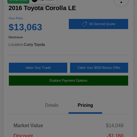
2016 Toyota Corolla LE
Your Price
$13,063
60 Second Quote
Disclosure
Location:
Curry Toyota
Value Your Trade
Claim Your $500 Bonus Offer
Explore Payment Options
Details
Pricing
Market Value
$14,048
Discount
-$1,160