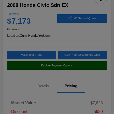
2008 Honda Civic Sdn EX
Your Price
$7,173
60 Second Quote
Disclosure
Location:
Curry Honda Yorktown
Value Your Trade
Claim Your $500 Bonus Offer
Explore Payment Options
Details
Pricing
Market Value
$7,628
Discount
-$630