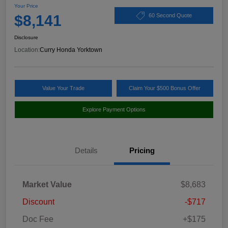
Your Price
$8,141
60 Second Quote
Disclosure
Location:
Curry Honda Yorktown
Value Your Trade
Claim Your $500 Bonus Offer
Explore Payment Options
Details
Pricing
Market Value
$8,683
Discount
-$717
Doc Fee
+$175