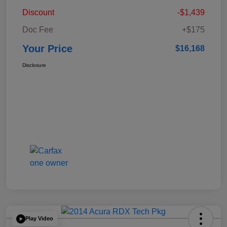
Discount
-$1,439
Doc Fee
+$175
Your Price
$16,168
Disclosure
Play Video