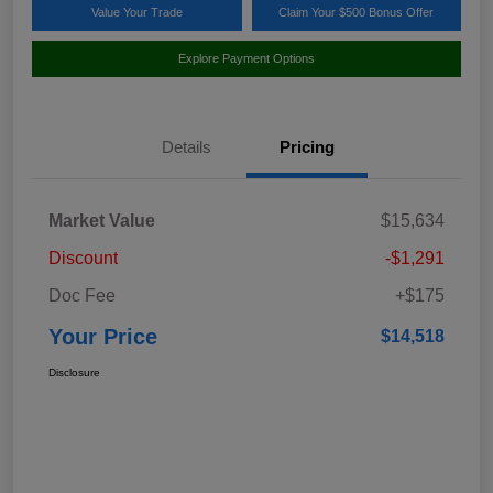
Value Your Trade
Claim Your $500 Bonus Offer
Explore Payment Options
Details
Pricing
Market Value
$15,634
Discount
-$1,291
Doc Fee
+$175
Your Price
$14,518
Disclosure