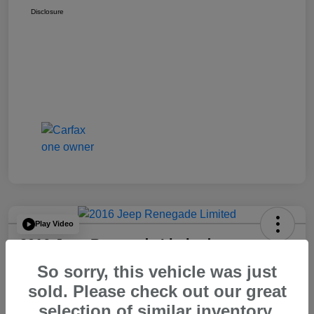
Disclosure
Play Video
2016 Jeep Renegade Limited
So sorry, this vehicle was just
Your Price
$14,065
60 Second Quote
sold. Please check out our great
selection of similar inventory.
Disclosure