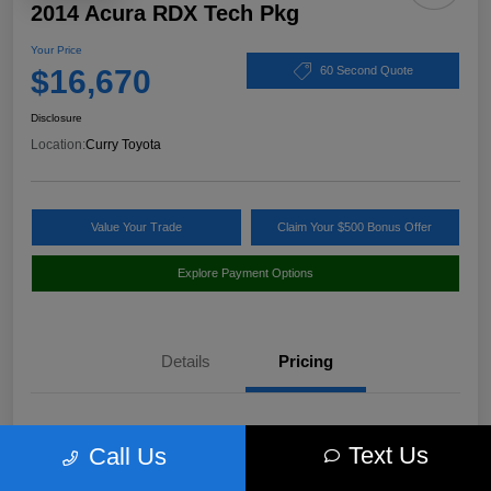
2014 Acura RDX Tech Pkg
Your Price
$16,670
60 Second Quote
Disclosure
Location:
Curry Toyota
Value Your Trade
Claim Your $500 Bonus Offer
Explore Payment Options
Details
Pricing
Market Value
$17,980
Text Us
Call Us
Discount
-$1,485