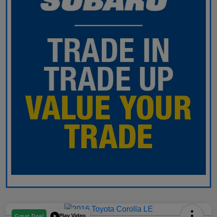
Play Video
Great Deal