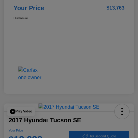
Your Price
$13,763
Disclosure
Play Video
2017 Hyundai Tucson SE
Your Price
60 Second Quote