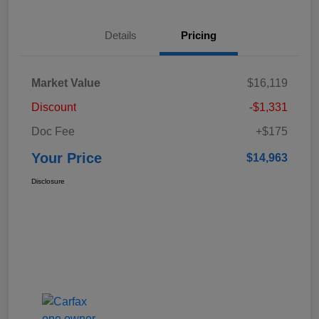
Details
Pricing
Market Value
$16,119
Discount
-$1,331
Doc Fee
+$175
Your Price
$14,963
Disclosure