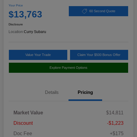
Your Price
$13,763
60 Second Quote
Disclosure
Location:
Curry Subaru
Value Your Trade
Claim Your $500 Bonus Offer
Explore Payment Options
Details
Pricing
Market Value
$14,811
Discount
-$1,223
Doc Fee
+$175