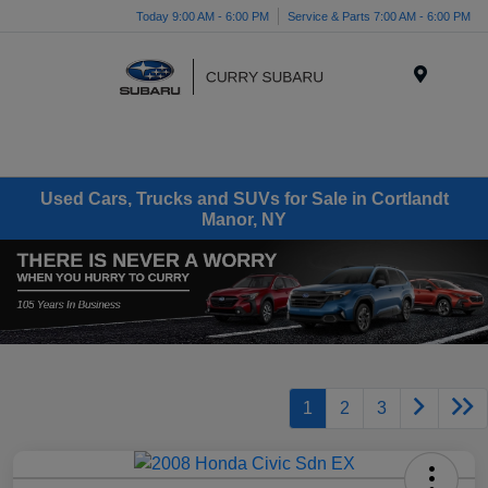
Today 9:00 AM - 6:00 PM
Service & Parts 7:00 AM - 6:00 PM
Menu
Used Cars, Trucks and SUVs for Sale in Cortlandt
Manor, NY
1
2
3