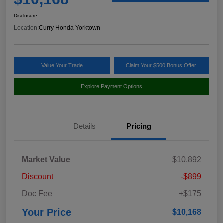
Disclosure
Location:
Curry Honda Yorktown
Value Your Trade
Claim Your $500 Bonus Offer
Explore Payment Options
Details
Pricing
Market Value
$10,892
Discount
-$899
Doc Fee
+$175
Your Price
$10,168