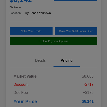
Disclosure
Location:
Curry Honda Yorktown
Value Your Trade
Claim Your $500 Bonus Offer
Explore Payment Options
Details
Pricing
Market Value
$8,683
Discount
-$717
Doc Fee
+$175
Your Price
$8,141