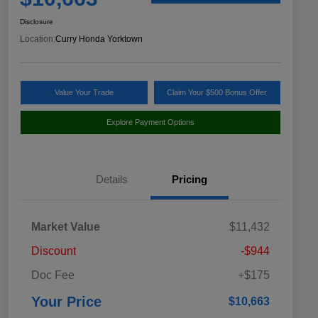
Disclosure
Location:
Curry Honda Yorktown
Value Your Trade
Claim Your $500 Bonus Offer
Explore Payment Options
Details
Pricing
Market Value
$11,432
Discount
-$944
Doc Fee
+$175
Your Price
$10,663