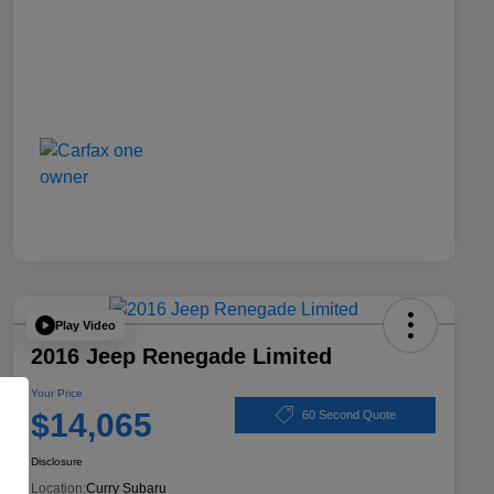
Play Video
2016 Jeep Renegade Limited
Your Price
$14,065
60 Second Quote
Disclosure
Location:
Curry Subaru