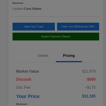
Disclosure
Location:
Curry Subaru
Value Your Trade
Claim Your $500 Bonus Offer
Explore Payment Options
Details
Pricing
Market Value
$11,979
Discount
-$989
Doc Fee
+$175
Your Price
$11,165
Disclosure