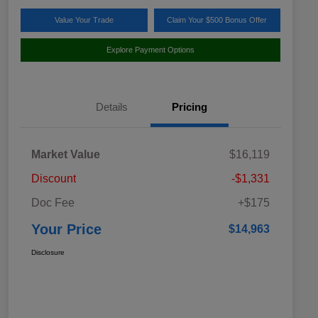
Value Your Trade
Claim Your $500 Bonus Offer
Explore Payment Options
Details
Pricing
Market Value
$16,119
Discount
-$1,331
Doc Fee
+$175
Your Price
$14,963
Disclosure