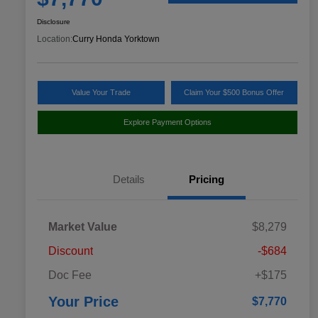
Disclosure
Location:
Curry Honda Yorktown
Value Your Trade
Claim Your $500 Bonus Offer
Explore Payment Options
Details
Pricing
Market Value
$8,279
Discount
-$684
Doc Fee
+$175
Your Price
$7,770