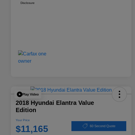
Disclosure
Play Video
2018 Hyundai Elantra Value
Edition
Your Price
$11,165
60 Second Quote