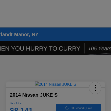
tlandt Manor, NY
2014 Nissan JUKE S
Your Price
$8,141
60 Second Quote