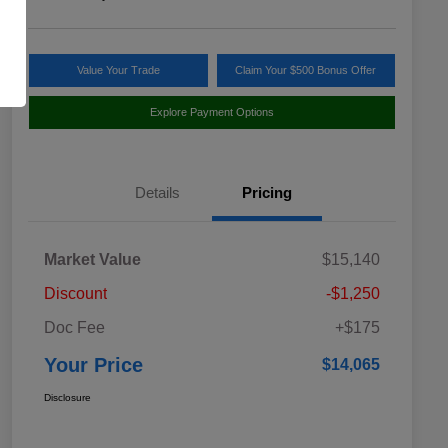
Value Your Trade
Claim Your $500 Bonus Offer
Explore Payment Options
Details
Pricing
Market Value
$15,140
Discount
-$1,250
Doc Fee
+$175
Your Price
$14,065
Disclosure