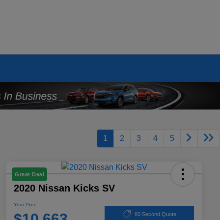
1
2
3
4
5
Great Deal
2020 Nissan Kicks SV
Your Price
$10,663
60 Second Quote