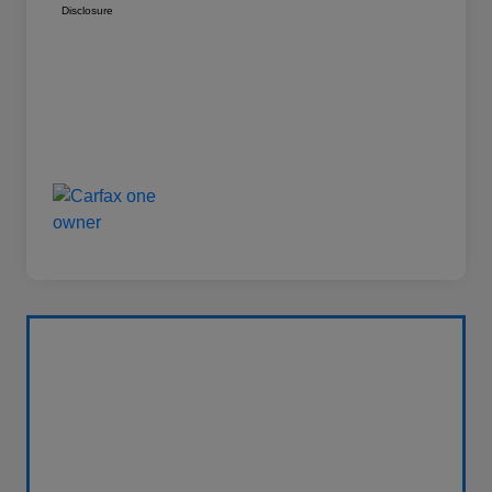
Disclosure