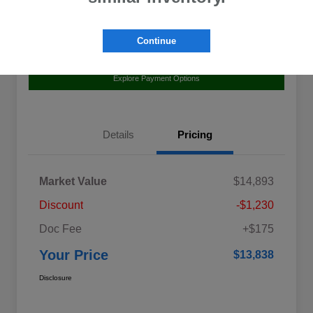
Continue
Value Your Trade
Claim Your $500 Bonus Offer
Explore Payment Options
Details
Pricing
Market Value
$14,893
Discount
-$1,230
Doc Fee
+$175
Your Price
$13,838
Disclosure