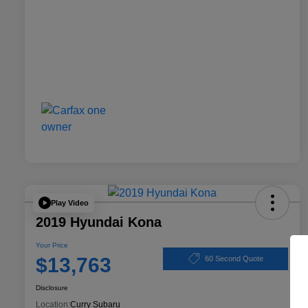
Play Video
2019 Hyundai Kona
Your Price
$13,763
60 Second Quote
Disclosure
Location:
Curry Subaru