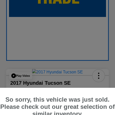
Play Video
2017 Hyundai Tucson SE
Your Price
$13,838
60 Second Quote
So sorry, this vehicle was just sold.
Please check out our great selection of
Disclosure
similar inventory.
Location:
Curry Subaru