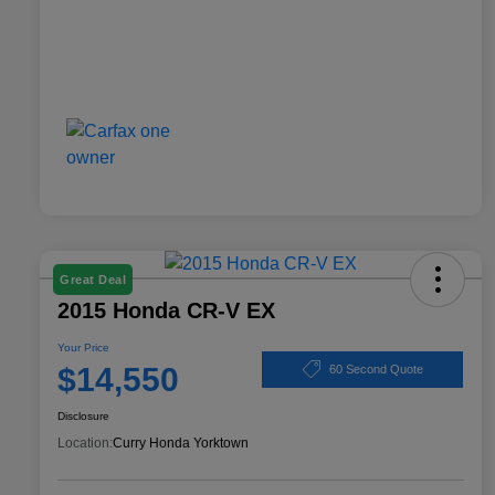
Great Deal
2015 Honda CR-V EX
Your Price
$14,550
60 Second Quote
Disclosure
Location:
Curry Honda Yorktown