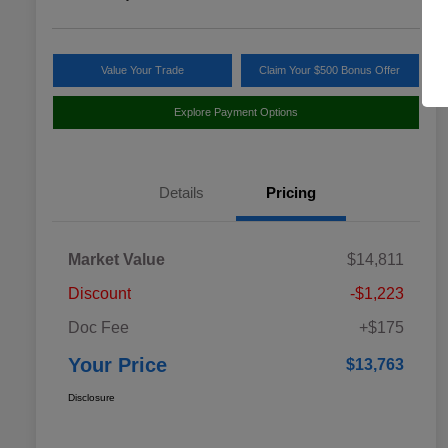
Value Your Trade
Claim Your $500 Bonus Offer
Explore Payment Options
Details
Pricing
Market Value
$14,811
Discount
-$1,223
Doc Fee
+$175
Your Price
$13,763
Disclosure