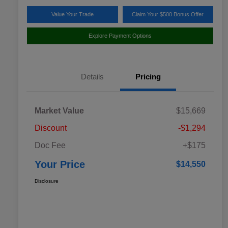
Value Your Trade
Claim Your $500 Bonus Offer
Explore Payment Options
Details
Pricing
Market Value
$15,669
Discount
-$1,294
Doc Fee
+$175
Your Price
$14,550
Disclosure