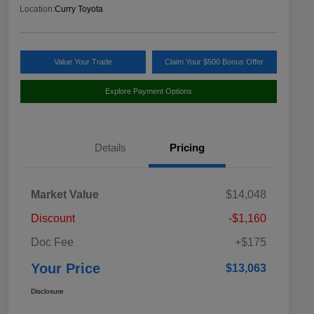
Location:
Curry Toyota
Value Your Trade
Claim Your $500 Bonus Offer
Explore Payment Options
Details
Pricing
Market Value
$14,048
Discount
-$1,160
Doc Fee
+$175
Your Price
$13,063
Disclosure