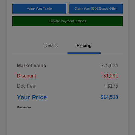
Value Your Trade
Claim Your $500 Bonus Offer
Explore Payment Options
Details
Pricing
Market Value
$15,634
Discount
-$1,291
Doc Fee
+$175
Your Price
$14,518
Disclosure