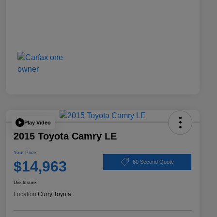
Play Video
2015 Toyota Camry LE
Your Price
$14,963
60 Second Quote
Disclosure
Location:
Curry Toyota