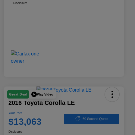
Disclosure
Play Video
Great Deal
2016 Toyota Corolla LE
Your Price
$13,063
60 Second Quote
Disclosure