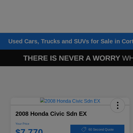
Used Cars, Trucks and SUVs for Sale in Cor
2008 Honda Civic Sdn EX
Your Price
$7,770
60 Second Quote