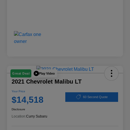
Play Video
Great Deal
2021 Chevrolet Malibu LT
Your Price
$14,518
60 Second Quote
Disclosure
Location:
Curry Subaru