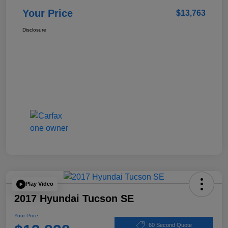
Your Price
$13,763
Disclosure
Play Video
2017 Hyundai Tucson SE
Your Price
60 Second Quote