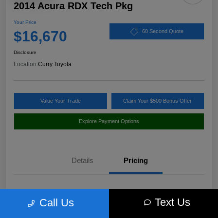
2014 Acura RDX Tech Pkg
Your Price
$16,670
60 Second Quote
Disclosure
Location:
Curry Toyota
Value Your Trade
Claim Your $500 Bonus Offer
Explore Payment Options
Details
Pricing
Market Value
$17,980
Text Us
Call Us
Discount
-$1,485