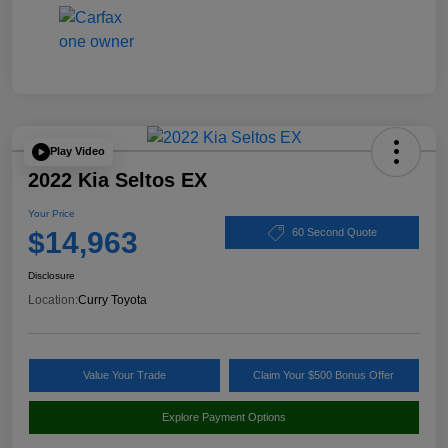
Play Video
2022 Kia Seltos EX
Your Price
$14,963
60 Second Quote
Disclosure
Location:
Curry Toyota
Value Your Trade
Claim Your $500 Bonus Offer
Explore Payment Options