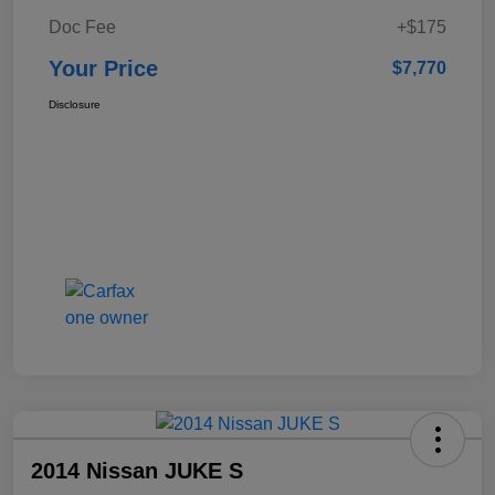
Doc Fee
+$175
Your Price
$7,770
Disclosure
2014 Nissan JUKE S