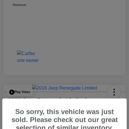
Disclosure
Play Video
2016 Jeep Renegade Limited
So sorry, this vehicle was just
Your Price
$14,065
60 Second Quote
sold. Please check out our great
selection of similar inventory.
Disclosure