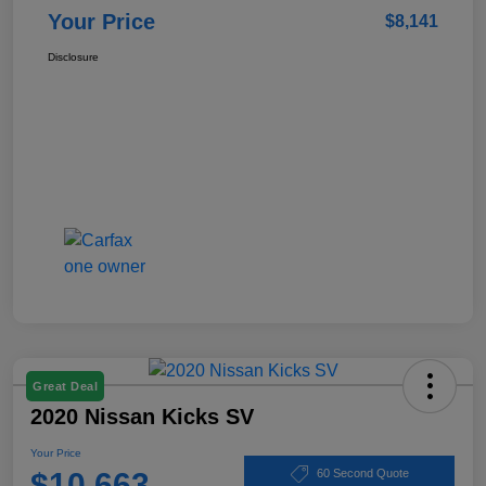
Your Price
$8,141
Disclosure
Great Deal
2020 Nissan Kicks SV
Your Price
$10,663
60 Second Quote