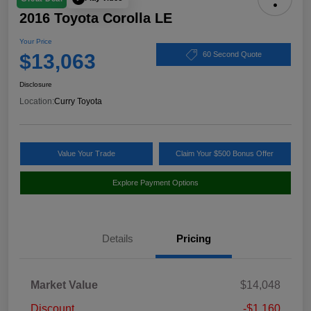
2016 Toyota Corolla LE
Your Price
$13,063
60 Second Quote
Disclosure
Location:
Curry Toyota
Value Your Trade
Claim Your $500 Bonus Offer
Explore Payment Options
Details
Pricing
Market Value
$14,048
Discount
-$1,160