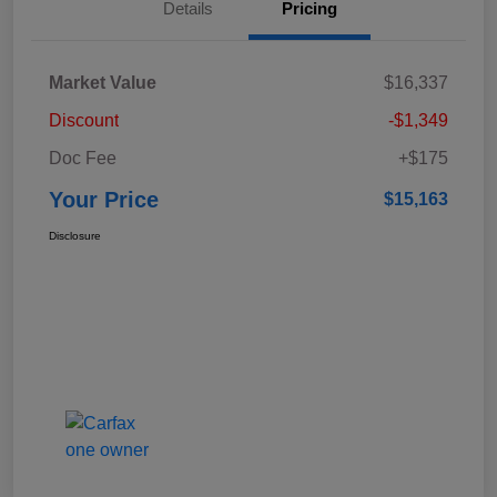
Details
Pricing
Market Value
$16,337
Discount
-$1,349
Doc Fee
+$175
Your Price
$15,163
Disclosure