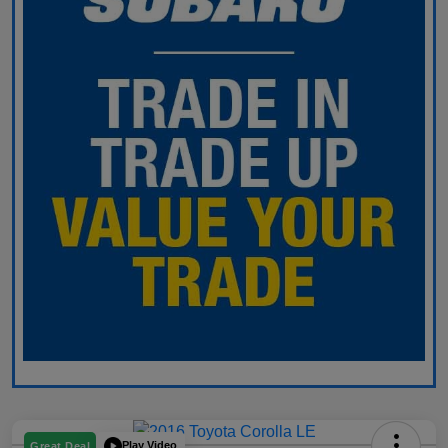
Play Video
Great Deal