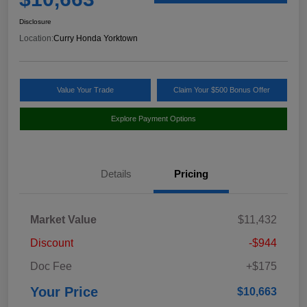
Disclosure
Location:
Curry Honda Yorktown
Value Your Trade
Claim Your $500 Bonus Offer
Explore Payment Options
Details
Pricing
Market Value
$11,432
Discount
-$944
Doc Fee
+$175
Your Price
$10,663