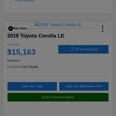
Play Video
2019 Toyota Corolla LE
Your Price
$15,163
60 Second Quote
Disclosure
Location:
Curry Toyota
Value Your Trade
Claim Your $500 Bonus Offer
Explore Payment Options