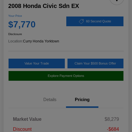
2008 Honda Civic Sdn EX
Your Price
$7,770
60 Second Quote
Disclosure
Location:
Curry Honda Yorktown
Value Your Trade
Claim Your $500 Bonus Offer
Explore Payment Options
Details
Pricing
Market Value
$8,279
Discount
-$684