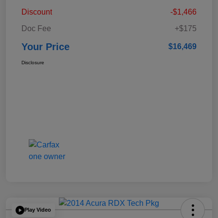
Discount
-$1,466
Doc Fee
+$175
Your Price
$16,469
Disclosure
Play Video