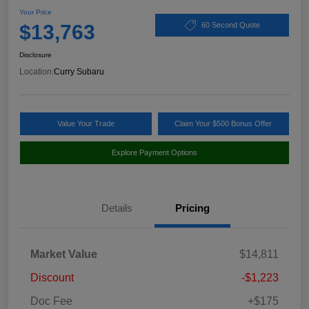
Your Price
$13,763
60 Second Quote
Disclosure
Location:
Curry Subaru
Value Your Trade
Claim Your $500 Bonus Offer
Explore Payment Options
Details
Pricing
Market Value
$14,811
Discount
-$1,223
Doc Fee
+$175