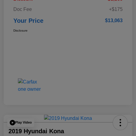
Doc Fee
+$175
Your Price
$13,063
Disclosure
Play Video
2019 Hyundai Kona