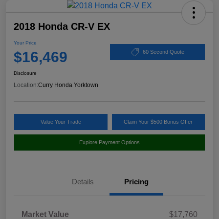
2018 Honda CR-V EX
Your Price
$16,469
60 Second Quote
Disclosure
Location:
Curry Honda Yorktown
Value Your Trade
Claim Your $500 Bonus Offer
Explore Payment Options
Details
Pricing
Market Value
$17,760