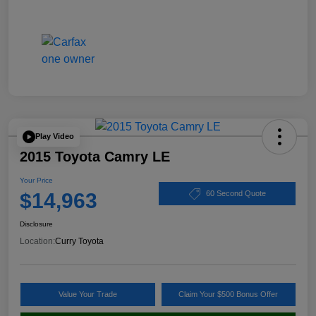
Play Video
2015 Toyota Camry LE
Your Price
$14,963
60 Second Quote
Disclosure
Location:
Curry Toyota
Value Your Trade
Claim Your $500 Bonus Offer