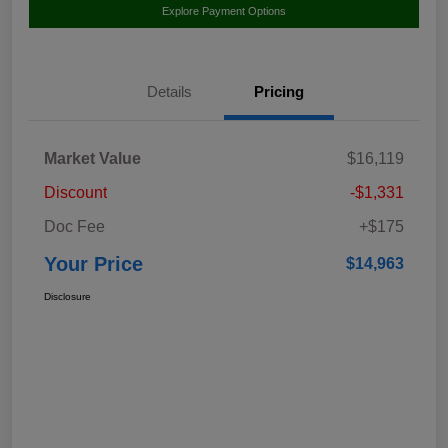
Explore Payment Options
Details
Pricing
Market Value
$16,119
Discount
-$1,331
Doc Fee
+$175
Your Price
$14,963
Disclosure