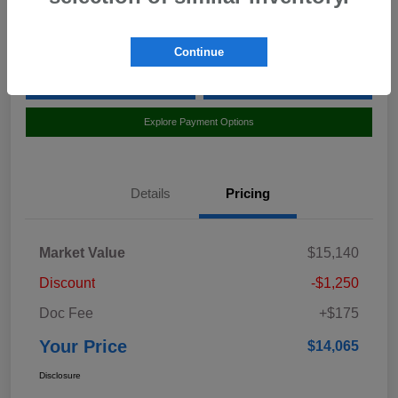
Location:
Curry Subaru
Continue
Value Your Trade
Claim Your $500 Bonus Offer
Explore Payment Options
Details
Pricing
Market Value
$15,140
Discount
-$1,250
Doc Fee
+$175
Your Price
$14,065
Disclosure