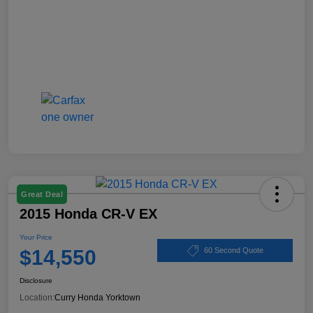
Great Deal
2015 Honda CR-V EX
Your Price
$14,550
60 Second Quote
Disclosure
Location:
Curry Honda Yorktown