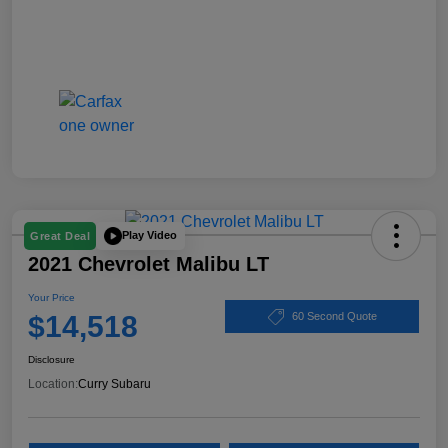
Play Video
Great Deal
2021 Chevrolet Malibu LT
Your Price
$14,518
60 Second Quote
Disclosure
Location:
Curry Subaru