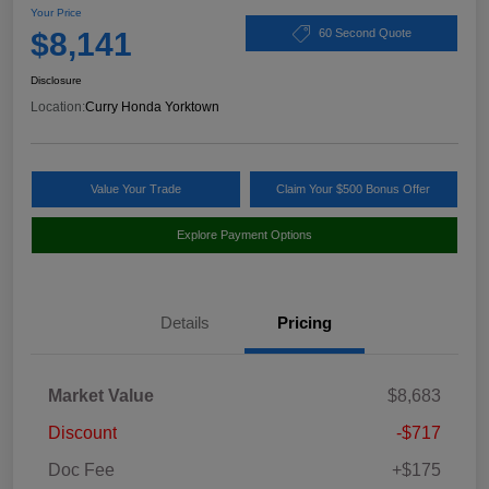
Your Price
$8,141
60 Second Quote
Disclosure
Location:
Curry Honda Yorktown
Value Your Trade
Claim Your $500 Bonus Offer
Explore Payment Options
Details
Pricing
Market Value
$8,683
Discount
-$717
Doc Fee
+$175