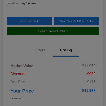
Location:
Curry Subaru
Value Your Trade
Claim Your $500 Bonus Offer
Explore Payment Options
Details
Pricing
Market Value
$11,979
Discount
-$989
Doc Fee
+$175
Your Price
$11,165
Disclosure