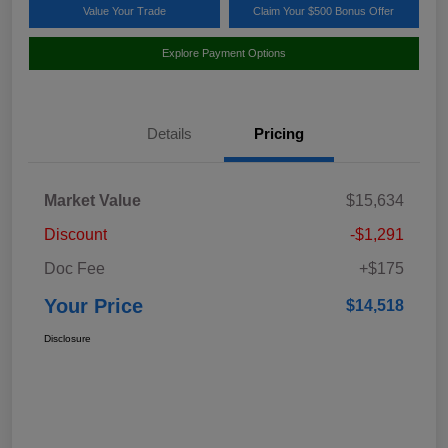
Value Your Trade
Claim Your $500 Bonus Offer
Explore Payment Options
Details
Pricing
Market Value
$15,634
Discount
-$1,291
Doc Fee
+$175
Your Price
$14,518
Disclosure