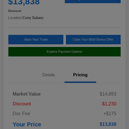
$13,838
Disclosure
Location:
Curry Subaru
Value Your Trade
Claim Your $500 Bonus Offer
Explore Payment Options
Details
Pricing
Market Value
$14,893
Discount
-$1,230
Doc Fee
+$175
Your Price
$13,838