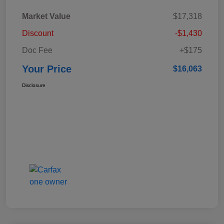
Market Value
$17,318
Discount
-$1,430
Doc Fee
+$175
Your Price
$16,063
Disclosure