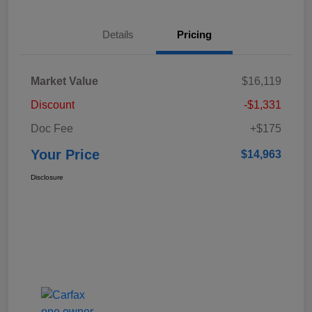
Details
Pricing
Market Value
$16,119
Discount
-$1,331
Doc Fee
+$175
Your Price
$14,963
Disclosure