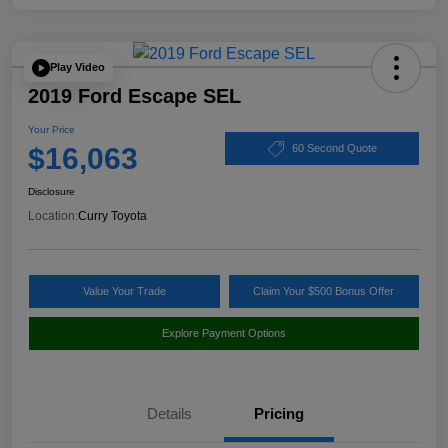
Play Video
2019 Ford Escape SEL
Your Price
$16,063
60 Second Quote
Disclosure
Location:
Curry Toyota
Value Your Trade
Claim Your $500 Bonus Offer
Explore Payment Options
Details
Pricing