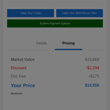
Value Your Trade
Claim Your $500 Bonus Offer
Explore Payment Options
Details
Pricing
Market Value
$15,669
Discount
-$1,294
Doc Fee
+$175
Your Price
$14,550
Disclosure