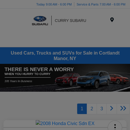
Today 9:00 AM - 6:00 PM
Service & Parts 7:00 AM - 6:00 PM
Menu
Used Cars, Trucks and SUVs for Sale in Cortlandt
Manor, NY
1
2
3