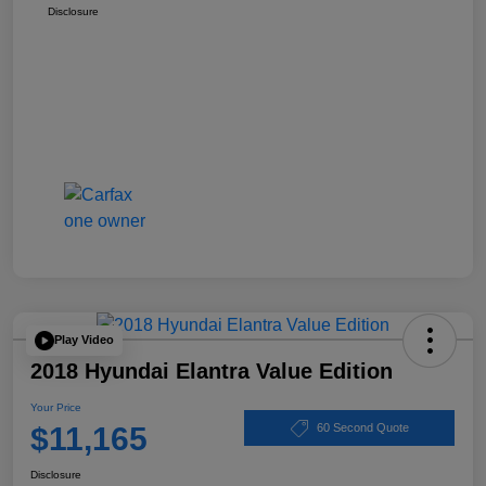
Disclosure
Play Video
2018 Hyundai Elantra Value Edition
Your Price
$11,165
60 Second Quote
Disclosure