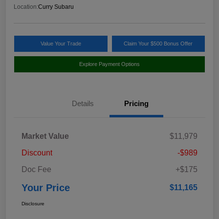
Location:
Curry Subaru
Value Your Trade
Claim Your $500 Bonus Offer
Explore Payment Options
Details
Pricing
Market Value
$11,979
Discount
-$989
Doc Fee
+$175
Your Price
$11,165
Disclosure