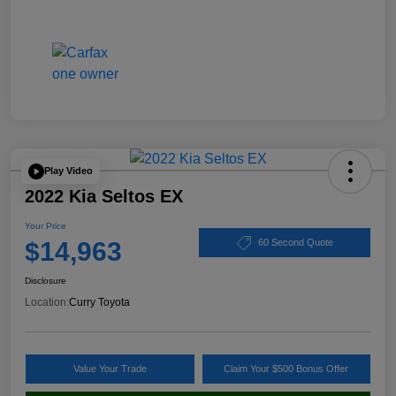
Play Video
2022 Kia Seltos EX
Your Price
$14,963
60 Second Quote
Disclosure
Location:
Curry Toyota
Value Your Trade
Claim Your $500 Bonus Offer