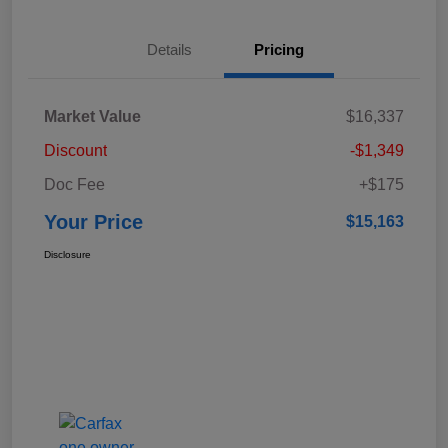
Details
Pricing
Market Value
$16,337
Discount
-$1,349
Doc Fee
+$175
Your Price
$15,163
Disclosure