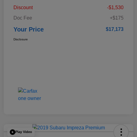
Discount
-$1,530
Doc Fee
+$175
Your Price
$17,173
Disclosure
Play Video