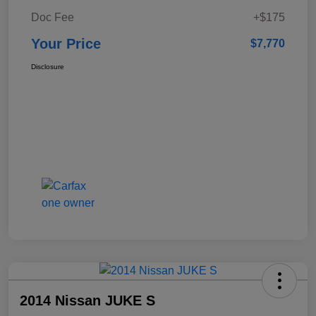
Doc Fee
+$175
Your Price
$7,770
Disclosure
2014 Nissan JUKE S