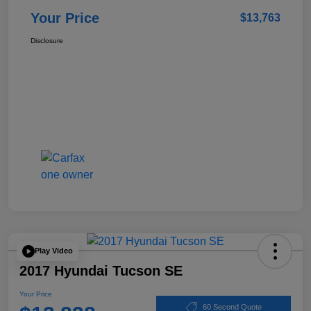
Your Price
$13,763
Disclosure
Play Video
2017 Hyundai Tucson SE
Your Price
60 Second Quote