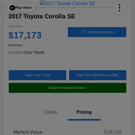
Play Video
2017 Toyota Corolla SE
Your Price
$17,173
60 Second Quote
Disclosure
Location:
Curry Toyota
Value Your Trade
Claim Your $500 Bonus Offer
Explore Payment Options
Details
Pricing
Market Value
$18,528