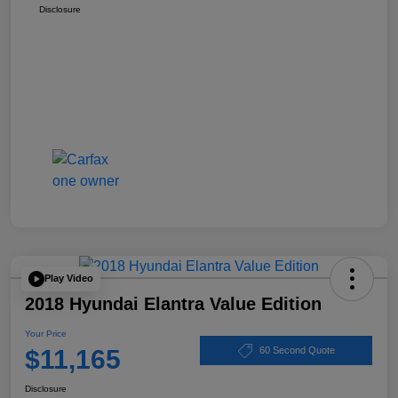
Disclosure
Play Video
2018 Hyundai Elantra Value Edition
Your Price
$11,165
60 Second Quote
Disclosure