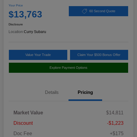
Your Price
$13,763
60 Second Quote
Disclosure
Location:
Curry Subaru
Value Your Trade
Claim Your $500 Bonus Offer
Explore Payment Options
Details
Pricing
Market Value
$14,811
Discount
-$1,223
Doc Fee
+$175