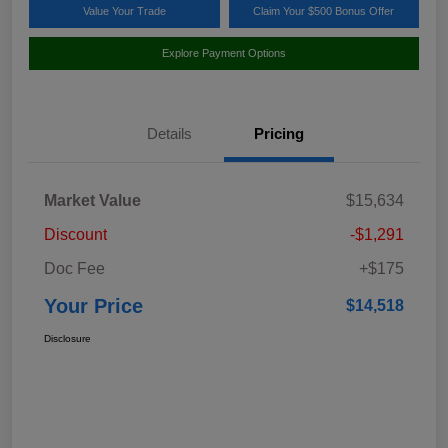
Value Your Trade
Claim Your $500 Bonus Offer
Explore Payment Options
Details
Pricing
Market Value
$15,634
Discount
-$1,291
Doc Fee
+$175
Your Price
$14,518
Disclosure