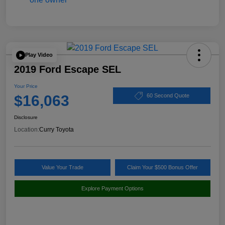
Play Video
2019 Ford Escape SEL
Your Price
$16,063
60 Second Quote
Disclosure
Location:
Curry Toyota
Value Your Trade
Claim Your $500 Bonus Offer
Explore Payment Options