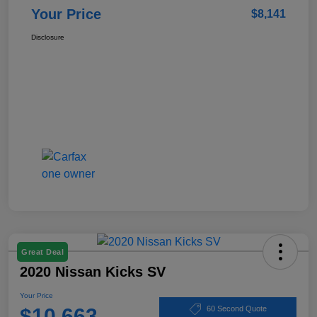
Your Price
$8,141
Disclosure
Great Deal
2020 Nissan Kicks SV
Your Price
$10,663
60 Second Quote