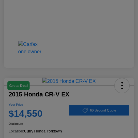
Great Deal
2015 Honda CR-V EX
Your Price
$14,550
60 Second Quote
Disclosure
Location:
Curry Honda Yorktown