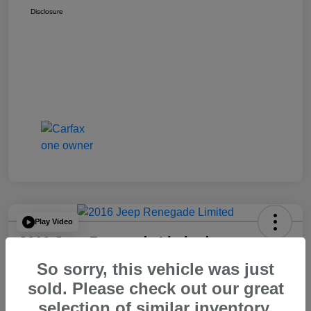
Disclosure
Play Video
2016 Jeep Renegade Limited
So sorry, this vehicle was just
Your Price
$14,065
60 Second Quote
sold. Please check out our great
selection of similar inventory.
Disclosure