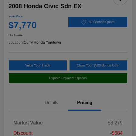
2008 Honda Civic Sdn EX
Your Price
$7,770
60 Second Quote
Disclosure
Location:
Curry Honda Yorktown
Value Your Trade
Claim Your $500 Bonus Offer
Explore Payment Options
Details
Pricing
Market Value
$8,279
Discount
-$684