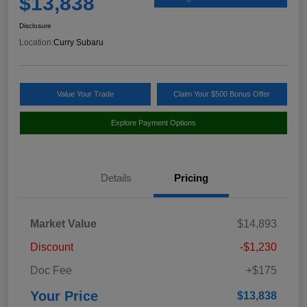
$13,838
Disclosure
Location:
Curry Subaru
Value Your Trade
Claim Your $500 Bonus Offer
Explore Payment Options
Details
Pricing
Market Value
$14,893
Discount
-$1,230
Doc Fee
+$175
Your Price
$13,838