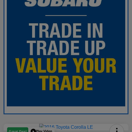
Play Video
Great Deal