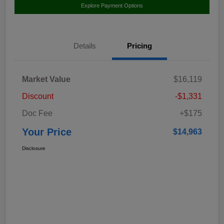
Explore Payment Options
Details
Pricing
Market Value
$16,119
Discount
-$1,331
Doc Fee
+$175
Your Price
$14,963
Disclosure