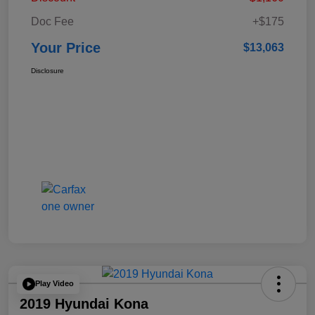
Doc Fee
+$175
Your Price
$13,063
Disclosure
Play Video
2019 Hyundai Kona