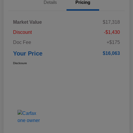
Details
Pricing
Market Value
$17,318
Discount
-$1,430
Doc Fee
+$175
Your Price
$16,063
Disclosure