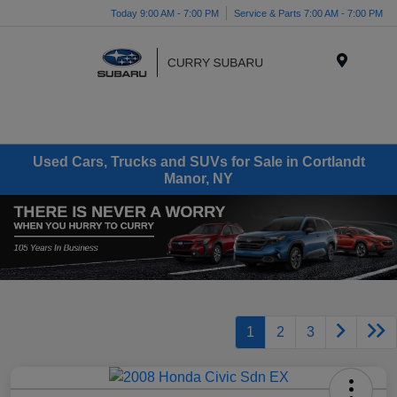
Today 9:00 AM - 7:00 PM
Service & Parts 7:00 AM - 7:00 PM
Menu
Used Cars, Trucks and SUVs for Sale in Cortlandt
Manor, NY
1
2
3