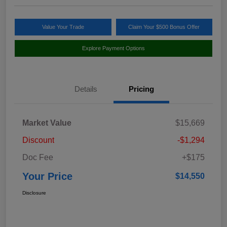
Value Your Trade
Claim Your $500 Bonus Offer
Explore Payment Options
Details
Pricing
Market Value
$15,669
Discount
-$1,294
Doc Fee
+$175
Your Price
$14,550
Disclosure