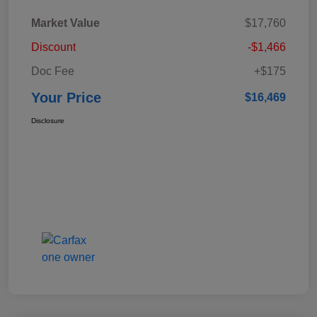
Market Value
$17,760
Discount
-$1,466
Doc Fee
+$175
Your Price
$16,469
Disclosure