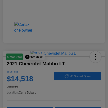
Play Video
Great Deal
2021 Chevrolet Malibu LT
Your Price
$14,518
60 Second Quote
Disclosure
Location:
Curry Subaru