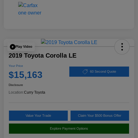
Play Video
2019 Toyota Corolla LE
Your Price
$15,163
60 Second Quote
Disclosure
Location:
Curry Toyota
Value Your Trade
Claim Your $500 Bonus Offer
Explore Payment Options