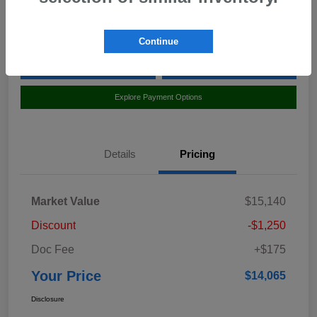
Location:
Curry Subaru
Continue
Value Your Trade
Claim Your $500 Bonus Offer
Explore Payment Options
Details
Pricing
Market Value
$15,140
Discount
-$1,250
Doc Fee
+$175
Your Price
$14,065
Disclosure