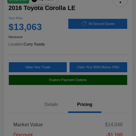
2016 Toyota Corolla LE
Your Price
$13,063
60 Second Quote
Disclosure
Location:
Curry Toyota
Value Your Trade
Claim Your $500 Bonus Offer
Explore Payment Options
Details
Pricing
Market Value
$14,048
Discount
-$1,160