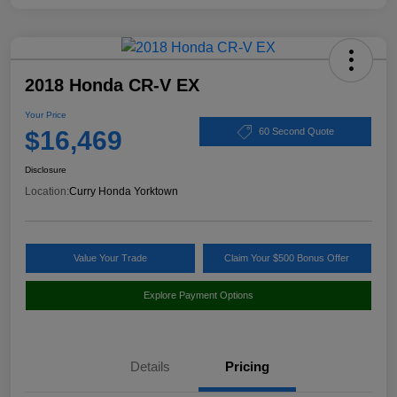
2018 Honda CR-V EX
Your Price
$16,469
60 Second Quote
Disclosure
Location:
Curry Honda Yorktown
Value Your Trade
Claim Your $500 Bonus Offer
Explore Payment Options
Details
Pricing