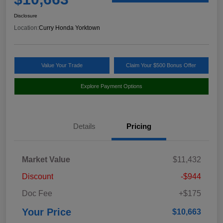
Disclosure
Location:
Curry Honda Yorktown
Value Your Trade
Claim Your $500 Bonus Offer
Explore Payment Options
Details
Pricing
Market Value
$11,432
Discount
-$944
Doc Fee
+$175
Your Price
$10,663