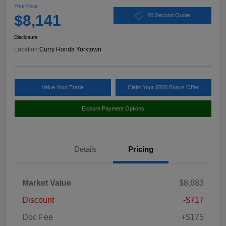
Your Price
$8,141
60 Second Quote
Disclosure
Location:
Curry Honda Yorktown
Value Your Trade
Claim Your $500 Bonus Offer
Explore Payment Options
Details
Pricing
Market Value
$8,683
Discount
-$717
Doc Fee
+$175