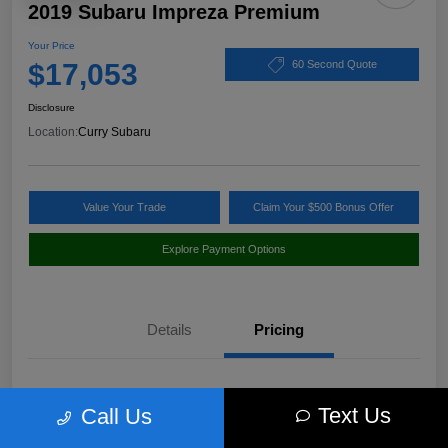
2019 Subaru Impreza Premium
Your Price
$17,053
60 Second Quote
Disclosure
Location:
Curry Subaru
Value Your Trade
Claim Your $500 Bonus Offer
Explore Payment Options
Details
Pricing
Market Value
$18,397
Text Us
Call Us
Discount
-$1,519