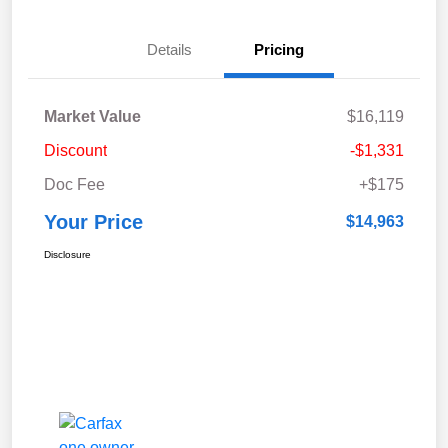
Details
Pricing
Market Value
$16,119
Discount
-$1,331
Doc Fee
+$175
Your Price
$14,963
Disclosure