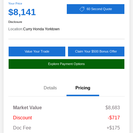
Your Price
$8,141
60 Second Quote
Disclosure
Location:
Curry Honda Yorktown
Value Your Trade
Claim Your $500 Bonus Offer
Explore Payment Options
Details
Pricing
Market Value
$8,683
Discount
-$717
Doc Fee
+$175