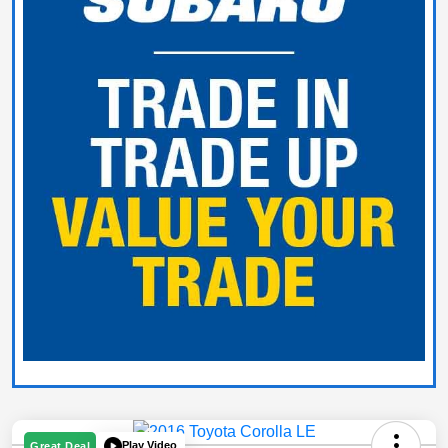
Play Video
Great Deal