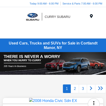
Today 9:00 AM - 6:00 PM
Service & Parts 7:00 AM - 6:00 PM
Menu
Used Cars, Trucks and SUVs for Sale in Cortlandt
Manor, NY
1
2
3