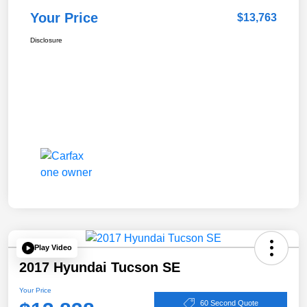
Your Price
$13,763
Disclosure
Play Video
2017 Hyundai Tucson SE
Your Price
60 Second Quote