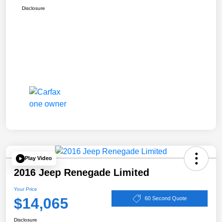
Disclosure
Play Video
2016 Jeep Renegade Limited
Your Price
$14,065
60 Second Quote
Disclosure