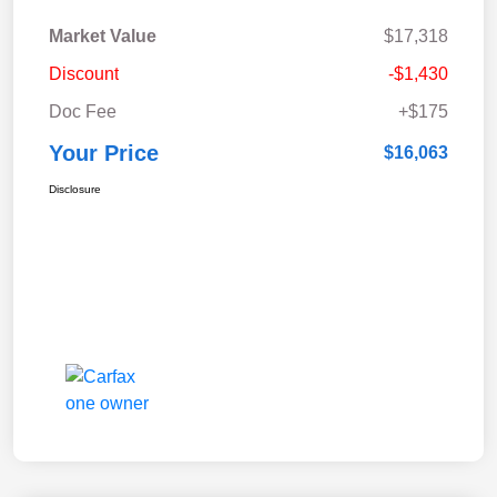
Market Value
$17,318
Discount
-$1,430
Doc Fee
+$175
Your Price
$16,063
Disclosure