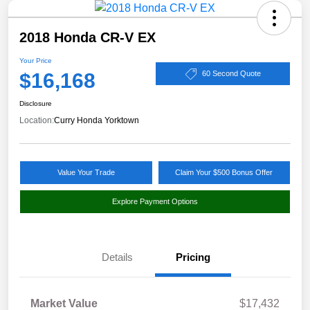
2018 Honda CR-V EX
Your Price
$16,168
60 Second Quote
Disclosure
Location:
Curry Honda Yorktown
Value Your Trade
Claim Your $500 Bonus Offer
Explore Payment Options
Details
Pricing
Market Value
$17,432