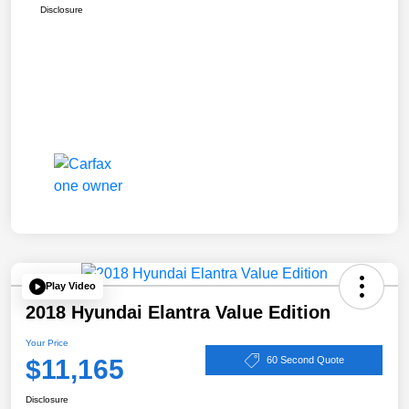
Disclosure
Play Video
2018 Hyundai Elantra Value Edition
Your Price
$11,165
60 Second Quote
Disclosure