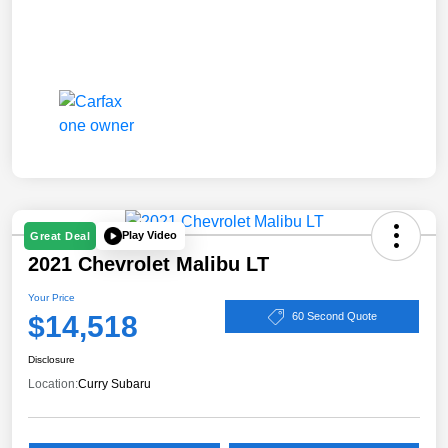
Play Video
Great Deal
2021 Chevrolet Malibu LT
Your Price
$14,518
60 Second Quote
Disclosure
Location:
Curry Subaru