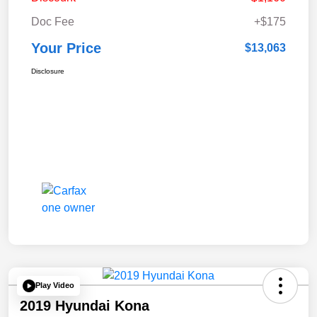
Doc Fee
+$175
Your Price
$13,063
Disclosure
Play Video
2019 Hyundai Kona