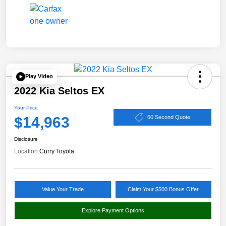
Play Video
2022 Kia Seltos EX
Your Price
$14,963
60 Second Quote
Disclosure
Location:
Curry Toyota
Value Your Trade
Claim Your $500 Bonus Offer
Explore Payment Options