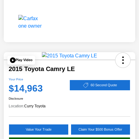
Play Video
2015 Toyota Camry LE
Your Price
$14,963
60 Second Quote
Disclosure
Location:
Curry Toyota
Value Your Trade
Claim Your $500 Bonus Offer