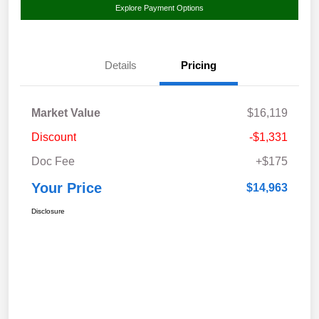
Explore Payment Options
Details
Pricing
Market Value
$16,119
Discount
-$1,331
Doc Fee
+$175
Your Price
$14,963
Disclosure