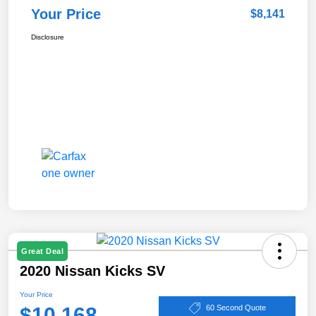
Your Price
$8,141
Disclosure
Great Deal
2020 Nissan Kicks SV
Your Price
$10,168
60 Second Quote