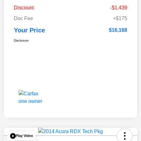
Discount
-$1,439
Doc Fee
+$175
Your Price
$16,168
Disclosure
Play Video