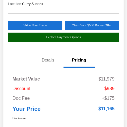
Location:
Curry Subaru
Value Your Trade
Claim Your $500 Bonus Offer
Explore Payment Options
Details
Pricing
Market Value
$11,979
Discount
-$989
Doc Fee
+$175
Your Price
$11,165
Disclosure