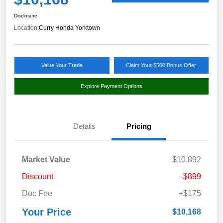
Disclosure
Location:
Curry Honda Yorktown
Value Your Trade
Claim Your $500 Bonus Offer
Explore Payment Options
Details
Pricing
Market Value
$10,892
Discount
-$899
Doc Fee
+$175
Your Price
$10,168