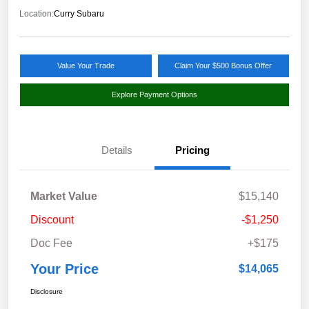
Location:
Curry Subaru
Value Your Trade
Claim Your $500 Bonus Offer
Explore Payment Options
Details
Pricing
Market Value
$15,140
Discount
-$1,250
Doc Fee
+$175
Your Price
$14,065
Disclosure