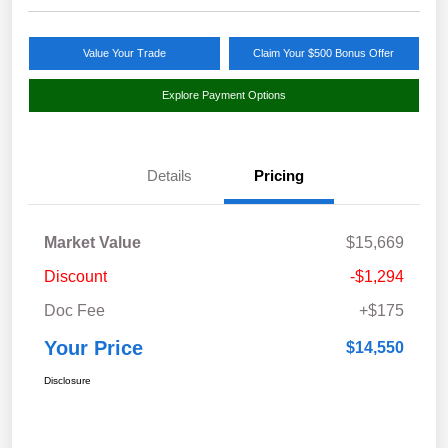
Value Your Trade
Claim Your $500 Bonus Offer
Explore Payment Options
Details
Pricing
Market Value
$15,669
Discount
-$1,294
Doc Fee
+$175
Your Price
$14,550
Disclosure