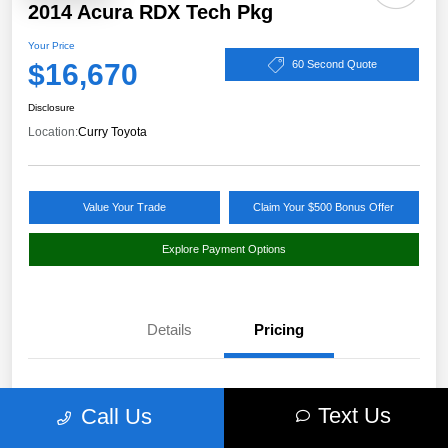
2014 Acura RDX Tech Pkg
Your Price
$16,670
60 Second Quote
Disclosure
Location:
Curry Toyota
Value Your Trade
Claim Your $500 Bonus Offer
Explore Payment Options
Details
Pricing
Market Value
$17,980
Text Us
Call Us
Discount
-$1,485