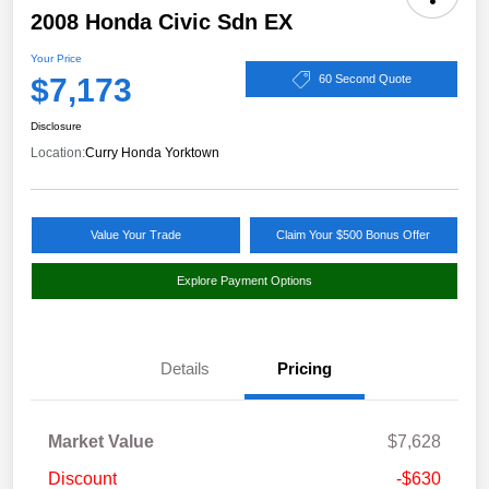
2008 Honda Civic Sdn EX
Your Price
$7,173
60 Second Quote
Disclosure
Location:
Curry Honda Yorktown
Value Your Trade
Claim Your $500 Bonus Offer
Explore Payment Options
Details
Pricing
Market Value
$7,628
Discount
-$630