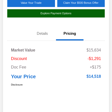
Value Your Trade
Claim Your $500 Bonus Offer
Explore Payment Options
Details
Pricing
Market Value
$15,634
Discount
-$1,291
Doc Fee
+$175
Your Price
$14,518
Disclosure