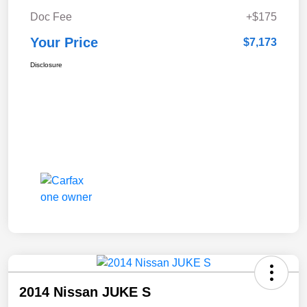
Doc Fee
+$175
Your Price
$7,173
Disclosure
2014 Nissan JUKE S