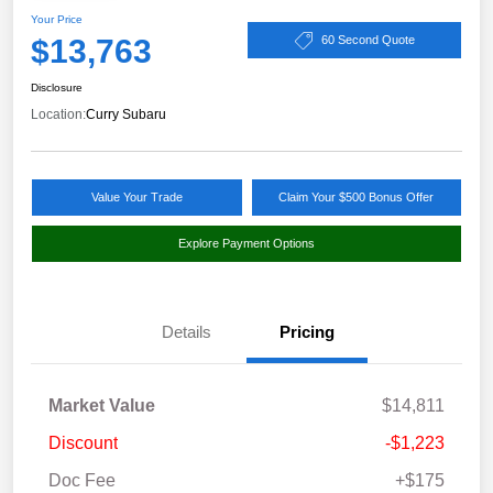
Your Price
$13,763
60 Second Quote
Disclosure
Location:
Curry Subaru
Value Your Trade
Claim Your $500 Bonus Offer
Explore Payment Options
Details
Pricing
Market Value
$14,811
Discount
-$1,223
Doc Fee
+$175