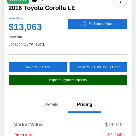
2016 Toyota Corolla LE
Your Price
$13,063
60 Second Quote
Disclosure
Location:
Curry Toyota
Value Your Trade
Claim Your $500 Bonus Offer
Explore Payment Options
Details
Pricing
Market Value
$14,048
Discount
-$1,160