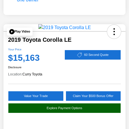
Play Video
2019 Toyota Corolla LE
Your Price
$15,163
60 Second Quote
Disclosure
Location:
Curry Toyota
Value Your Trade
Claim Your $500 Bonus Offer
Explore Payment Options