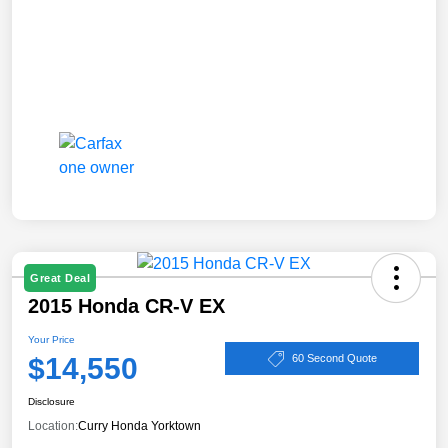
Great Deal
2015 Honda CR-V EX
Your Price
$14,550
60 Second Quote
Disclosure
Location:
Curry Honda Yorktown