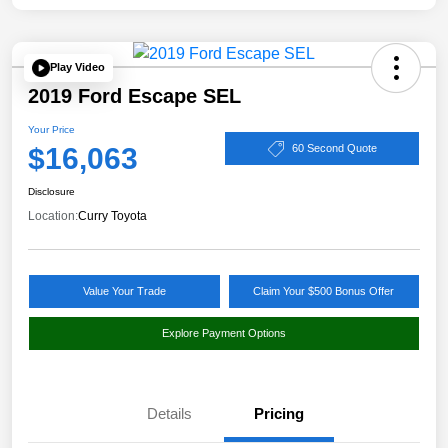
Play Video
2019 Ford Escape SEL
Your Price
$16,063
60 Second Quote
Disclosure
Location:
Curry Toyota
Value Your Trade
Claim Your $500 Bonus Offer
Explore Payment Options
Details
Pricing