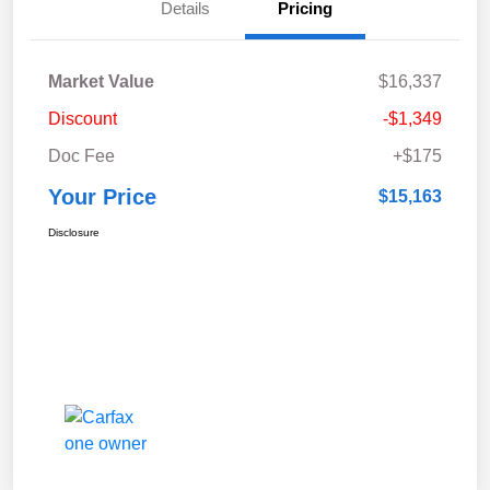
Details
Pricing
Market Value
$16,337
Discount
-$1,349
Doc Fee
+$175
Your Price
$15,163
Disclosure