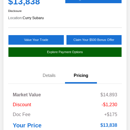
$13,838
Disclosure
Location:
Curry Subaru
Value Your Trade
Claim Your $500 Bonus Offer
Explore Payment Options
Details
Pricing
Market Value
$14,893
Discount
-$1,230
Doc Fee
+$175
Your Price
$13,838