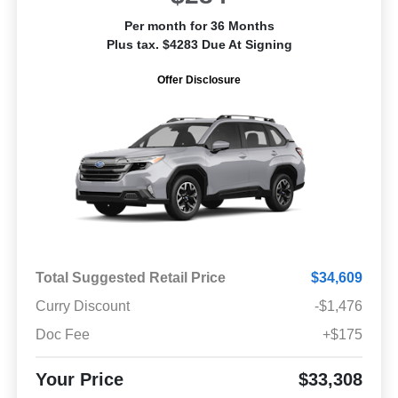
Per month for 36 Months
Plus tax. $4283 Due At Signing
Offer Disclosure
Total Suggested Retail Price
$34,609
Curry Discount
-$1,476
Doc Fee
+$175
Your Price
$33,308