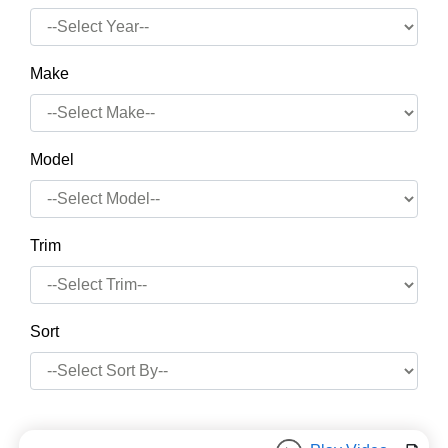
Make
Model
Trim
Sort