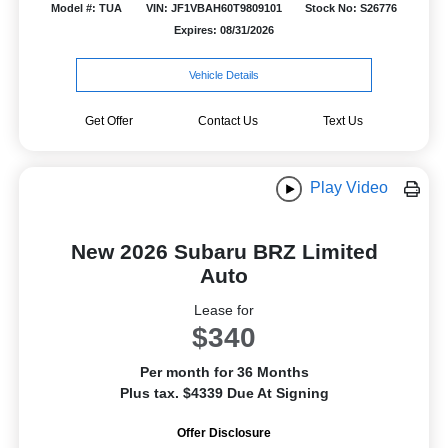
Model #: TUA
VIN: JF1VBAH60T9809101
Stock No: S26776
Expires: 08/31/2026
Vehicle Details
Get Offer
Contact Us
Text Us
Play Video
New 2026 Subaru BRZ Limited
Auto
Lease for
$340
Per month for 36 Months
Plus tax. $4339 Due At Signing
Offer Disclosure