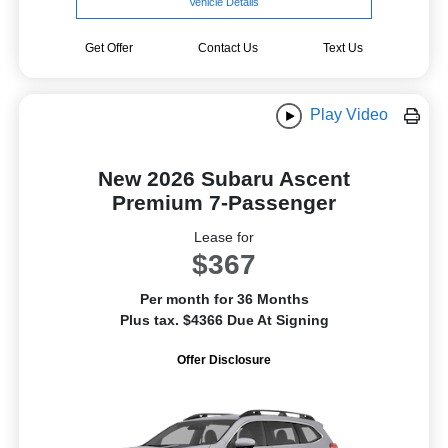
Vehicle Details
Get Offer
Contact Us
Text Us
Play Video
New 2026 Subaru Ascent
Premium 7-Passenger
Lease for
$367
Per month for 36 Months
Plus tax. $4366 Due At Signing
Offer Disclosure