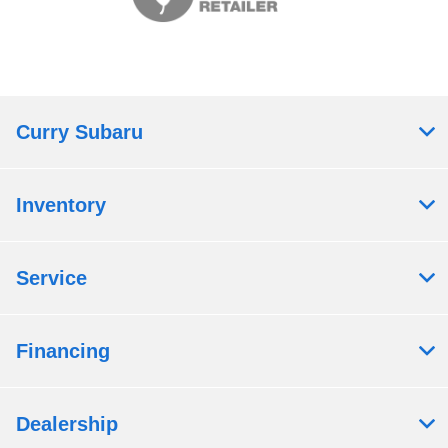
Curry Subaru
Inventory
Service
Financing
Dealership