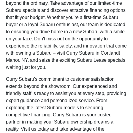
beyond the ordinary. Take advantage of our limited-time
Subaru specials and discover attractive financing options
that fit your budget. Whether you're a first-time Subaru
buyer or a loyal Subaru enthusiast, our team is dedicated
to ensuring you drive home in a new Subaru with a smile
on your face. Don't miss out on the opportunity to
experience the reliability, safety, and innovation that come
with owning a Subaru – visit Curry Subaru in Cortlandt
Manor, NY, and seize the exciting Subaru Lease specials
waiting just for you.
Curry Subaru's commitment to customer satisfaction
extends beyond the showroom. Our experienced and
friendly staff is ready to assist you at every step, providing
expert guidance and personalized service. From
exploring the latest Subaru models to securing
competitive financing, Curry Subaru is your trusted
partner in making your Subaru ownership dreams a
reality. Visit us today and take advantage of the