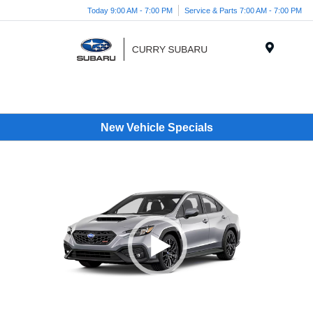
Today 9:00 AM - 7:00 PM
Service & Parts 7:00 AM - 7:00 PM
Menu
New Vehicle Specials