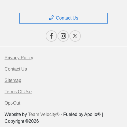
Contact Us
Privacy Policy
Contact Us
Sitemap
Terms Of Use
Opt-Out
Website by
Team Velocity®
- Fueled by Apollo® |
Copyright ©2026