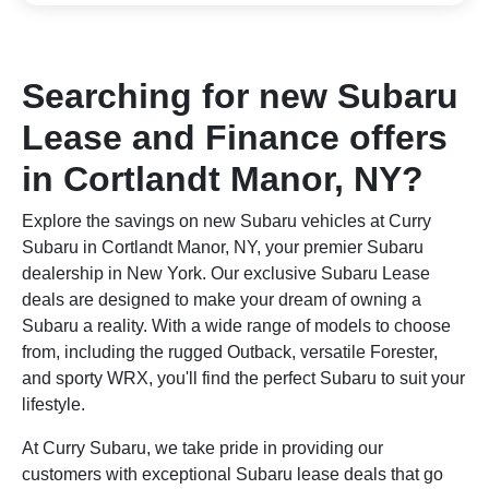
Searching for new Subaru
Lease and Finance offers
in Cortlandt Manor, NY?
Explore the savings on new Subaru vehicles at Curry
Subaru in Cortlandt Manor, NY, your premier Subaru
dealership in New York. Our exclusive Subaru Lease
deals are designed to make your dream of owning a
Subaru a reality. With a wide range of models to choose
from, including the rugged Outback, versatile Forester,
and sporty WRX, you'll find the perfect Subaru to suit your
lifestyle.
At Curry Subaru, we take pride in providing our
customers with exceptional Subaru lease deals that go