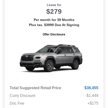
Lease for
$279
Per month for 39 Months
Plus tax. $3999 Due At Signing
Offer Disclosure
Total Suggested Retail Price
$36,455
Curry Discount
-$1,449
Doc Fee
+$175