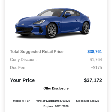
Total Suggested Retail Price
$38,761
Curry Discount
-$1,764
Doc Fee
+$175
Your Price
$37,172
Offer Disclosure
Model #: TZF
VIN: JF1ZDBE10T8701920
Stock No: S26525
Expires: 08/31/2026