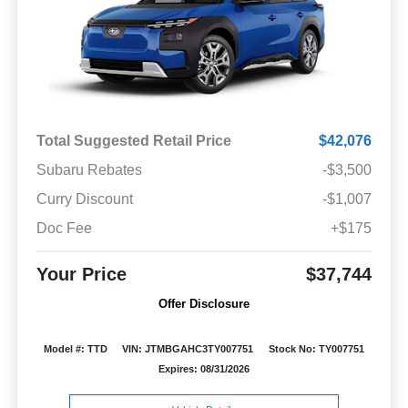
Total Suggested Retail Price
$42,076
Subaru Rebates
-$3,500
Curry Discount
-$1,007
Doc Fee
+$175
Your Price
$37,744
Offer Disclosure
Model #: TTD
VIN: JTMBGAHC3TY007751
Stock No: TY007751
Expires: 08/31/2026