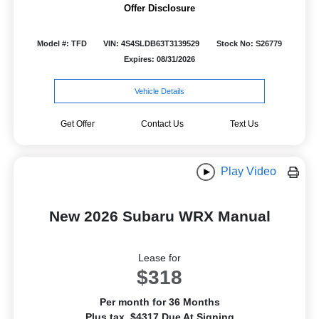
Offer Disclosure
Model #: TFD
VIN: 4S4SLDB63T3139529
Stock No: S26779
Expires: 08/31/2026
Vehicle Details
Get Offer
Contact Us
Text Us
Play Video
New 2026 Subaru WRX Manual
Lease for
$318
Per month for 36 Months
Plus tax. $4317 Due At Signing