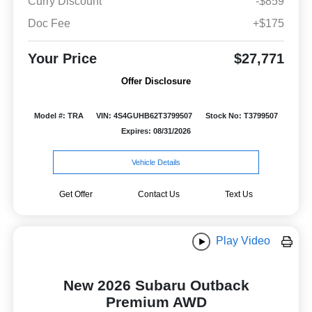
Curry Discount
-$859
Doc Fee
+$175
Your Price
$27,771
Offer Disclosure
Model #: TRA
VIN: 4S4GUHB62T3799507
Stock No: T3799507
Expires: 08/31/2026
Vehicle Details
Get Offer
Contact Us
Text Us
Play Video
New 2026 Subaru Outback
Premium AWD