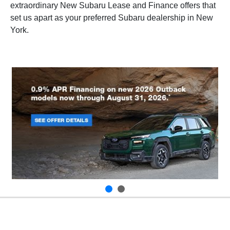
extraordinary New Subaru Lease and Finance offers that
set us apart as your preferred Subaru dealership in New
York.