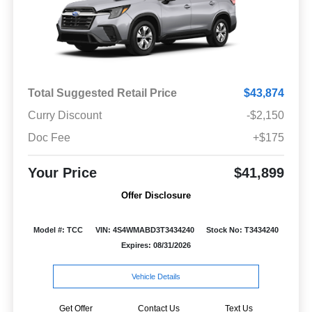
Total Suggested Retail Price
$43,874
Curry Discount
-$2,150
Doc Fee
+$175
Your Price
$41,899
Offer Disclosure
Model #: TCC
VIN: 4S4WMABD3T3434240
Stock No: T3434240
Expires: 08/31/2026
Vehicle Details
Get Offer
Contact Us
Text Us