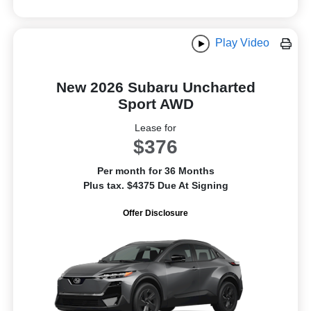
Play Video
New 2026 Subaru Uncharted
Sport AWD
Lease for
$376
Per month for 36 Months
Plus tax. $4375 Due At Signing
Offer Disclosure