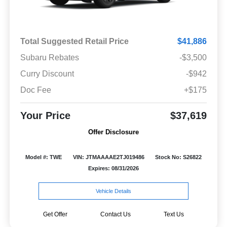
Total Suggested Retail Price
$41,886
Subaru Rebates
-$3,500
Curry Discount
-$942
Doc Fee
+$175
Your Price
$37,619
Offer Disclosure
Model #: TWE
VIN: JTMAAAAE2TJ019486
Stock No: S26822
Expires: 08/31/2026
Vehicle Details
Get Offer
Contact Us
Text Us