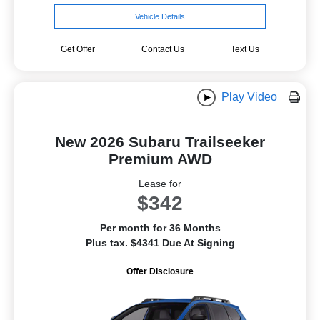
Vehicle Details
Get Offer
Contact Us
Text Us
Play Video
New 2026 Subaru Trailseeker
Premium AWD
Lease for
$342
Per month for 36 Months
Plus tax. $4341 Due At Signing
Offer Disclosure