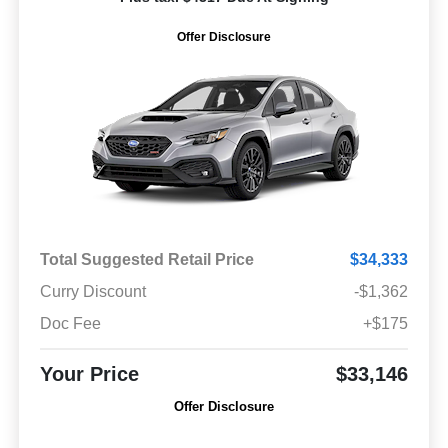
Offer Disclosure
Total Suggested Retail Price
$34,333
Curry Discount
-$1,362
Doc Fee
+$175
Your Price
$33,146
Offer Disclosure