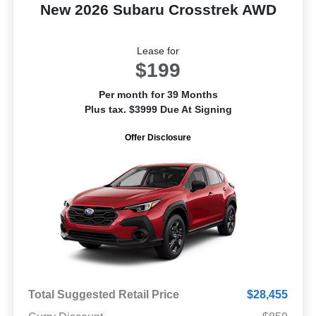
New 2026 Subaru Crosstrek AWD
Lease for
$199
Per month for 39 Months
Plus tax. $3999 Due At Signing
Offer Disclosure
Total Suggested Retail Price
$28,455