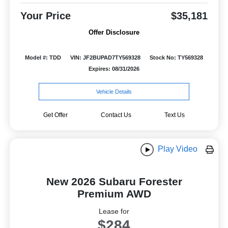
Your Price
$35,181
Offer Disclosure
Model #: TDD
VIN: JF2BUPAD7TY569328
Stock No: TY569328
Expires: 08/31/2026
Vehicle Details
Get Offer
Contact Us
Text Us
Play Video
New 2026 Subaru Forester
Premium AWD
Lease for
$284