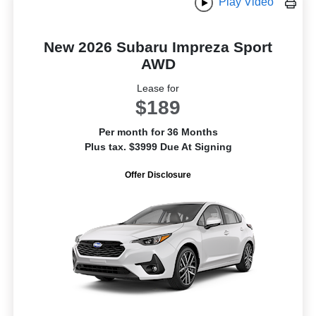
Play Video
New 2026 Subaru Impreza Sport
AWD
Lease for
$189
Per month for 36 Months
Plus tax. $3999 Due At Signing
Offer Disclosure