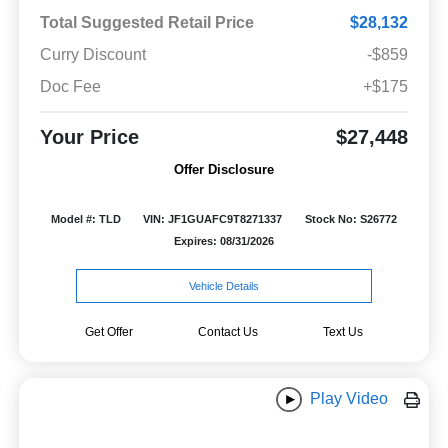
Total Suggested Retail Price
$28,132
Curry Discount
-$859
Doc Fee
+$175
Your Price
$27,448
Offer Disclosure
Model #: TLD
VIN: JF1GUAFC9T8271337
Stock No: S26772
Expires: 08/31/2026
Vehicle Details
Get Offer
Contact Us
Text Us
Play Video