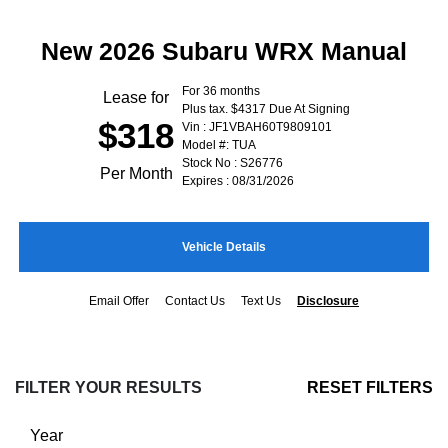
New 2026 Subaru WRX Manual
For 36 months
Lease for
Plus tax. $4317 Due At Signing
$318
Vin : JF1VBAH60T9809101
Model #: TUA
Stock No : S26776
Per Month
Expires : 08/31/2026
Vehicle Details
Email Offer
Contact Us
Text Us
Disclosure
FILTER YOUR RESULTS
RESET FILTERS
Year