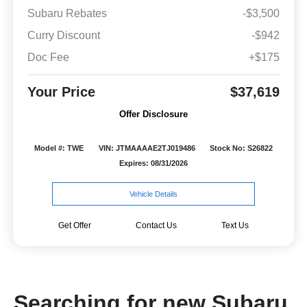
Subaru Rebates
-$3,500
Curry Discount
-$942
Doc Fee
+$175
Your Price
$37,619
Offer Disclosure
Model #: TWE
VIN: JTMAAAAE2TJ019486
Stock No: S26822
Expires: 08/31/2026
Vehicle Details
Get Offer
Contact Us
Text Us
Searching for new Subaru