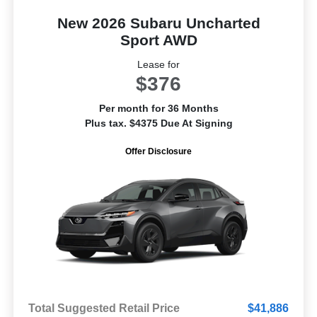
New 2026 Subaru Uncharted
Sport AWD
Lease for
$376
Per month for 36 Months
Plus tax. $4375 Due At Signing
Offer Disclosure
Total Suggested Retail Price
$41,886