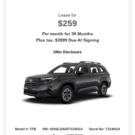
Lease for
$259
Per month for 39 Months
Plus tax. $3999 Due At Signing
Offer Disclosure
Model #: TFB
VIN: 4S4SLDA60T3149114
Stock No: T3149114