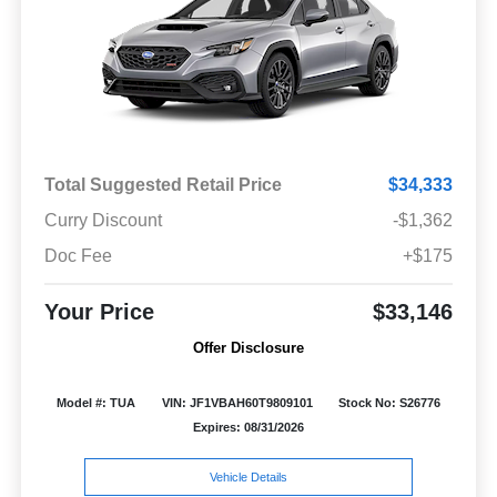
Total Suggested Retail Price
$34,333
Curry Discount
-$1,362
Doc Fee
+$175
Your Price
$33,146
Offer Disclosure
Model #: TUA
VIN: JF1VBAH60T9809101
Stock No: S26776
Expires: 08/31/2026
Vehicle Details