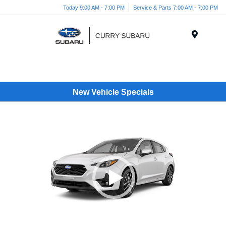
Today 9:00 AM - 7:00 PM
Service & Parts 7:00 AM - 7:00 PM
Menu
New Vehicle Specials