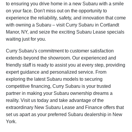
to ensuring you drive home in a new Subaru with a smile
on your face. Don't miss out on the opportunity to
experience the reliability, safety, and innovation that come
with owning a Subaru – visit Curry Subaru in Cortlandt
Manor, NY, and seize the exciting Subaru Lease specials
waiting just for you.
Curry Subaru's commitment to customer satisfaction
extends beyond the showroom. Our experienced and
friendly staff is ready to assist you at every step, providing
expert guidance and personalized service. From
exploring the latest Subaru models to securing
competitive financing, Curry Subaru is your trusted
partner in making your Subaru ownership dreams a
reality. Visit us today and take advantage of the
extraordinary New Subaru Lease and Finance offers that
set us apart as your preferred Subaru dealership in New
York.