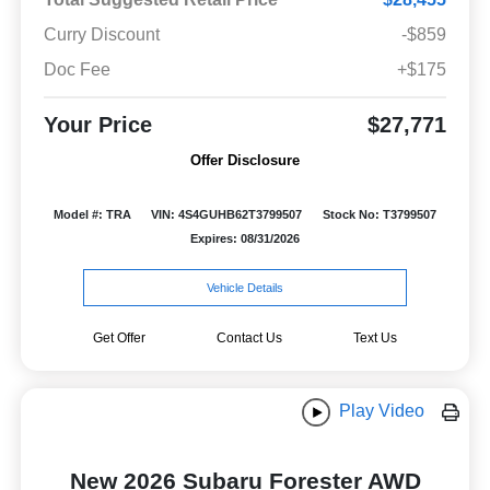
Curry Discount
-$859
Doc Fee
+$175
Your Price
$27,771
Offer Disclosure
Model #: TRA
VIN: 4S4GUHB62T3799507
Stock No: T3799507
Expires: 08/31/2026
Vehicle Details
Get Offer
Contact Us
Text Us
Play Video
New 2026 Subaru Forester AWD