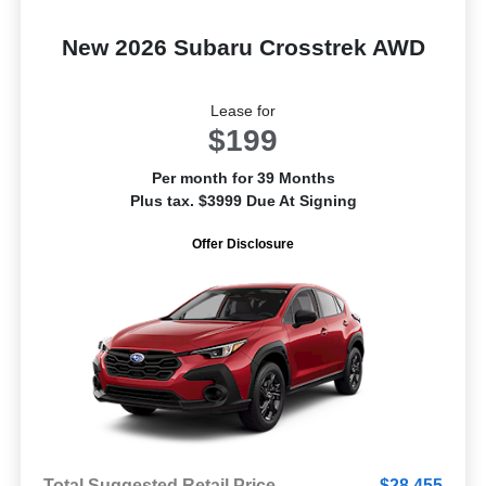
New 2026 Subaru Crosstrek AWD
Lease for
$199
Per month for 39 Months
Plus tax. $3999 Due At Signing
Offer Disclosure
Total Suggested Retail Price
$28,455