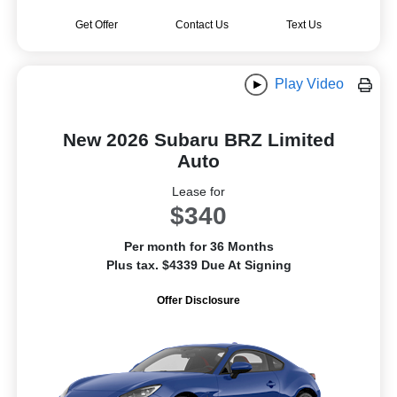
Get Offer
Contact Us
Text Us
Play Video
New 2026 Subaru BRZ Limited
Auto
Lease for
$340
Per month for 36 Months
Plus tax. $4339 Due At Signing
Offer Disclosure