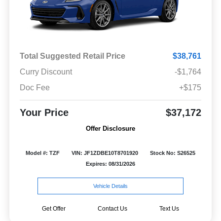
Total Suggested Retail Price
$38,761
Curry Discount
-$1,764
Doc Fee
+$175
Your Price
$37,172
Offer Disclosure
Model #: TZF
VIN: JF1ZDBE10T8701920
Stock No: S26525
Expires: 08/31/2026
Vehicle Details
Get Offer
Contact Us
Text Us