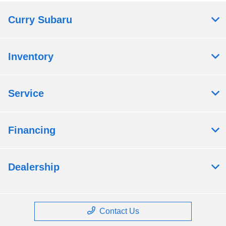
Curry Subaru
Inventory
Service
Financing
Dealership
Contact Us