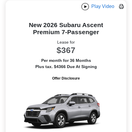
Play Video
New 2026 Subaru Ascent
Premium 7-Passenger
Lease for
$367
Per month for 36 Months
Plus tax. $4366 Due At Signing
Offer Disclosure