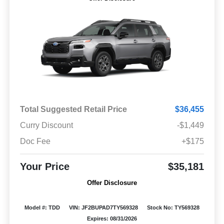
Total Suggested Retail Price
$36,455
Curry Discount
-$1,449
Doc Fee
+$175
Your Price
$35,181
Offer Disclosure
Model #: TDD
VIN: JF2BUPAD7TY569328
Stock No: TY569328
Expires: 08/31/2026