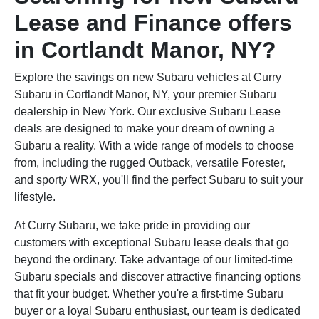
Lease and Finance offers
in Cortlandt Manor, NY?
Explore the savings on new Subaru vehicles at Curry
Subaru in Cortlandt Manor, NY, your premier Subaru
dealership in New York. Our exclusive Subaru Lease
deals are designed to make your dream of owning a
Subaru a reality. With a wide range of models to choose
from, including the rugged Outback, versatile Forester,
and sporty WRX, you'll find the perfect Subaru to suit your
lifestyle.
At Curry Subaru, we take pride in providing our
customers with exceptional Subaru lease deals that go
beyond the ordinary. Take advantage of our limited-time
Subaru specials and discover attractive financing options
that fit your budget. Whether you're a first-time Subaru
buyer or a loyal Subaru enthusiast, our team is dedicated