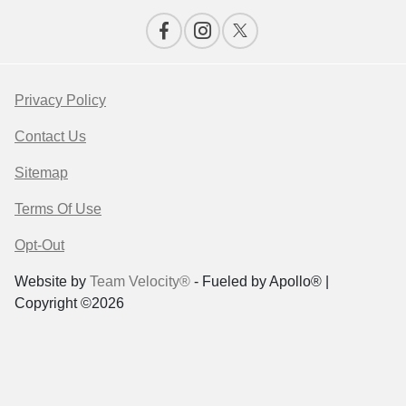
Privacy Policy
Contact Us
Sitemap
Terms Of Use
Opt-Out
Website by
Team Velocity®
- Fueled by Apollo® |
Copyright ©2026