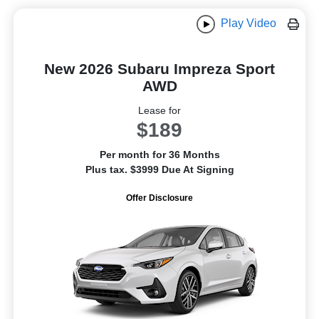
Play Video
New 2026 Subaru Impreza Sport
AWD
Lease for
$189
Per month for 36 Months
Plus tax. $3999 Due At Signing
Offer Disclosure