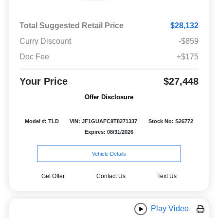
Total Suggested Retail Price
$28,132
Curry Discount
-$859
Doc Fee
+$175
Your Price
$27,448
Offer Disclosure
Model #: TLD
VIN: JF1GUAFC9T8271337
Stock No: S26772
Expires: 08/31/2026
Vehicle Details
Get Offer
Contact Us
Text Us
Play Video