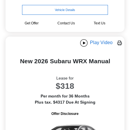
Vehicle Details
Get Offer
Contact Us
Text Us
Play Video
New 2026 Subaru WRX Manual
Lease for
$318
Per month for 36 Months
Plus tax. $4317 Due At Signing
Offer Disclosure