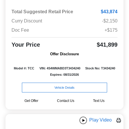
Total Suggested Retail Price
$43,874
Curry Discount
-$2,150
Doc Fee
+$175
Your Price
$41,899
Offer Disclosure
Model #: TCC
VIN: 4S4WMABD3T3434240
Stock No: T3434240
Expires: 08/31/2026
Vehicle Details
Get Offer
Contact Us
Text Us
Play Video