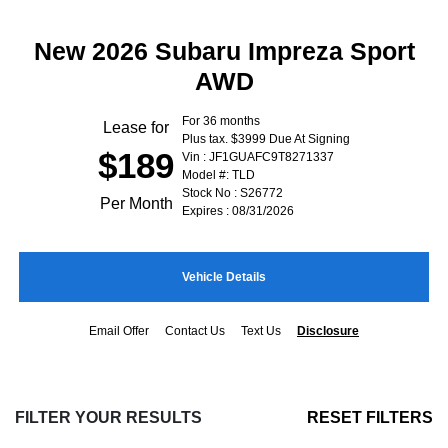
New 2026 Subaru Impreza Sport
AWD
For 36 months
Lease for
Plus tax. $3999 Due At Signing
$189
Vin : JF1GUAFC9T8271337
Model #: TLD
Stock No : S26772
Per Month
Expires : 08/31/2026
Vehicle Details
Email Offer
Contact Us
Text Us
Disclosure
FILTER YOUR RESULTS
RESET FILTERS