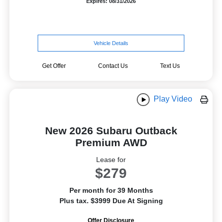
Expires: 08/31/2026
Vehicle Details
Get Offer
Contact Us
Text Us
Play Video
New 2026 Subaru Outback
Premium AWD
Lease for
$279
Per month for 39 Months
Plus tax. $3999 Due At Signing
Offer Disclosure