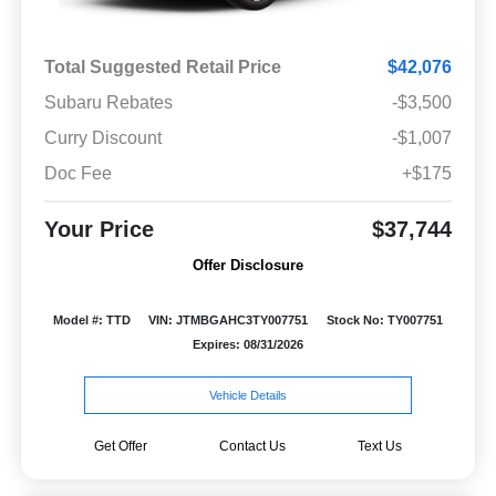
Total Suggested Retail Price
$42,076
Subaru Rebates
-$3,500
Curry Discount
-$1,007
Doc Fee
+$175
Your Price
$37,744
Offer Disclosure
Model #: TTD
VIN: JTMBGAHC3TY007751
Stock No: TY007751
Expires: 08/31/2026
Vehicle Details
Get Offer
Contact Us
Text Us