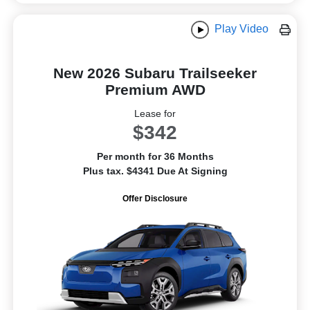
Play Video
New 2026 Subaru Trailseeker
Premium AWD
Lease for
$342
Per month for 36 Months
Plus tax. $4341 Due At Signing
Offer Disclosure