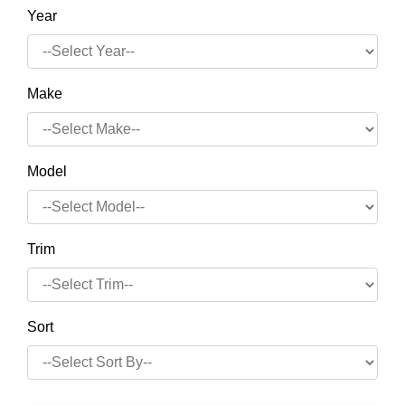
Year
Make
Model
Trim
Sort