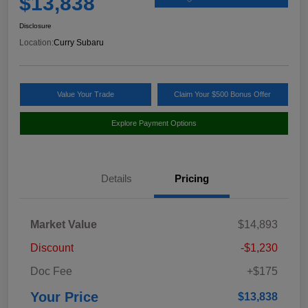
$13,838
Disclosure
Location:
Curry Subaru
Value Your Trade
Claim Your $500 Bonus Offer
Explore Payment Options
Details
Pricing
Market Value
$14,893
Discount
-$1,230
Doc Fee
+$175
Your Price
$13,838