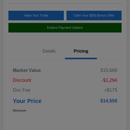
Value Your Trade
Claim Your $500 Bonus Offer
Explore Payment Options
Details
Pricing
Market Value
$15,669
Discount
-$1,294
Doc Fee
+$175
Your Price
$14,550
Disclosure