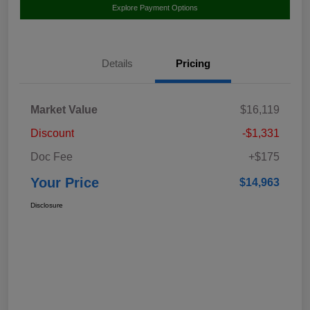
Explore Payment Options
Details
Pricing
Market Value
$16,119
Discount
-$1,331
Doc Fee
+$175
Your Price
$14,963
Disclosure