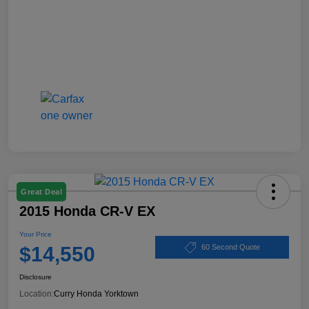
Great Deal
2015 Honda CR-V EX
Your Price
$14,550
60 Second Quote
Disclosure
Location:
Curry Honda Yorktown