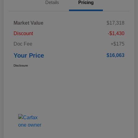
Details
Pricing
Market Value
$17,318
Discount
-$1,430
Doc Fee
+$175
Your Price
$16,063
Disclosure