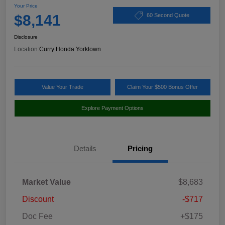
Your Price
$8,141
60 Second Quote
Disclosure
Location:
Curry Honda Yorktown
Value Your Trade
Claim Your $500 Bonus Offer
Explore Payment Options
Details
Pricing
Market Value
$8,683
Discount
-$717
Doc Fee
+$175