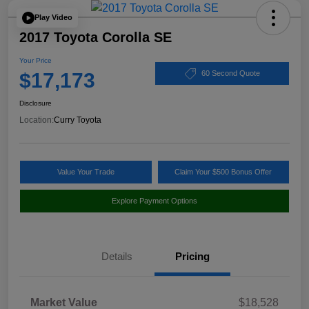
Play Video
2017 Toyota Corolla SE
Your Price
$17,173
60 Second Quote
Disclosure
Location:
Curry Toyota
Value Your Trade
Claim Your $500 Bonus Offer
Explore Payment Options
Details
Pricing
Market Value
$18,528