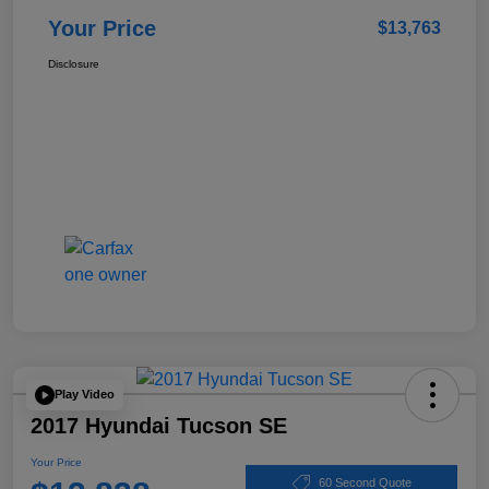
Your Price
$13,763
Disclosure
Play Video
2017 Hyundai Tucson SE
Your Price
60 Second Quote