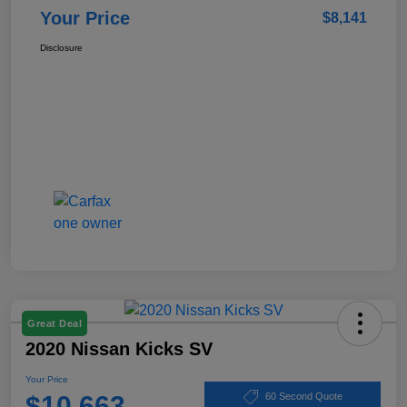
Your Price
$8,141
Disclosure
Great Deal
2020 Nissan Kicks SV
Your Price
$10,663
60 Second Quote