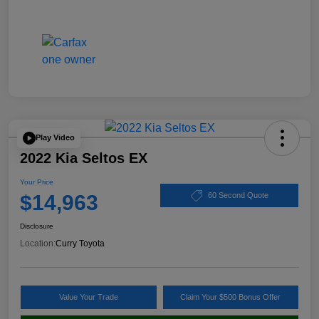
Play Video
2022 Kia Seltos EX
Your Price
$14,963
60 Second Quote
Disclosure
Location:
Curry Toyota
Value Your Trade
Claim Your $500 Bonus Offer