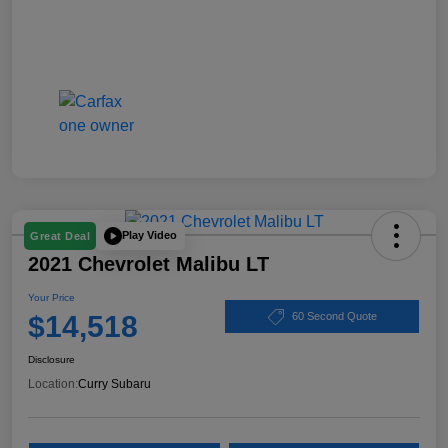
Play Video
Great Deal
2021 Chevrolet Malibu LT
Your Price
$14,518
60 Second Quote
Disclosure
Location:
Curry Subaru