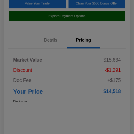
Value Your Trade
Claim Your $500 Bonus Offer
Explore Payment Options
Details
Pricing
Market Value
$15,634
Discount
-$1,291
Doc Fee
+$175
Your Price
$14,518
Disclosure