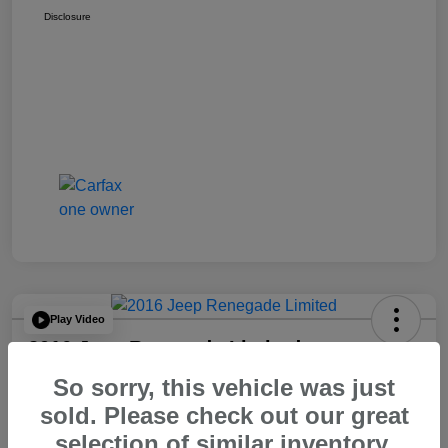
Disclosure
Play Video
2016 Jeep Renegade Limited
So sorry, this vehicle was just
Your Price
$14,065
60 Second Quote
sold. Please check out our great
selection of similar inventory.
Disclosure