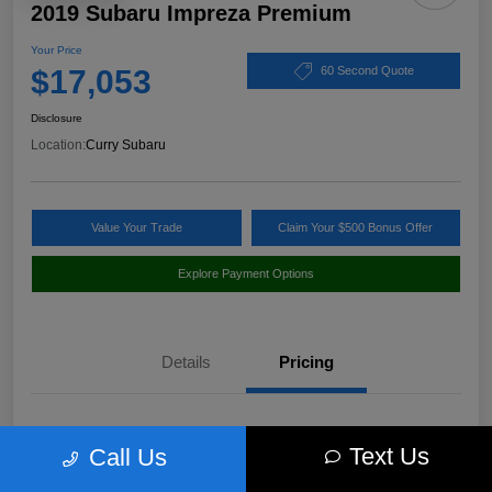
2019 Subaru Impreza Premium
Your Price
$17,053
60 Second Quote
Disclosure
Location:
Curry Subaru
Value Your Trade
Claim Your $500 Bonus Offer
Explore Payment Options
Details
Pricing
Market Value
$18,397
Text Us
Call Us
Discount
-$1,519