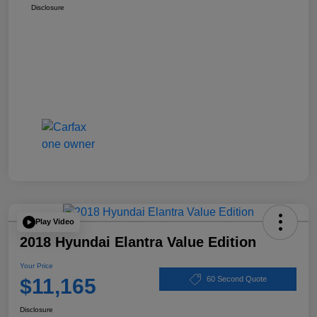
Disclosure
Play Video
2018 Hyundai Elantra Value Edition
Your Price
$11,165
60 Second Quote
Disclosure