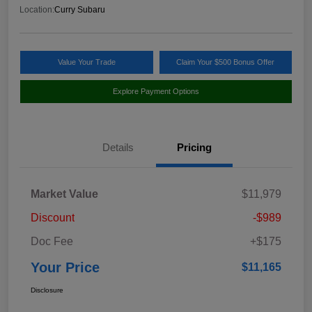
Location:
Curry Subaru
Value Your Trade
Claim Your $500 Bonus Offer
Explore Payment Options
Details
Pricing
Market Value
$11,979
Discount
-$989
Doc Fee
+$175
Your Price
$11,165
Disclosure