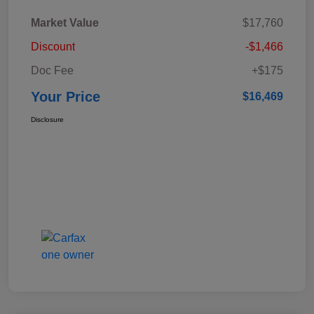
Market Value
$17,760
Discount
-$1,466
Doc Fee
+$175
Your Price
$16,469
Disclosure