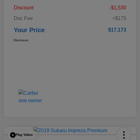
Discount
-$1,530
Doc Fee
+$175
Your Price
$17,173
Disclosure
Play Video