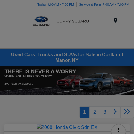
Today 9:00 AM - 7:00 PM
Service & Parts 7:00 AM - 7:00 PM
Menu
Used Cars, Trucks and SUVs for Sale in Cortlandt
Manor, NY
1
2
3