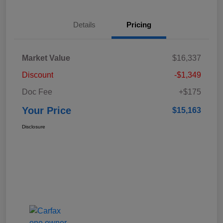
Details
Pricing
Market Value
$16,337
Discount
-$1,349
Doc Fee
+$175
Your Price
$15,163
Disclosure