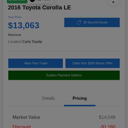
2016 Toyota Corolla LE
Your Price
$13,063
60 Second Quote
Disclosure
Location:
Curry Toyota
Value Your Trade
Claim Your $500 Bonus Offer
Explore Payment Options
Details
Pricing
Market Value
$14,048
Discount
-$1,160