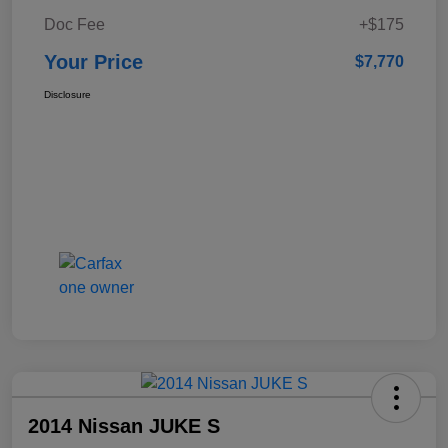
Doc Fee
+$175
Your Price
$7,770
Disclosure
2014 Nissan JUKE S