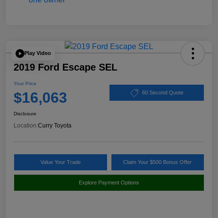
Play Video
2019 Ford Escape SEL
Your Price
$16,063
60 Second Quote
Disclosure
Location:
Curry Toyota
Value Your Trade
Claim Your $500 Bonus Offer
Explore Payment Options