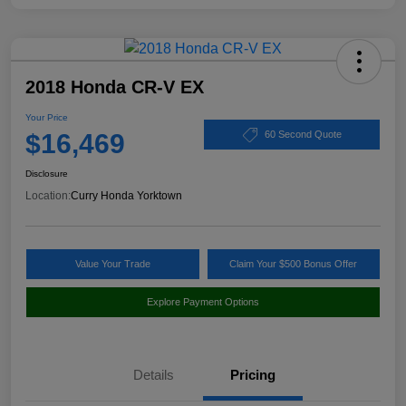
2018 Honda CR-V EX
Your Price
$16,469
60 Second Quote
Disclosure
Location:
Curry Honda Yorktown
Value Your Trade
Claim Your $500 Bonus Offer
Explore Payment Options
Details
Pricing