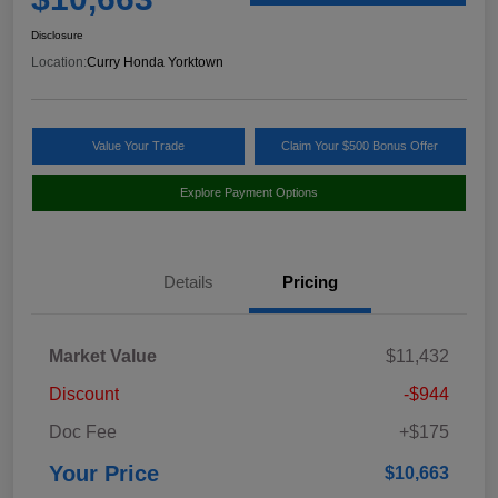
Disclosure
Location:
Curry Honda Yorktown
Value Your Trade
Claim Your $500 Bonus Offer
Explore Payment Options
Details
Pricing
Market Value
$11,432
Discount
-$944
Doc Fee
+$175
Your Price
$10,663