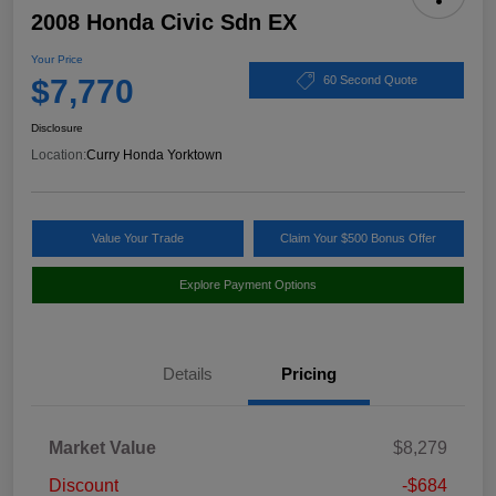
2008 Honda Civic Sdn EX
Your Price
$7,770
60 Second Quote
Disclosure
Location:
Curry Honda Yorktown
Value Your Trade
Claim Your $500 Bonus Offer
Explore Payment Options
Details
Pricing
Market Value
$8,279
Discount
-$684