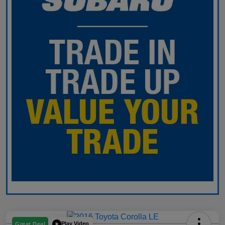
Play Video
Great Deal