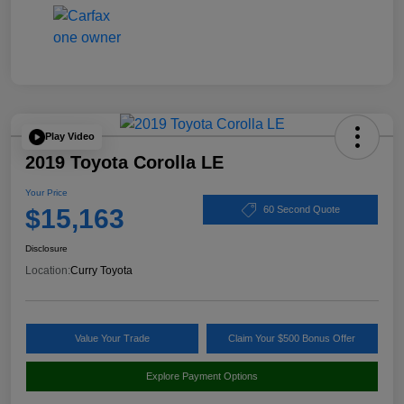
Play Video
2019 Toyota Corolla LE
Your Price
$15,163
60 Second Quote
Disclosure
Location:
Curry Toyota
Value Your Trade
Claim Your $500 Bonus Offer
Explore Payment Options