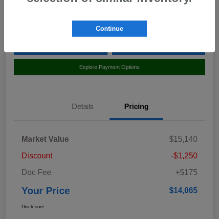
Location:
Curry Subaru
Continue
Value Your Trade
Claim Your $500 Bonus Offer
Explore Payment Options
Details
Pricing
Market Value
$15,140
Discount
-$1,250
Doc Fee
+$175
Your Price
$14,065
Disclosure