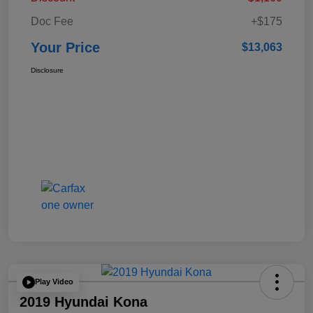
Doc Fee
+$175
Your Price
$13,063
Disclosure
Play Video
2019 Hyundai Kona