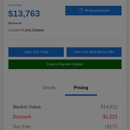
Your Price
$13,763
60 Second Quote
Disclosure
Location:
Curry Subaru
Value Your Trade
Claim Your $500 Bonus Offer
Explore Payment Options
Details
Pricing
Market Value
$14,811
Discount
-$1,223
Doc Fee
+$175