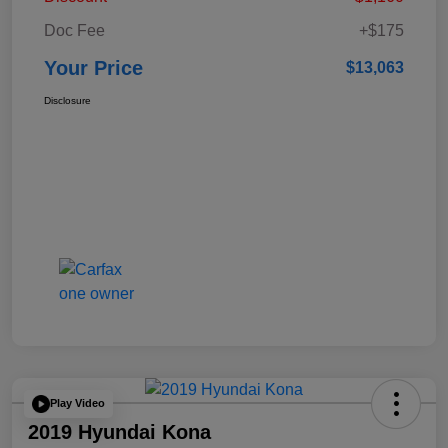
Doc Fee
+$175
Your Price
$13,063
Disclosure
Play Video
2019 Hyundai Kona