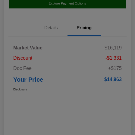
Explore Payment Options
Details
Pricing
Market Value
$16,119
Discount
-$1,331
Doc Fee
+$175
Your Price
$14,963
Disclosure