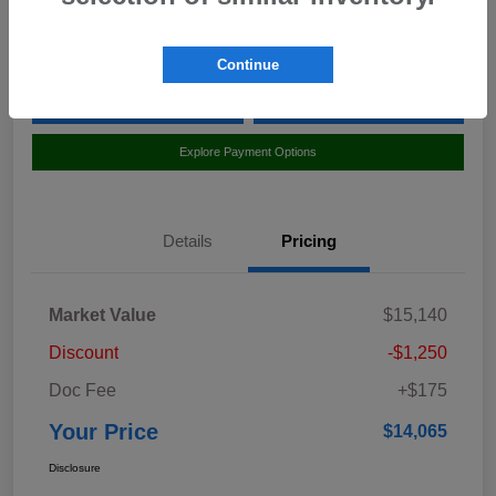
Location:
Curry Subaru
Continue
Value Your Trade
Claim Your $500 Bonus Offer
Explore Payment Options
Details
Pricing
Market Value
$15,140
Discount
-$1,250
Doc Fee
+$175
Your Price
$14,065
Disclosure