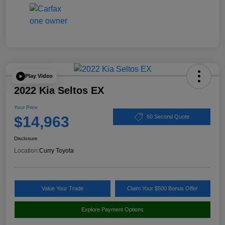
Play Video
2022 Kia Seltos EX
Your Price
$14,963
60 Second Quote
Disclosure
Location:
Curry Toyota
Value Your Trade
Claim Your $500 Bonus Offer
Explore Payment Options