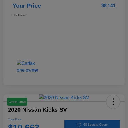
Your Price
$8,141
Disclosure
Great Deal
2020 Nissan Kicks SV
Your Price
$10,663
60 Second Quote