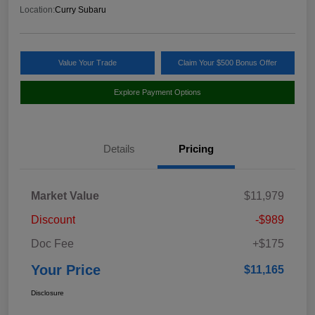
Location:
Curry Subaru
Value Your Trade
Claim Your $500 Bonus Offer
Explore Payment Options
Details
Pricing
Market Value
$11,979
Discount
-$989
Doc Fee
+$175
Your Price
$11,165
Disclosure