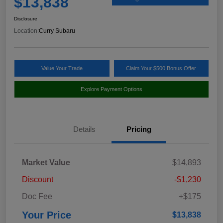
$13,838
Disclosure
Location:
Curry Subaru
Value Your Trade
Claim Your $500 Bonus Offer
Explore Payment Options
Details
Pricing
Market Value
$14,893
Discount
-$1,230
Doc Fee
+$175
Your Price
$13,838