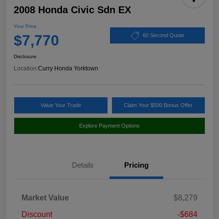
2008 Honda Civic Sdn EX
Your Price
$7,770
60 Second Quote
Disclosure
Location:
Curry Honda Yorktown
Value Your Trade
Claim Your $500 Bonus Offer
Explore Payment Options
Details
Pricing
Market Value
$8,279
Discount
-$684