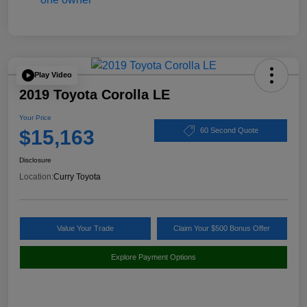
Play Video
2019 Toyota Corolla LE
Your Price
$15,163
60 Second Quote
Disclosure
Location:
Curry Toyota
Value Your Trade
Claim Your $500 Bonus Offer
Explore Payment Options