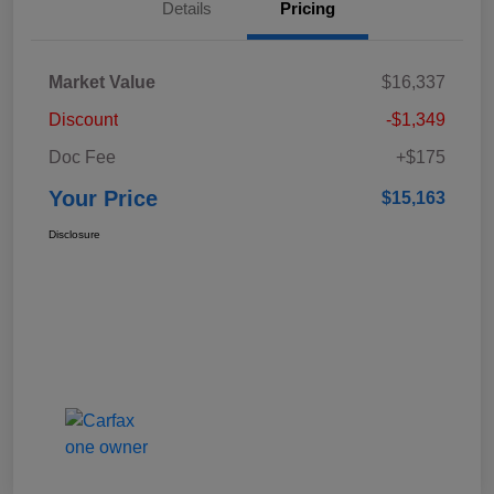
Details
Pricing
Market Value
$16,337
Discount
-$1,349
Doc Fee
+$175
Your Price
$15,163
Disclosure