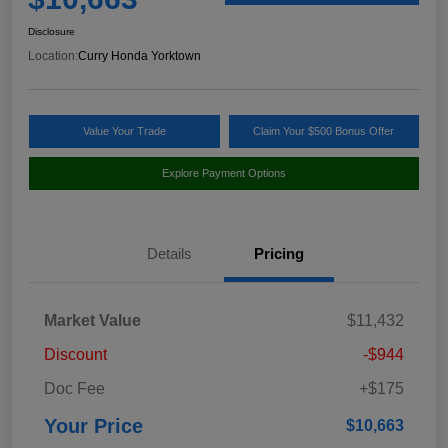
Disclosure
Location:
Curry Honda Yorktown
Value Your Trade
Claim Your $500 Bonus Offer
Explore Payment Options
Details
Pricing
Market Value
$11,432
Discount
-$944
Doc Fee
+$175
Your Price
$10,663