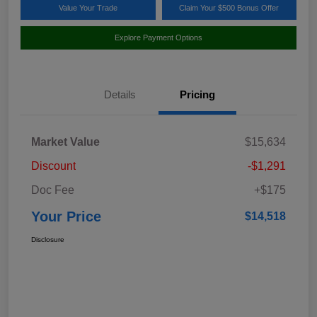
Value Your Trade
Claim Your $500 Bonus Offer
Explore Payment Options
Details
Pricing
Market Value
$15,634
Discount
-$1,291
Doc Fee
+$175
Your Price
$14,518
Disclosure