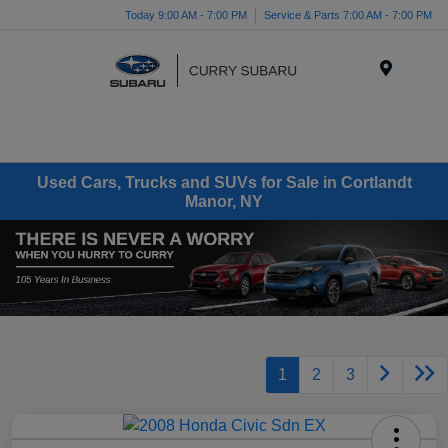
Today 9:00 AM - 7:00 PM
Service & Parts 7:00 AM - 7:00 PM
Menu
Used Cars, Trucks and SUVs for Sale in Cortlandt
Manor, NY
1
2
3