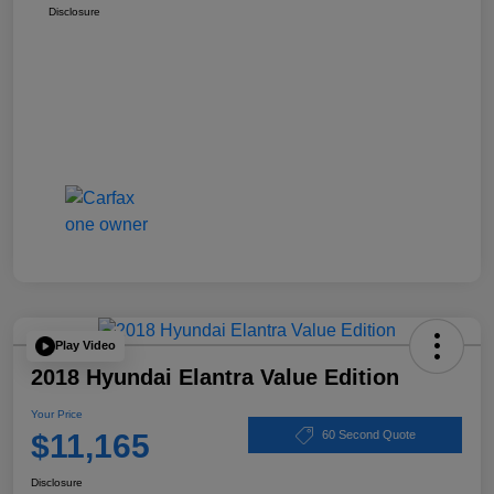
Disclosure
Play Video
2018 Hyundai Elantra Value Edition
Your Price
$11,165
60 Second Quote
Disclosure