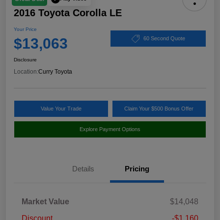
2016 Toyota Corolla LE
Your Price
$13,063
60 Second Quote
Disclosure
Location:
Curry Toyota
Value Your Trade
Claim Your $500 Bonus Offer
Explore Payment Options
Details
Pricing
Market Value
$14,048
Discount
-$1,160