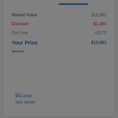
Market Value
$16,882
Discount
-$1,394
Doc Fee
+$175
Your Price
$15,663
Disclosure