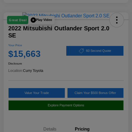
Play Video
Great Deal
2022 Mitsubishi Outlander Sport 2.0
SE
Your Price
$15,663
60 Second Quote
Disclosure
Location:
Curry Toyota
Value Your Trade
Claim Your $500 Bonus Offer
Explore Payment Options
Details
Pricing