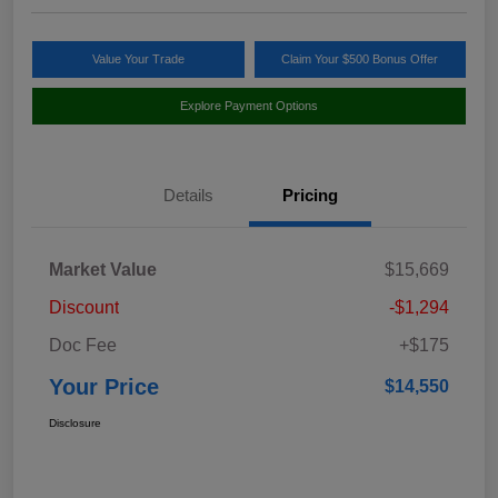
Value Your Trade
Claim Your $500 Bonus Offer
Explore Payment Options
Details
Pricing
Market Value
$15,669
Discount
-$1,294
Doc Fee
+$175
Your Price
$14,550
Disclosure