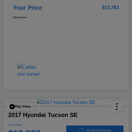
Your Price
$13,763
Disclosure
Play Video
2017 Hyundai Tucson SE
Your Price
60 Second Quote