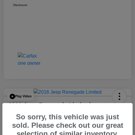
Disclosure
Play Video
2016 Jeep Renegade Limited
So sorry, this vehicle was just
Your Price
$14,065
60 Second Quote
sold. Please check out our great
selection of similar inventory.
Disclosure