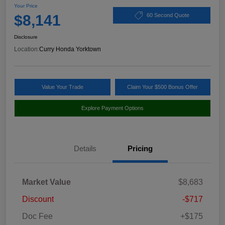
Your Price
$8,141
60 Second Quote
Disclosure
Location:
Curry Honda Yorktown
Value Your Trade
Claim Your $500 Bonus Offer
Explore Payment Options
Details
Pricing
Market Value
$8,683
Discount
-$717
Doc Fee
+$175