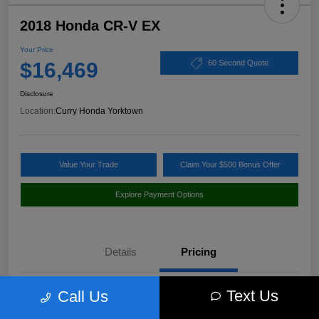
2018 Honda CR-V EX
Your Price
$16,469
60 Second Quote
Disclosure
Location:
Curry Honda Yorktown
Value Your Trade
Claim Your $500 Bonus Offer
Explore Payment Options
Details
Pricing
Text Us
Call Us
Market Value
$17,760