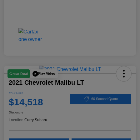
Play Video
Great Deal
2021 Chevrolet Malibu LT
Your Price
$14,518
60 Second Quote
Disclosure
Location:
Curry Subaru