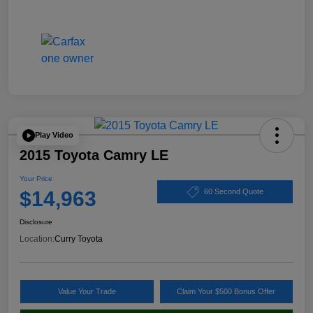
Play Video
2015 Toyota Camry LE
Your Price
$14,963
60 Second Quote
Disclosure
Location:
Curry Toyota
Value Your Trade
Claim Your $500 Bonus Offer