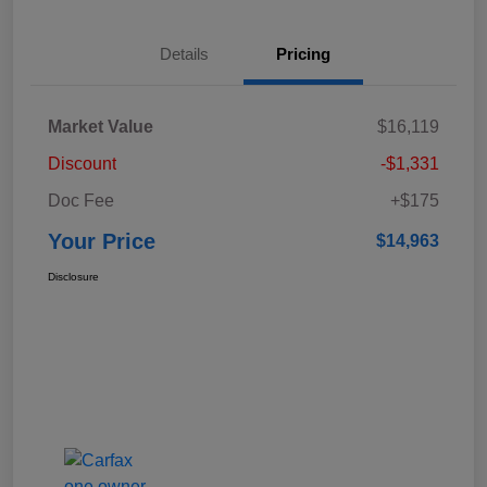
Details
Pricing
Market Value
$16,119
Discount
-$1,331
Doc Fee
+$175
Your Price
$14,963
Disclosure