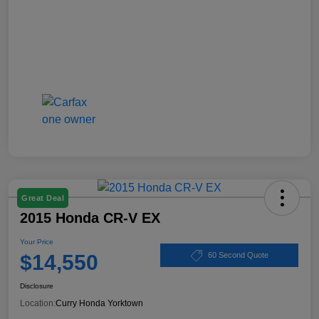
Great Deal
2015 Honda CR-V EX
Your Price
$14,550
60 Second Quote
Disclosure
Location:
Curry Honda Yorktown