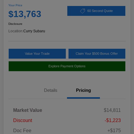
Your Price
$13,763
60 Second Quote
Disclosure
Location:
Curry Subaru
Value Your Trade
Claim Your $500 Bonus Offer
Explore Payment Options
Details
Pricing
Market Value
$14,811
Discount
-$1,223
Doc Fee
+$175