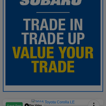
Play Video
Great Deal