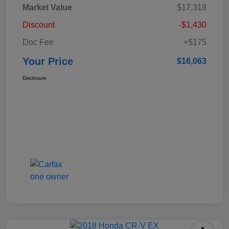
Market Value
$17,318
Discount
-$1,430
Doc Fee
+$175
Your Price
$16,063
Disclosure