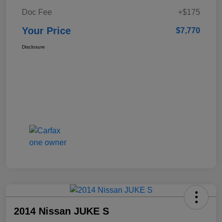
Doc Fee
+$175
Your Price
$7,770
Disclosure
2014 Nissan JUKE S