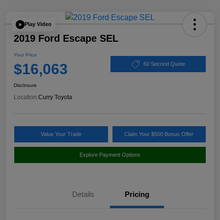
Play Video
2019 Ford Escape SEL
Your Price
$16,063
60 Second Quote
Disclosure
Location:
Curry Toyota
Value Your Trade
Claim Your $500 Bonus Offer
Explore Payment Options
Details
Pricing