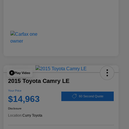
Play Video
2015 Toyota Camry LE
Your Price
$14,963
60 Second Quote
Disclosure
Location:
Curry Toyota