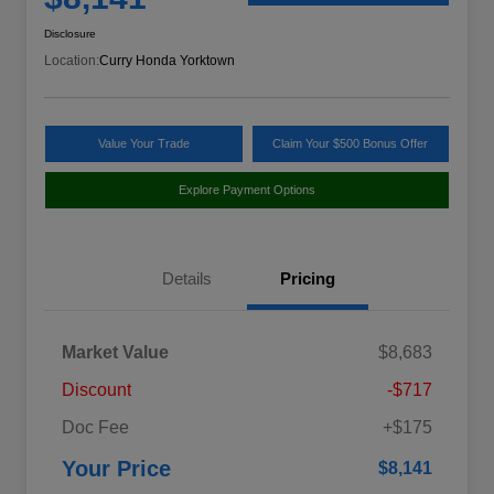
Disclosure
Location:
Curry Honda Yorktown
Value Your Trade
Claim Your $500 Bonus Offer
Explore Payment Options
Details
Pricing
Market Value
$8,683
Discount
-$717
Doc Fee
+$175
Your Price
$8,141