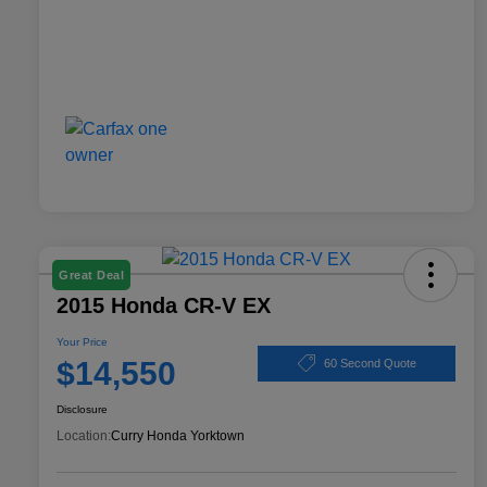
Great Deal
2015 Honda CR-V EX
Your Price
$14,550
60 Second Quote
Disclosure
Location:
Curry Honda Yorktown