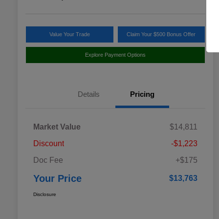
Value Your Trade
Claim Your $500 Bonus Offer
Explore Payment Options
Details
Pricing
Market Value
$14,811
Discount
-$1,223
Doc Fee
+$175
Your Price
$13,763
Disclosure