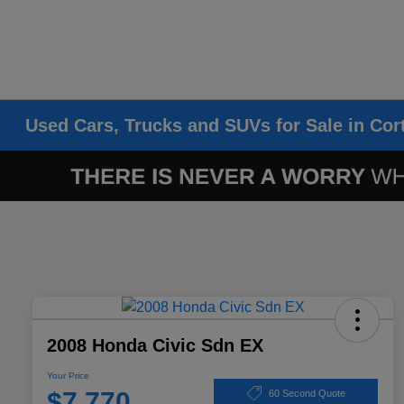
Used Cars, Trucks and SUVs for Sale in Cor
2008 Honda Civic Sdn EX
Your Price
$7,770
60 Second Quote