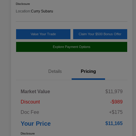
Disclosure
Location:
Curry Subaru
Value Your Trade
Claim Your $500 Bonus Offer
Explore Payment Options
Details
Pricing
Market Value
$11,979
Discount
-$989
Doc Fee
+$175
Your Price
$11,165
Disclosure