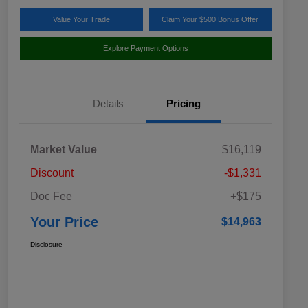
Value Your Trade
Claim Your $500 Bonus Offer
Explore Payment Options
Details
Pricing
Market Value
$16,119
Discount
-$1,331
Doc Fee
+$175
Your Price
$14,963
Disclosure