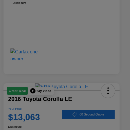
Disclosure
Play Video
Great Deal
2016 Toyota Corolla LE
Your Price
$13,063
60 Second Quote
Disclosure