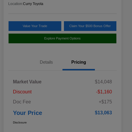
Location:
Curry Toyota
Value Your Trade
Claim Your $500 Bonus Offer
Explore Payment Options
Details
Pricing
Market Value
$14,048
Discount
-$1,160
Doc Fee
+$175
Your Price
$13,063
Disclosure