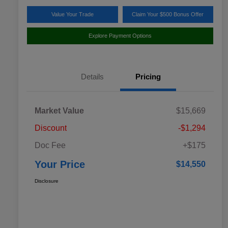
Value Your Trade
Claim Your $500 Bonus Offer
Explore Payment Options
Details
Pricing
Market Value
$15,669
Discount
-$1,294
Doc Fee
+$175
Your Price
$14,550
Disclosure