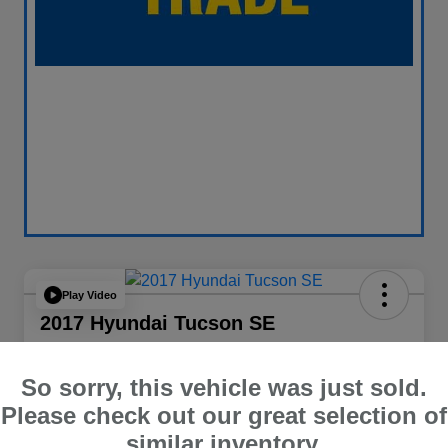
Play Video
2017 Hyundai Tucson SE
Your Price
$13,838
60 Second Quote
So sorry, this vehicle was just sold.
Please check out our great selection of
Disclosure
similar inventory.
Location:
Curry Subaru