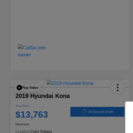
Play Video
2019 Hyundai Kona
Your Price
$13,763
60 Second Quote
Disclosure
Location:
Curry Subaru