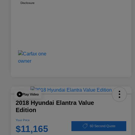
Disclosure
Play Video
2018 Hyundai Elantra Value
Edition
Your Price
$11,165
60 Second Quote