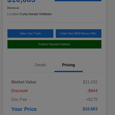
Disclosure
Location:
Curry Honda Yorktown
Value Your Trade
Claim Your $500 Bonus Offer
Explore Payment Options
Details
Pricing
Market Value
$11,432
Discount
-$944
Doc Fee
+$175
Your Price
$10,663