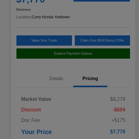
Disclosure
Location:
Curry Honda Yorktown
Value Your Trade
Claim Your $500 Bonus Offer
Explore Payment Options
Details
Pricing
Market Value
$8,279
Discount
-$684
Doc Fee
+$175
Your Price
$7,770