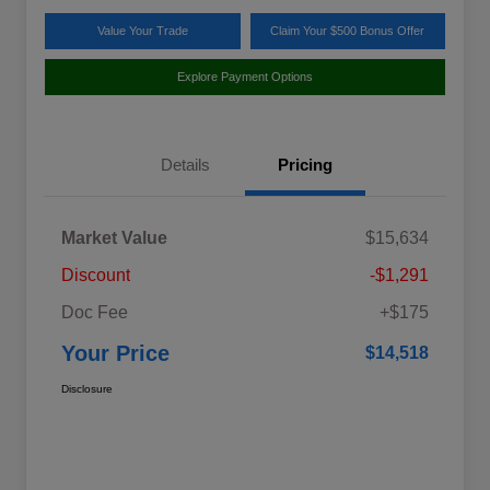
Value Your Trade
Claim Your $500 Bonus Offer
Explore Payment Options
Details
Pricing
Market Value
$15,634
Discount
-$1,291
Doc Fee
+$175
Your Price
$14,518
Disclosure