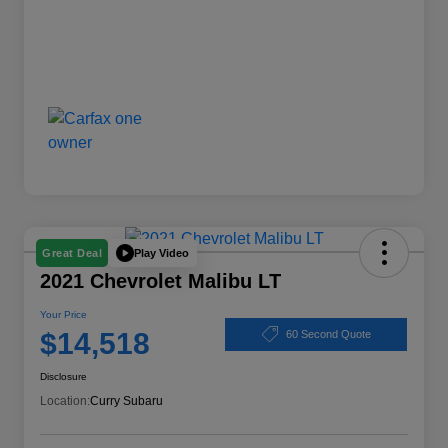
Play Video
Great Deal
2021 Chevrolet Malibu LT
Your Price
$14,518
60 Second Quote
Disclosure
Location:
Curry Subaru