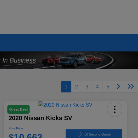
1
2
3
4
5
Great Deal
2020 Nissan Kicks SV
Your Price
$10,663
60 Second Quote