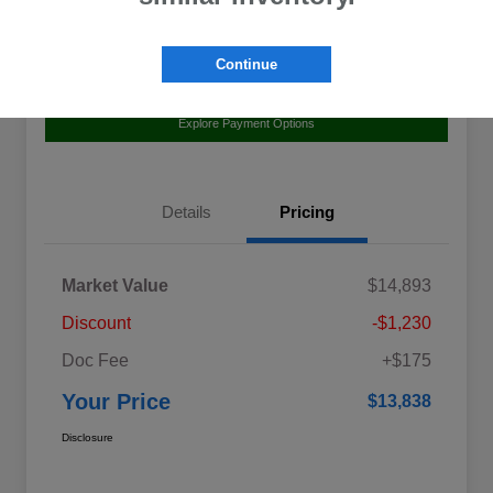
Continue
Value Your Trade
Claim Your $500 Bonus Offer
Explore Payment Options
Details
Pricing
Market Value
$14,893
Discount
-$1,230
Doc Fee
+$175
Your Price
$13,838
Disclosure