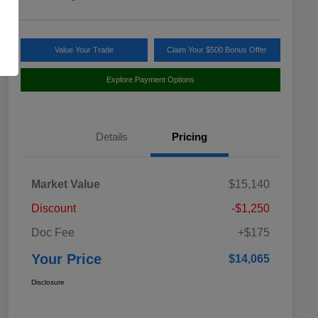
Value Your Trade
Claim Your $500 Bonus Offer
Explore Payment Options
Details
Pricing
Market Value
$15,140
Discount
-$1,250
Doc Fee
+$175
Your Price
$14,065
Disclosure