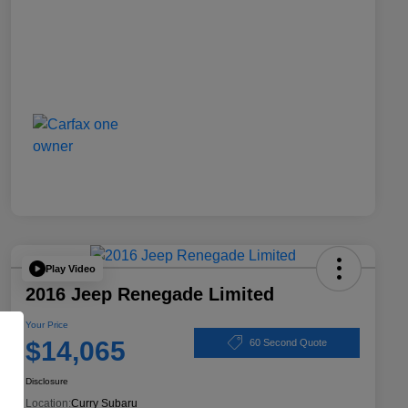
Play Video
2016 Jeep Renegade Limited
Your Price
$14,065
60 Second Quote
Disclosure
Location:
Curry Subaru