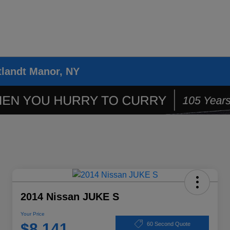
tlandt Manor, NY
2014 Nissan JUKE S
Your Price
$8,141
60 Second Quote