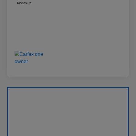
Disclosure