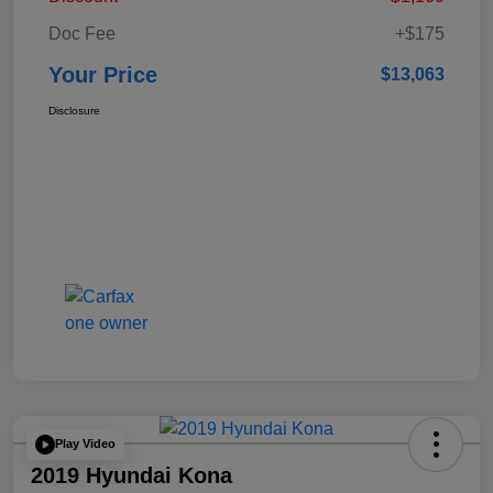
Doc Fee
+$175
Your Price
$13,063
Disclosure
Play Video
2019 Hyundai Kona