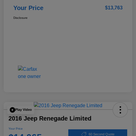
Your Price
$13,763
Disclosure
Play Video
2016 Jeep Renegade Limited
Your Price
60 Second Quote