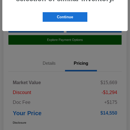
Location:
Curry Honda Yorktown
Continue
Value Your Trade
Claim Your $500 Bonus Offer
Explore Payment Options
Details
Pricing
Market Value
$15,669
Discount
-$1,294
Doc Fee
+$175
Your Price
$14,550
Disclosure