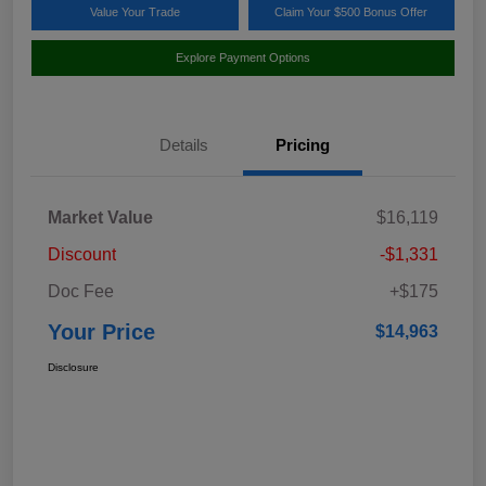
Value Your Trade
Claim Your $500 Bonus Offer
Explore Payment Options
Details
Pricing
Market Value
$16,119
Discount
-$1,331
Doc Fee
+$175
Your Price
$14,963
Disclosure