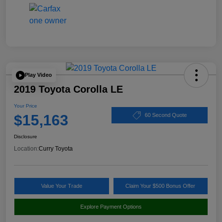
Play Video
2019 Toyota Corolla LE
Your Price
$15,163
60 Second Quote
Disclosure
Location:
Curry Toyota
Value Your Trade
Claim Your $500 Bonus Offer
Explore Payment Options