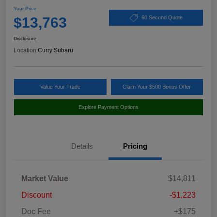
Your Price
$13,763
60 Second Quote
Disclosure
Location:
Curry Subaru
Value Your Trade
Claim Your $500 Bonus Offer
Explore Payment Options
Details
Pricing
Market Value
$14,811
Discount
-$1,223
Doc Fee
+$175