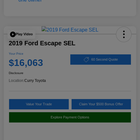
Play Video
2019 Ford Escape SEL
Your Price
$16,063
60 Second Quote
Disclosure
Location:
Curry Toyota
Value Your Trade
Claim Your $500 Bonus Offer
Explore Payment Options