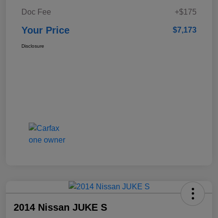
Doc Fee
+$175
Your Price
$7,173
Disclosure
2014 Nissan JUKE S