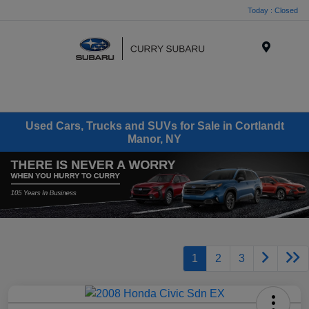
Today : Closed
Menu
Used Cars, Trucks and SUVs for Sale in Cortlandt
Manor, NY
1
2
3