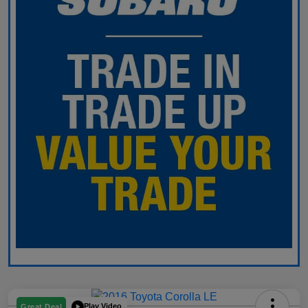
Play Video
Great Deal