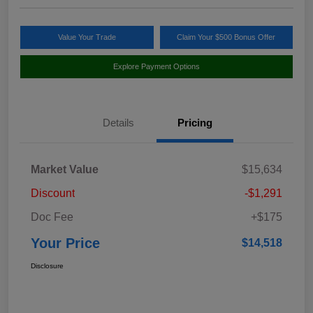
Value Your Trade
Claim Your $500 Bonus Offer
Explore Payment Options
Details
Pricing
Market Value
$15,634
Discount
-$1,291
Doc Fee
+$175
Your Price
$14,518
Disclosure