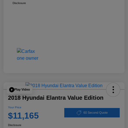
Disclosure
Play Video
2018 Hyundai Elantra Value Edition
Your Price
$11,165
60 Second Quote
Disclosure