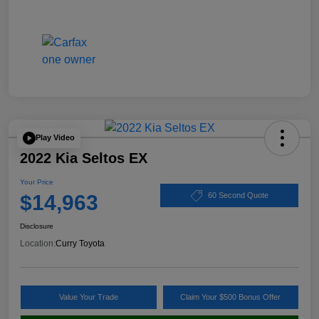
Play Video
2022 Kia Seltos EX
Your Price
$14,963
60 Second Quote
Disclosure
Location:
Curry Toyota
Value Your Trade
Claim Your $500 Bonus Offer