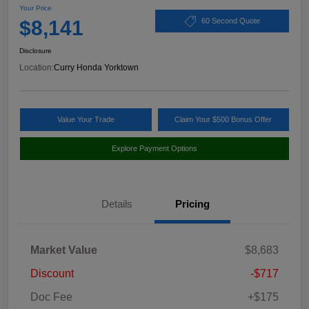
Your Price
$8,141
60 Second Quote
Disclosure
Location:
Curry Honda Yorktown
Value Your Trade
Claim Your $500 Bonus Offer
Explore Payment Options
Details
Pricing
Market Value
$8,683
Discount
-$717
Doc Fee
+$175