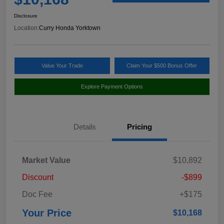
Disclosure
Location:
Curry Honda Yorktown
Value Your Trade
Claim Your $500 Bonus Offer
Explore Payment Options
Details
Pricing
Market Value
$10,892
Discount
-$899
Doc Fee
+$175
Your Price
$10,168