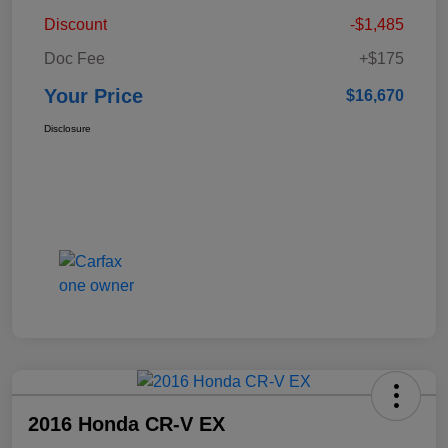
Discount
-$1,485
Doc Fee
+$175
Your Price
$16,670
Disclosure
2016 Honda CR-V EX