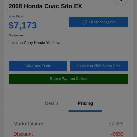
2008 Honda Civic Sdn EX
Your Price
$7,173
60 Second Quote
Disclosure
Location:
Curry Honda Yorktown
Value Your Trade
Claim Your $500 Bonus Offer
Explore Payment Options
Details
Pricing
Market Value
$7,628
Discount
-$630