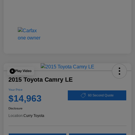
Play Video
2015 Toyota Camry LE
Your Price
$14,963
60 Second Quote
Disclosure
Location:
Curry Toyota