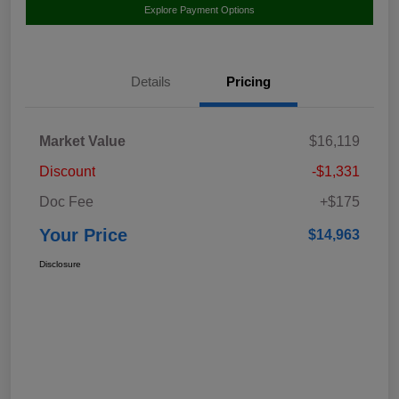
Explore Payment Options
Details
Pricing
Market Value
$16,119
Discount
-$1,331
Doc Fee
+$175
Your Price
$14,963
Disclosure