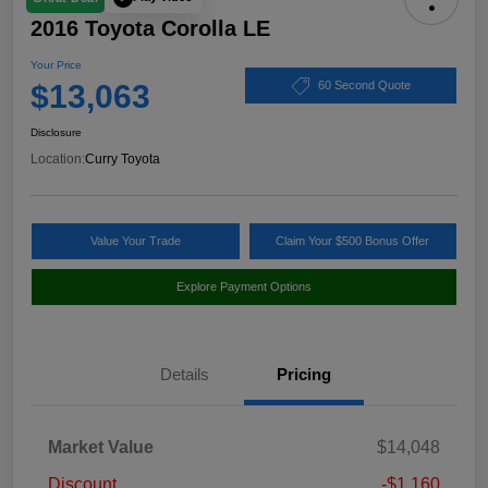
2016 Toyota Corolla LE
Your Price
$13,063
60 Second Quote
Disclosure
Location:
Curry Toyota
Value Your Trade
Claim Your $500 Bonus Offer
Explore Payment Options
Details
Pricing
Market Value
$14,048
Discount
-$1,160