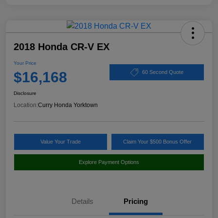
2018 Honda CR-V EX
Your Price
$16,168
60 Second Quote
Disclosure
Location:
Curry Honda Yorktown
Value Your Trade
Claim Your $500 Bonus Offer
Explore Payment Options
Details
Pricing