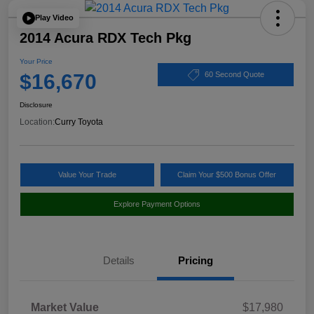
Play Video
2014 Acura RDX Tech Pkg
Your Price
$16,670
60 Second Quote
Disclosure
Location:
Curry Toyota
Value Your Trade
Claim Your $500 Bonus Offer
Explore Payment Options
Details
Pricing
Market Value
$17,980