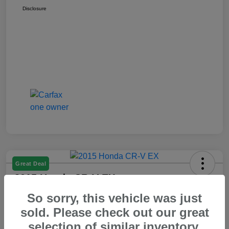
Disclosure
Great Deal
2015 Honda CR-V EX
So sorry, this vehicle was just
Your Price
$14,550
60 Second Quote
sold. Please check out our great
selection of similar inventory.
Disclosure