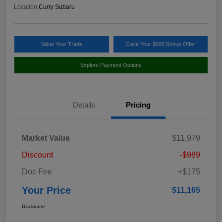
Location:
Curry Subaru
Value Your Trade
Claim Your $500 Bonus Offer
Explore Payment Options
Details
Pricing
Market Value
$11,979
Discount
-$989
Doc Fee
+$175
Your Price
$11,165
Disclosure