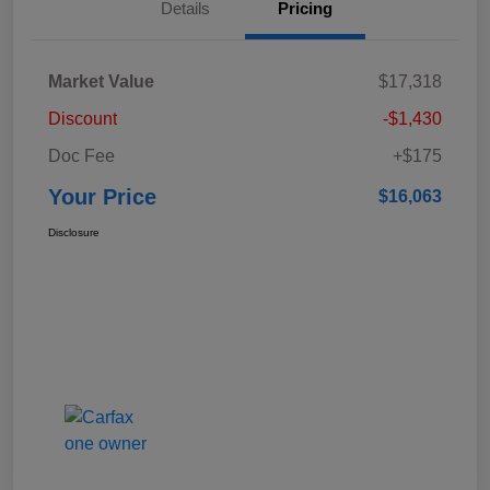
Details
Pricing
Market Value
$17,318
Discount
-$1,430
Doc Fee
+$175
Your Price
$16,063
Disclosure