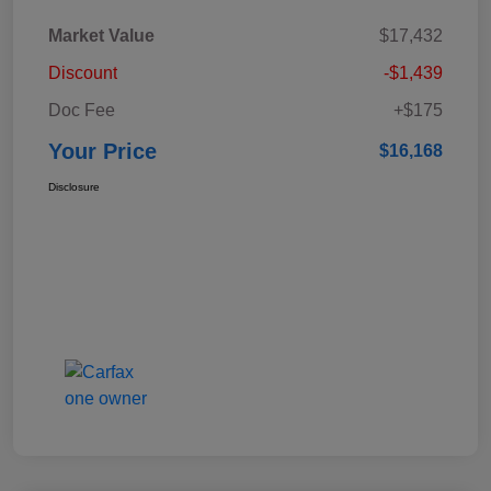
Market Value
$17,432
Discount
-$1,439
Doc Fee
+$175
Your Price
$16,168
Disclosure