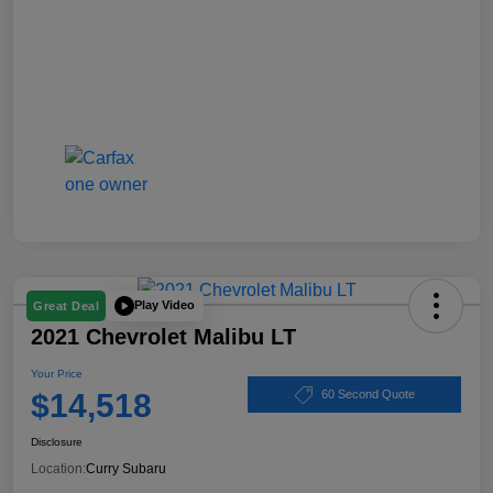
Play Video
Great Deal
2021 Chevrolet Malibu LT
Your Price
$14,518
60 Second Quote
Disclosure
Location:
Curry Subaru