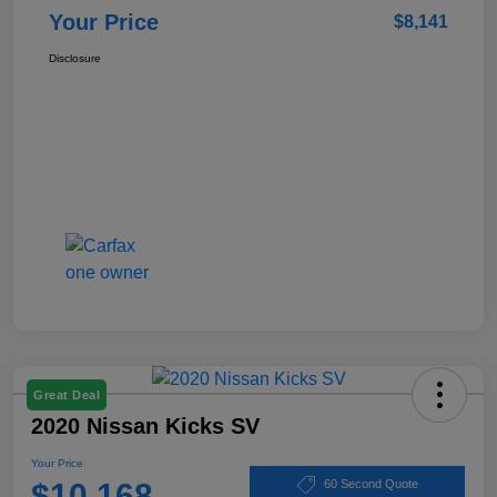
Your Price
$8,141
Disclosure
Great Deal
2020 Nissan Kicks SV
Your Price
$10,168
60 Second Quote