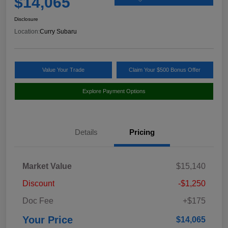
$14,065
Disclosure
Location:
Curry Subaru
Value Your Trade
Claim Your $500 Bonus Offer
Explore Payment Options
Details
Pricing
Market Value
$15,140
Discount
-$1,250
Doc Fee
+$175
Your Price
$14,065