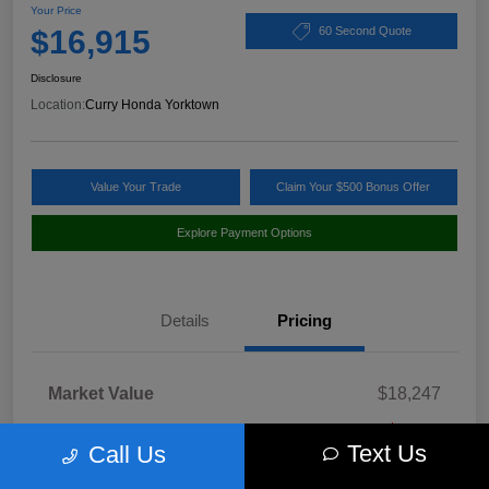
Your Price
$16,915
60 Second Quote
Disclosure
Location:
Curry Honda Yorktown
Value Your Trade
Claim Your $500 Bonus Offer
Explore Payment Options
Details
Pricing
Market Value
$18,247
Discount
-$1,507
Text Us
Call Us
Doc Fee
+$175