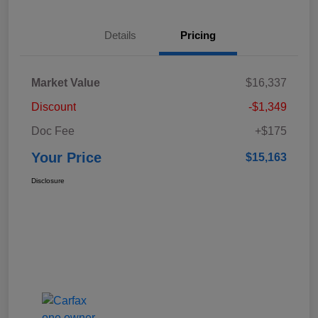
Details
Pricing
Market Value
$16,337
Discount
-$1,349
Doc Fee
+$175
Your Price
$15,163
Disclosure