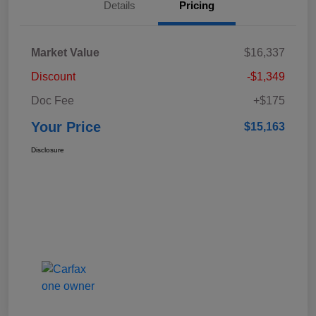
Details
Pricing
Market Value
$16,337
Discount
-$1,349
Doc Fee
+$175
Your Price
$15,163
Disclosure