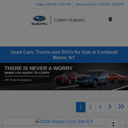
Today 9:00 AM - 6:00 PM
Service & Parts 7:00 AM - 6:00 PM
Menu
Used Cars, Trucks and SUVs for Sale in Cortlandt
Manor, NY
1
2
3