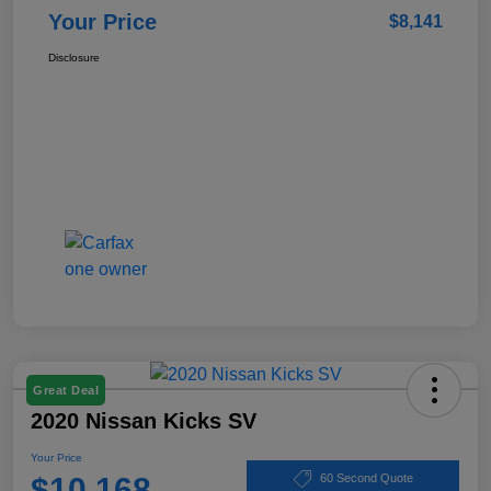
Your Price
$8,141
Disclosure
Great Deal
2020 Nissan Kicks SV
Your Price
$10,168
60 Second Quote