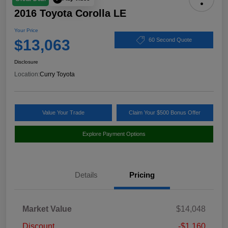
2016 Toyota Corolla LE
Your Price
$13,063
60 Second Quote
Disclosure
Location:
Curry Toyota
Value Your Trade
Claim Your $500 Bonus Offer
Explore Payment Options
Details
Pricing
Market Value
$14,048
Discount
-$1,160