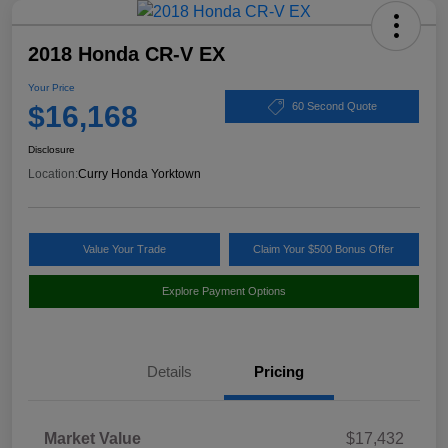
2018 Honda CR-V EX
Your Price
$16,168
60 Second Quote
Disclosure
Location:
Curry Honda Yorktown
Value Your Trade
Claim Your $500 Bonus Offer
Explore Payment Options
Details
Pricing
Market Value
$17,432