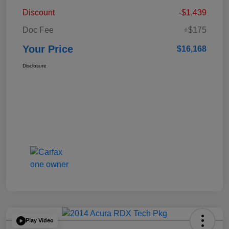
Discount
-$1,439
Doc Fee
+$175
Your Price
$16,168
Disclosure
Play Video