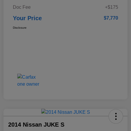
Doc Fee
+$175
Your Price
$7,770
Disclosure
2014 Nissan JUKE S