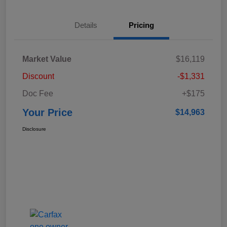
Details
Pricing
Market Value
$16,119
Discount
-$1,331
Doc Fee
+$175
Your Price
$14,963
Disclosure