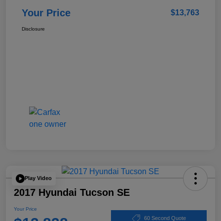
Your Price
$13,763
Disclosure
Play Video
2017 Hyundai Tucson SE
Your Price
60 Second Quote