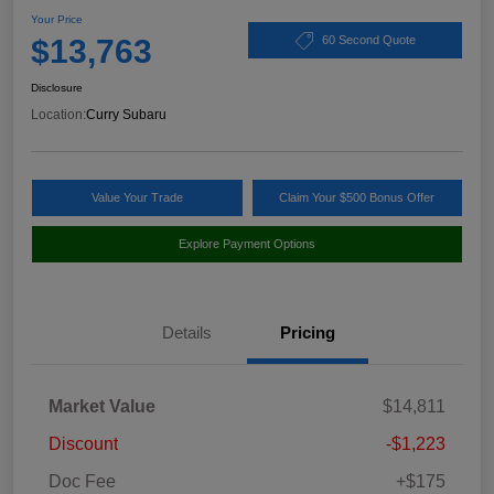
Your Price
$13,763
60 Second Quote
Disclosure
Location:
Curry Subaru
Value Your Trade
Claim Your $500 Bonus Offer
Explore Payment Options
Details
Pricing
Market Value
$14,811
Discount
-$1,223
Doc Fee
+$175