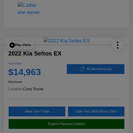
Play Video
2022 Kia Seltos EX
Your Price
$14,963
60 Second Quote
Disclosure
Location:
Curry Toyota
Value Your Trade
Claim Your $500 Bonus Offer
Explore Payment Options