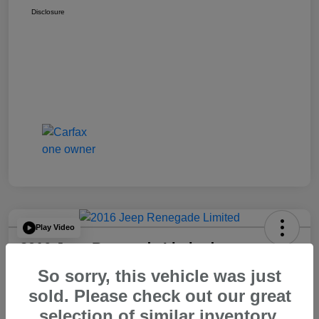
Disclosure
Play Video
2016 Jeep Renegade Limited
So sorry, this vehicle was just
Your Price
$14,065
60 Second Quote
sold. Please check out our great
selection of similar inventory.
Disclosure