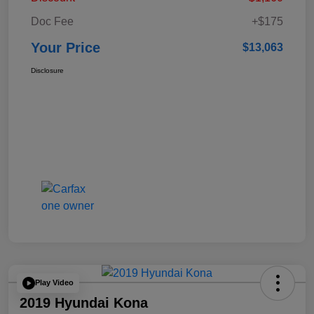
Doc Fee
+$175
Your Price
$13,063
Disclosure
Play Video
2019 Hyundai Kona