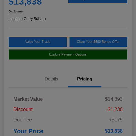
$13,838
Disclosure
Location:
Curry Subaru
Value Your Trade
Claim Your $500 Bonus Offer
Explore Payment Options
Details
Pricing
Market Value
$14,893
Discount
-$1,230
Doc Fee
+$175
Your Price
$13,838