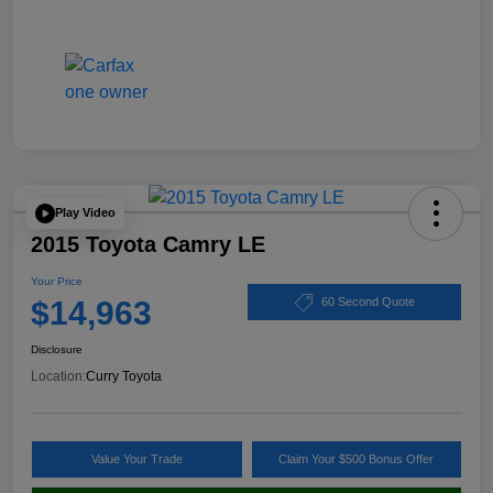
Play Video
2015 Toyota Camry LE
Your Price
$14,963
60 Second Quote
Disclosure
Location:
Curry Toyota
Value Your Trade
Claim Your $500 Bonus Offer