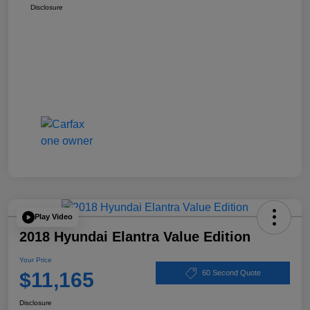
Disclosure
Play Video
2018 Hyundai Elantra Value Edition
Your Price
$11,165
60 Second Quote
Disclosure