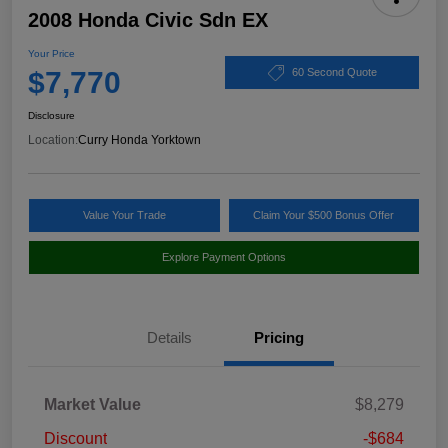
2008 Honda Civic Sdn EX
Your Price
$7,770
60 Second Quote
Disclosure
Location:
Curry Honda Yorktown
Value Your Trade
Claim Your $500 Bonus Offer
Explore Payment Options
Details
Pricing
Market Value
$8,279
Discount
-$684