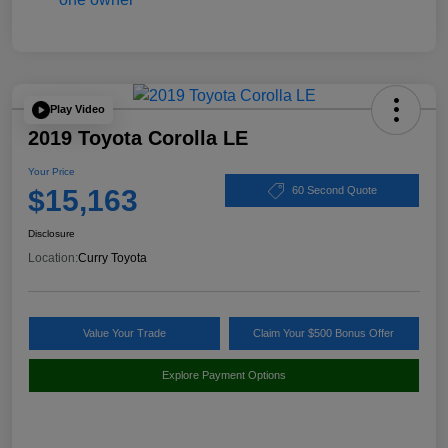
Play Video
2019 Toyota Corolla LE
Your Price
$15,163
60 Second Quote
Disclosure
Location:
Curry Toyota
Value Your Trade
Claim Your $500 Bonus Offer
Explore Payment Options