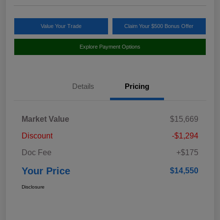
Value Your Trade
Claim Your $500 Bonus Offer
Explore Payment Options
Details
Pricing
Market Value
$15,669
Discount
-$1,294
Doc Fee
+$175
Your Price
$14,550
Disclosure