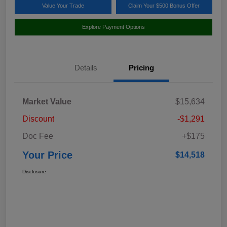
Value Your Trade
Claim Your $500 Bonus Offer
Explore Payment Options
Details
Pricing
Market Value
$15,634
Discount
-$1,291
Doc Fee
+$175
Your Price
$14,518
Disclosure