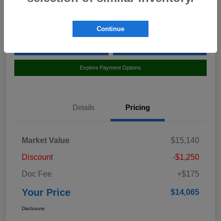
Location:
Curry Subaru
Continue
Value Your Trade
Claim Your $500 Bonus Offer
Explore Payment Options
Details
Pricing
Market Value
$15,140
Discount
-$1,250
Doc Fee
+$175
Your Price
$14,065
Disclosure