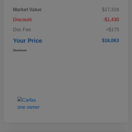
Market Value
$17,318
Discount
-$1,430
Doc Fee
+$175
Your Price
$16,063
Disclosure