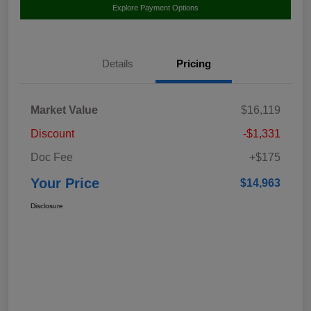
Explore Payment Options
Details
Pricing
Market Value
$16,119
Discount
-$1,331
Doc Fee
+$175
Your Price
$14,963
Disclosure