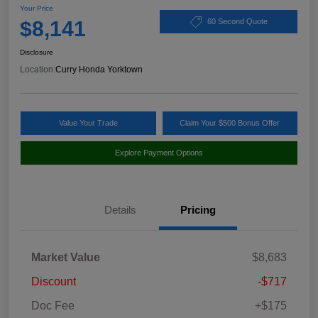
Your Price
$8,141
60 Second Quote
Disclosure
Location:
Curry Honda Yorktown
Value Your Trade
Claim Your $500 Bonus Offer
Explore Payment Options
Details
Pricing
Market Value
$8,683
Discount
-$717
Doc Fee
+$175