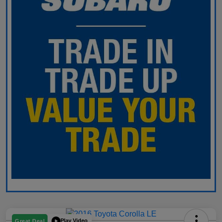
Play Video
Great Deal