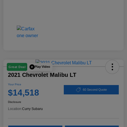
Play Video
Great Deal
2021 Chevrolet Malibu LT
Your Price
$14,518
60 Second Quote
Disclosure
Location:
Curry Subaru