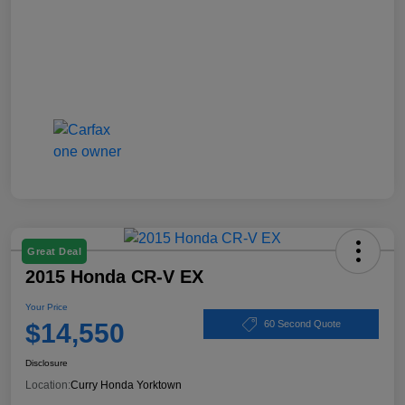
Great Deal
2015 Honda CR-V EX
Your Price
$14,550
60 Second Quote
Disclosure
Location:
Curry Honda Yorktown