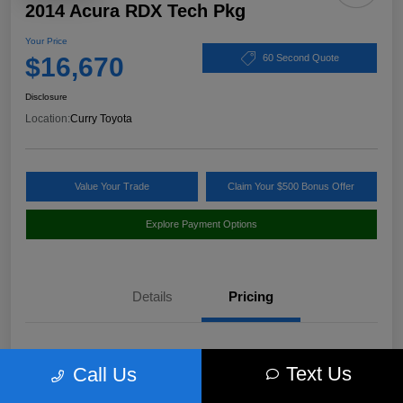
2014 Acura RDX Tech Pkg
Your Price
$16,670
60 Second Quote
Disclosure
Location:
Curry Toyota
Value Your Trade
Claim Your $500 Bonus Offer
Explore Payment Options
Details
Pricing
Market Value
$17,980
Text Us
Call Us
Discount
-$1,485