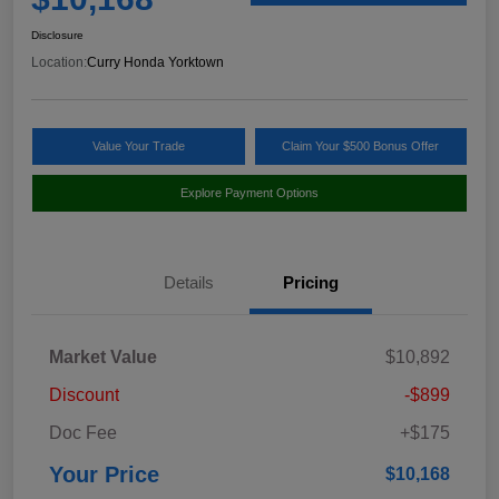
Disclosure
Location:
Curry Honda Yorktown
Value Your Trade
Claim Your $500 Bonus Offer
Explore Payment Options
Details
Pricing
Market Value
$10,892
Discount
-$899
Doc Fee
+$175
Your Price
$10,168