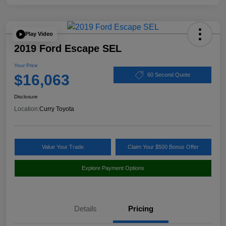
Play Video
2019 Ford Escape SEL
Your Price
$16,063
60 Second Quote
Disclosure
Location:
Curry Toyota
Value Your Trade
Claim Your $500 Bonus Offer
Explore Payment Options
Details
Pricing