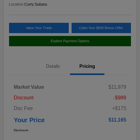
Location:
Curry Subaru
Value Your Trade
Claim Your $500 Bonus Offer
Explore Payment Options
Details
Pricing
Market Value
$11,979
Discount
-$989
Doc Fee
+$175
Your Price
$11,165
Disclosure