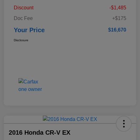
Discount
-$1,485
Doc Fee
+$175
Your Price
$16,670
Disclosure
2016 Honda CR-V EX