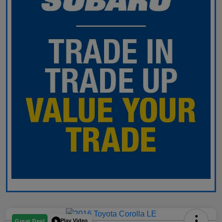
Play Video
Great Deal