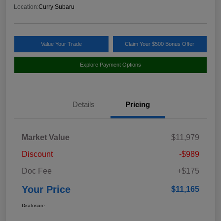
Location:
Curry Subaru
Value Your Trade
Claim Your $500 Bonus Offer
Explore Payment Options
Details
Pricing
Market Value
$11,979
Discount
-$989
Doc Fee
+$175
Your Price
$11,165
Disclosure