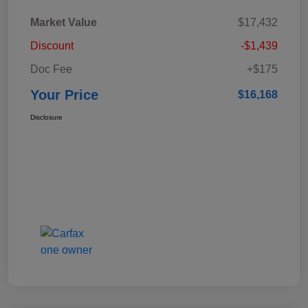
Market Value
$17,432
Discount
-$1,439
Doc Fee
+$175
Your Price
$16,168
Disclosure