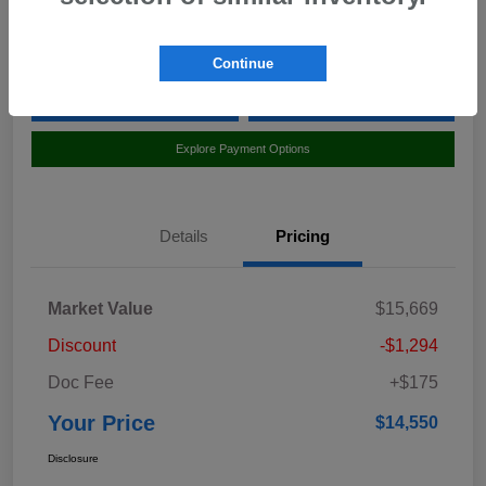
Location:
Curry Honda Yorktown
Continue
Value Your Trade
Claim Your $500 Bonus Offer
Explore Payment Options
Details
Pricing
Market Value
$15,669
Discount
-$1,294
Doc Fee
+$175
Your Price
$14,550
Disclosure