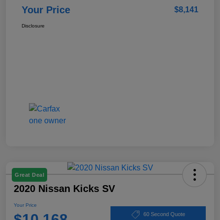
Your Price
$8,141
Disclosure
Great Deal
2020 Nissan Kicks SV
Your Price
$10,168
60 Second Quote