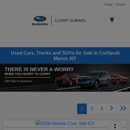
Today : Closed
Menu
Used Cars, Trucks and SUVs for Sale in Cortlandt
Manor, NY
1
2
3