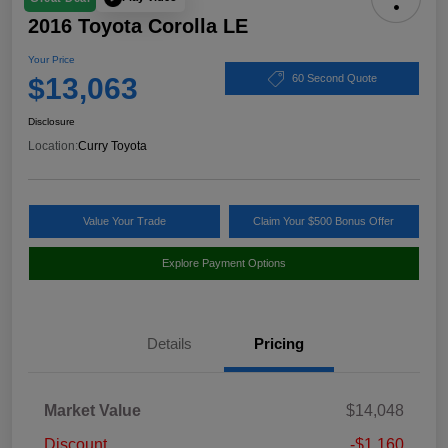
2016 Toyota Corolla LE
Your Price
$13,063
60 Second Quote
Disclosure
Location:
Curry Toyota
Value Your Trade
Claim Your $500 Bonus Offer
Explore Payment Options
Details
Pricing
Market Value
$14,048
Discount
-$1,160