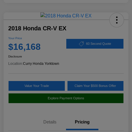
2018 Honda CR-V EX
Your Price
$16,168
60 Second Quote
Disclosure
Location:
Curry Honda Yorktown
Value Your Trade
Claim Your $500 Bonus Offer
Explore Payment Options
Details
Pricing