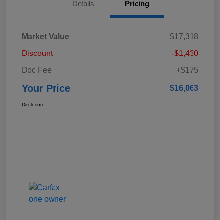
Details
Pricing
Market Value
$17,318
Discount
-$1,430
Doc Fee
+$175
Your Price
$16,063
Disclosure