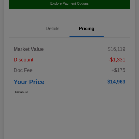
Explore Payment Options
Details
Pricing
Market Value
$16,119
Discount
-$1,331
Doc Fee
+$175
Your Price
$14,963
Disclosure