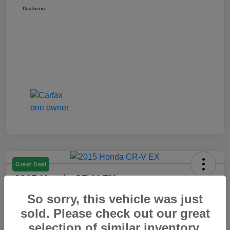
Disclosure
Great Deal
2015 Honda CR-V EX
So sorry, this vehicle was just
Your Price
$14,550
60 Second Quote
sold. Please check out our great
selection of similar inventory.
Disclosure