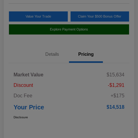
Value Your Trade
Claim Your $500 Bonus Offer
Explore Payment Options
Details
Pricing
Market Value
$15,634
Discount
-$1,291
Doc Fee
+$175
Your Price
$14,518
Disclosure