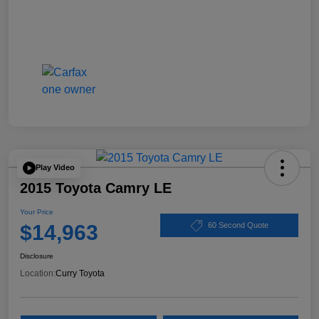
Play Video
2015 Toyota Camry LE
Your Price
$14,963
60 Second Quote
Disclosure
Location:
Curry Toyota