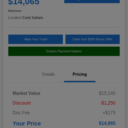
$14,065
Disclosure
Location:
Curry Subaru
Value Your Trade
Claim Your $500 Bonus Offer
Explore Payment Options
Details
Pricing
Market Value
$15,140
Discount
-$1,250
Doc Fee
+$175
Your Price
$14,065