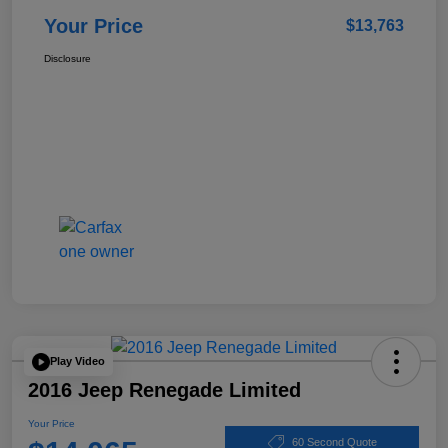
Your Price
$13,763
Disclosure
Play Video
2016 Jeep Renegade Limited
Your Price
60 Second Quote