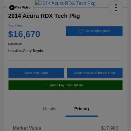
Play Video
2014 Acura RDX Tech Pkg
Your Price
$16,670
60 Second Quote
Disclosure
Location:
Curry Toyota
Value Your Trade
Claim Your $500 Bonus Offer
Explore Payment Options
Details
Pricing
Market Value
$17,980