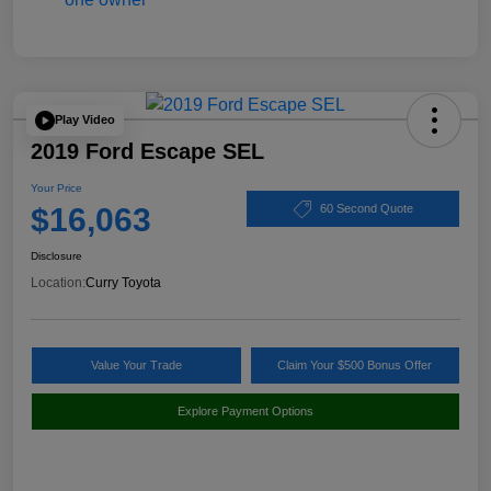
Play Video
2019 Ford Escape SEL
Your Price
$16,063
60 Second Quote
Disclosure
Location:
Curry Toyota
Value Your Trade
Claim Your $500 Bonus Offer
Explore Payment Options