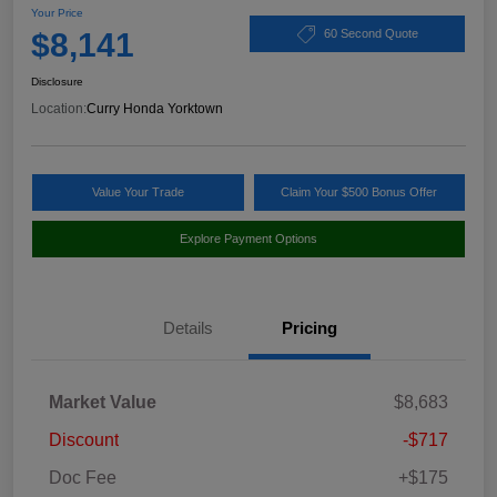
Your Price
$8,141
60 Second Quote
Disclosure
Location:
Curry Honda Yorktown
Value Your Trade
Claim Your $500 Bonus Offer
Explore Payment Options
Details
Pricing
Market Value
$8,683
Discount
-$717
Doc Fee
+$175