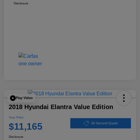
Disclosure
Play Video
2018 Hyundai Elantra Value Edition
Your Price
$11,165
60 Second Quote
Disclosure