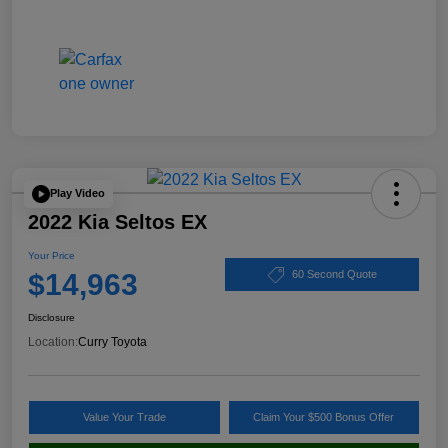
Play Video
2022 Kia Seltos EX
Your Price
$14,963
60 Second Quote
Disclosure
Location:
Curry Toyota
Value Your Trade
Claim Your $500 Bonus Offer