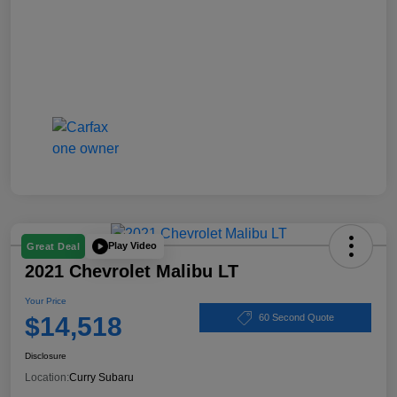
Play Video
Great Deal
2021 Chevrolet Malibu LT
Your Price
$14,518
60 Second Quote
Disclosure
Location:
Curry Subaru