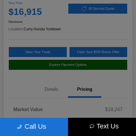
Your Price
$16,915
60 Second Quote
Disclosure
Location:
Curry Honda Yorktown
Value Your Trade
Claim Your $500 Bonus Offer
Explore Payment Options
Details
Pricing
Market Value
$18,247
Discount
-$1,507
Text Us
Call Us
Doc Fee
+$175