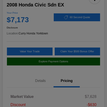
2008 Honda Civic Sdn EX
Your Price
$7,173
60 Second Quote
Disclosure
Location:
Curry Honda Yorktown
Value Your Trade
Claim Your $500 Bonus Offer
Explore Payment Options
Details
Pricing
Market Value
$7,628
Discount
-$630