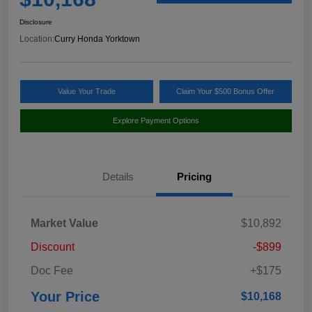
Disclosure
Location:
Curry Honda Yorktown
Value Your Trade
Claim Your $500 Bonus Offer
Explore Payment Options
Details
Pricing
Market Value
$10,892
Discount
-$899
Doc Fee
+$175
Your Price
$10,168