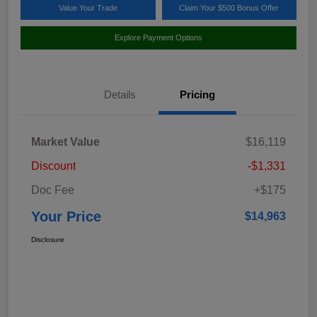
Value Your Trade
Claim Your $500 Bonus Offer
Explore Payment Options
Details
Pricing
Market Value
$16,119
Discount
-$1,331
Doc Fee
+$175
Your Price
$14,963
Disclosure