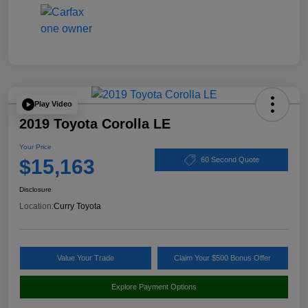
Play Video
2019 Toyota Corolla LE
Your Price
$15,163
60 Second Quote
Disclosure
Location:
Curry Toyota
Value Your Trade
Claim Your $500 Bonus Offer
Explore Payment Options