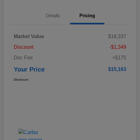
Details
Pricing
Market Value
$16,337
Discount
-$1,349
Doc Fee
+$175
Your Price
$15,163
Disclosure