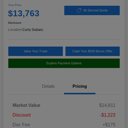
Your Price
$13,763
60 Second Quote
Disclosure
Location:
Curry Subaru
Value Your Trade
Claim Your $500 Bonus Offer
Explore Payment Options
Details
Pricing
Market Value
$14,811
Discount
-$1,223
Doc Fee
+$175