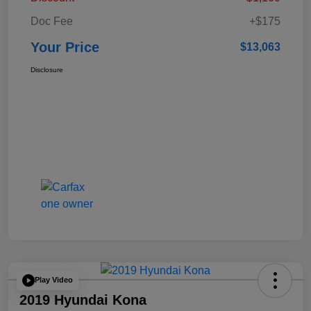
Doc Fee
+$175
Your Price
$13,063
Disclosure
Play Video
2019 Hyundai Kona