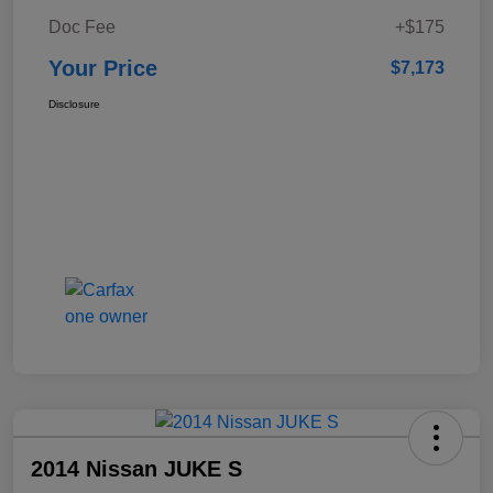
Doc Fee
+$175
Your Price
$7,173
Disclosure
2014 Nissan JUKE S