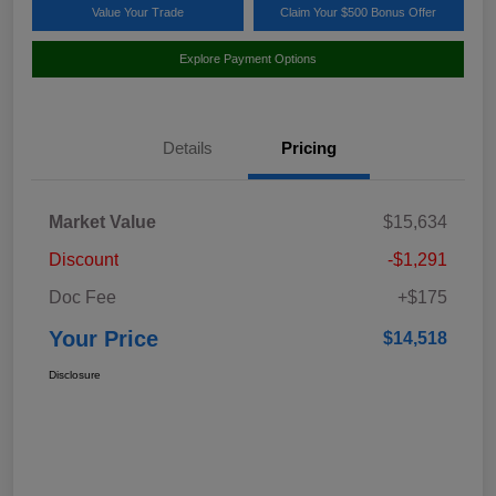
Value Your Trade
Claim Your $500 Bonus Offer
Explore Payment Options
Details
Pricing
Market Value
$15,634
Discount
-$1,291
Doc Fee
+$175
Your Price
$14,518
Disclosure