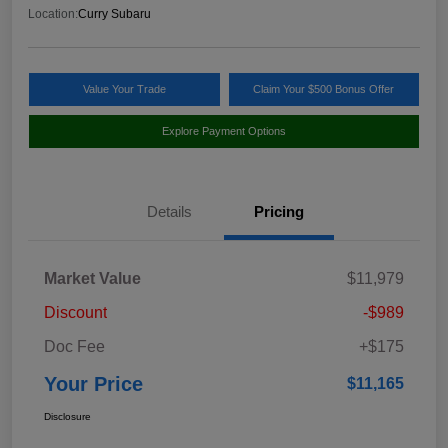
Location:
Curry Subaru
Value Your Trade
Claim Your $500 Bonus Offer
Explore Payment Options
Details
Pricing
Market Value
$11,979
Discount
-$989
Doc Fee
+$175
Your Price
$11,165
Disclosure