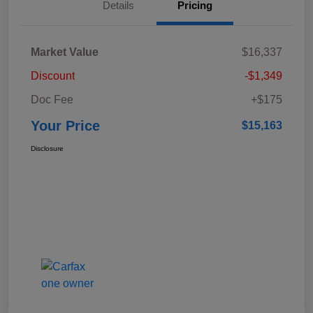
Details
Pricing
Market Value
$16,337
Discount
-$1,349
Doc Fee
+$175
Your Price
$15,163
Disclosure