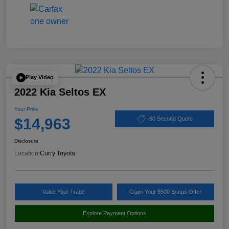
Play Video
2022 Kia Seltos EX
Your Price
$14,963
60 Second Quote
Disclosure
Location:
Curry Toyota
Value Your Trade
Claim Your $500 Bonus Offer
Explore Payment Options