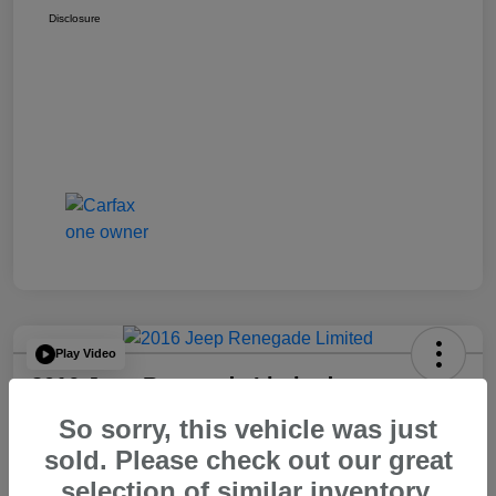
Disclosure
Play Video
2016 Jeep Renegade Limited
So sorry, this vehicle was just
Your Price
$14,065
60 Second Quote
sold. Please check out our great
selection of similar inventory.
Disclosure