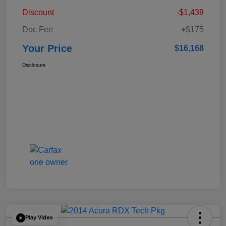
Discount
-$1,439
Doc Fee
+$175
Your Price
$16,168
Disclosure
Play Video