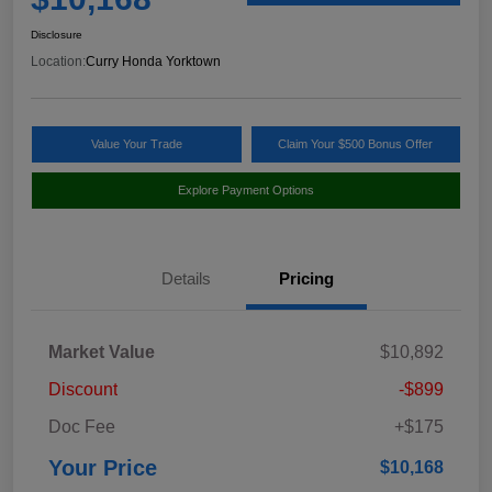
Disclosure
Location:
Curry Honda Yorktown
Value Your Trade
Claim Your $500 Bonus Offer
Explore Payment Options
Details
Pricing
Market Value
$10,892
Discount
-$899
Doc Fee
+$175
Your Price
$10,168