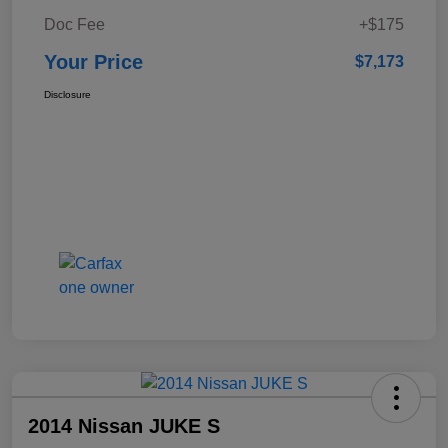
Doc Fee
+$175
Your Price
$7,173
Disclosure
2014 Nissan JUKE S