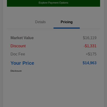
Explore Payment Options
Details
Pricing
Market Value
$16,119
Discount
-$1,331
Doc Fee
+$175
Your Price
$14,963
Disclosure