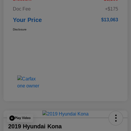
Doc Fee
+$175
Your Price
$13,063
Disclosure
Play Video
2019 Hyundai Kona