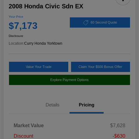
2008 Honda Civic Sdn EX
Your Price
$7,173
60 Second Quote
Disclosure
Location:
Curry Honda Yorktown
Value Your Trade
Claim Your $500 Bonus Offer
Explore Payment Options
Details
Pricing
Market Value
$7,628
Discount
-$630