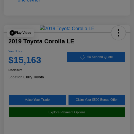
Play Video
2019 Toyota Corolla LE
Your Price
$15,163
60 Second Quote
Disclosure
Location:
Curry Toyota
Value Your Trade
Claim Your $500 Bonus Offer
Explore Payment Options