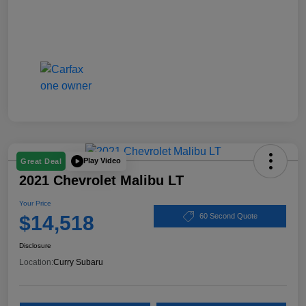
Play Video
Great Deal
2021 Chevrolet Malibu LT
Your Price
$14,518
60 Second Quote
Disclosure
Location:
Curry Subaru