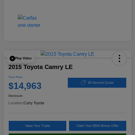
Play Video
2015 Toyota Camry LE
Your Price
$14,963
60 Second Quote
Disclosure
Location:
Curry Toyota
Value Your Trade
Claim Your $500 Bonus Offer