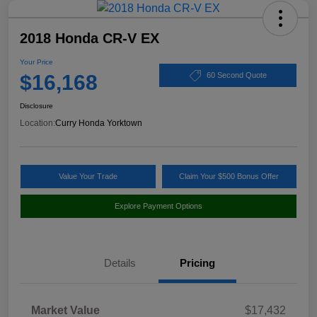
2018 Honda CR-V EX
Your Price
$16,168
60 Second Quote
Disclosure
Location:
Curry Honda Yorktown
Value Your Trade
Claim Your $500 Bonus Offer
Explore Payment Options
Details
Pricing
Market Value
$17,432