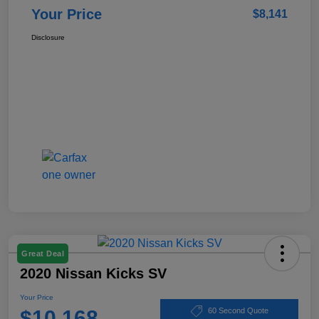
Your Price
$8,141
Disclosure
Great Deal
2020 Nissan Kicks SV
Your Price
$10,168
60 Second Quote