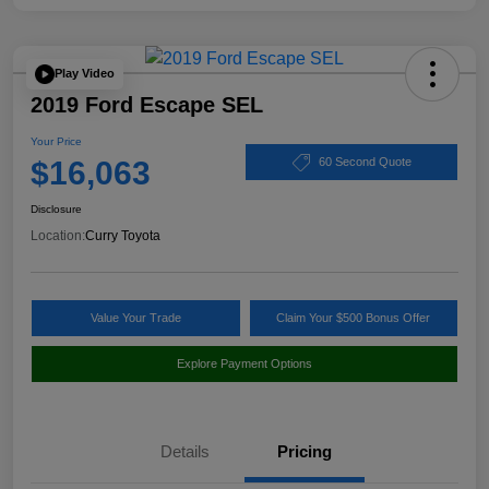
Play Video
2019 Ford Escape SEL
Your Price
$16,063
60 Second Quote
Disclosure
Location:
Curry Toyota
Value Your Trade
Claim Your $500 Bonus Offer
Explore Payment Options
Details
Pricing