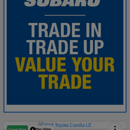
Play Video
Great Deal