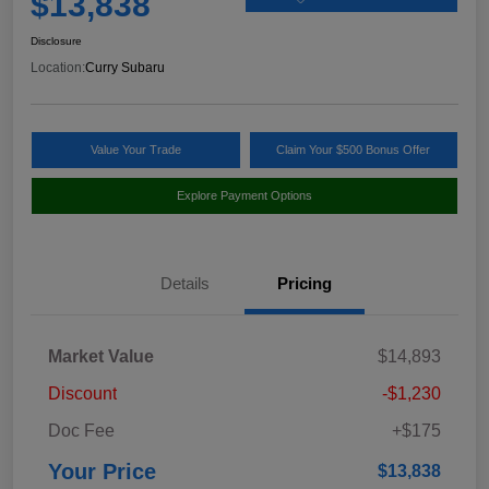
$13,838
Disclosure
Location:
Curry Subaru
Value Your Trade
Claim Your $500 Bonus Offer
Explore Payment Options
Details
Pricing
Market Value
$14,893
Discount
-$1,230
Doc Fee
+$175
Your Price
$13,838