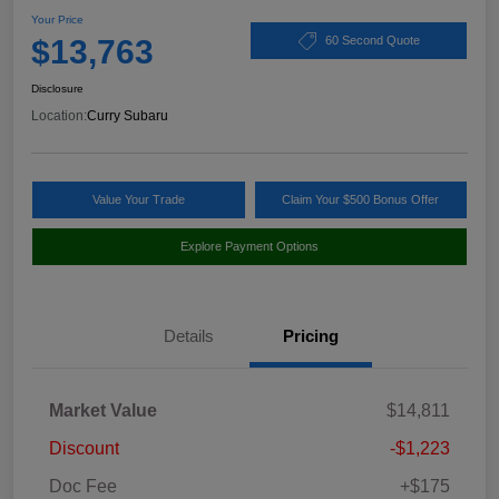
Your Price
$13,763
60 Second Quote
Disclosure
Location:
Curry Subaru
Value Your Trade
Claim Your $500 Bonus Offer
Explore Payment Options
Details
Pricing
Market Value
$14,811
Discount
-$1,223
Doc Fee
+$175