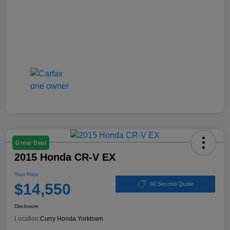
Great Deal
2015 Honda CR-V EX
Your Price
$14,550
60 Second Quote
Disclosure
Location:
Curry Honda Yorktown