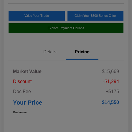
Value Your Trade
Claim Your $500 Bonus Offer
Explore Payment Options
Details
Pricing
Market Value
$15,669
Discount
-$1,294
Doc Fee
+$175
Your Price
$14,550
Disclosure