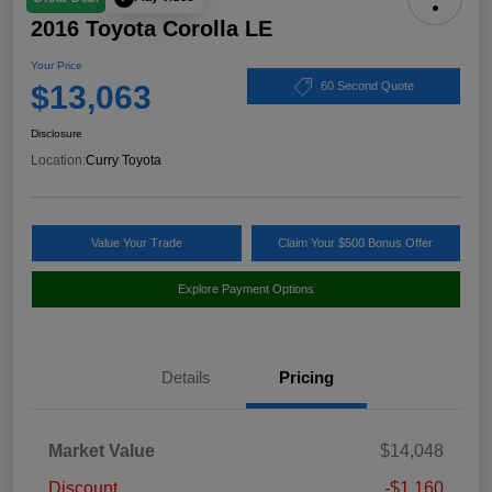
2016 Toyota Corolla LE
Your Price
$13,063
60 Second Quote
Disclosure
Location:
Curry Toyota
Value Your Trade
Claim Your $500 Bonus Offer
Explore Payment Options
Details
Pricing
Market Value
$14,048
Discount
-$1,160