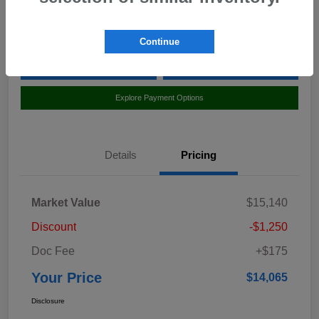
Location:
Curry Subaru
Continue
Value Your Trade
Claim Your $500 Bonus Offer
Explore Payment Options
Details
Pricing
Market Value
$15,140
Discount
-$1,250
Doc Fee
+$175
Your Price
$14,065
Disclosure