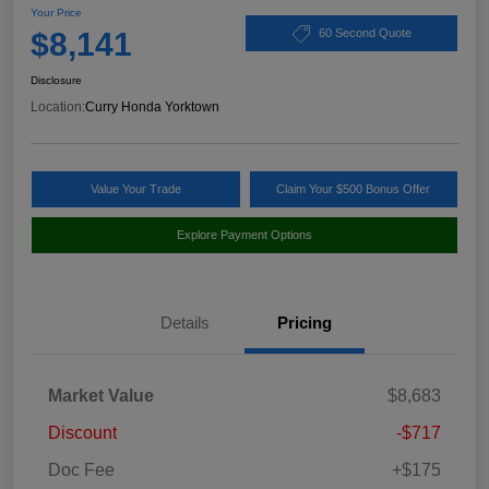
Your Price
$8,141
60 Second Quote
Disclosure
Location:
Curry Honda Yorktown
Value Your Trade
Claim Your $500 Bonus Offer
Explore Payment Options
Details
Pricing
Market Value
$8,683
Discount
-$717
Doc Fee
+$175