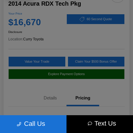
2014 Acura RDX Tech Pkg
Your Price
$16,670
60 Second Quote
Disclosure
Location:
Curry Toyota
Value Your Trade
Claim Your $500 Bonus Offer
Explore Payment Options
Details
Pricing
Market Value
$17,980
Text Us
Call Us
Discount
-$1,485