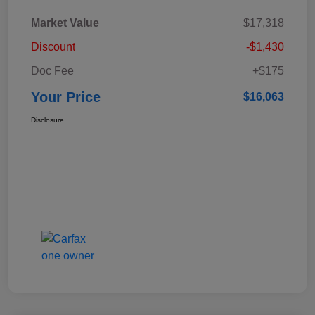
Market Value
$17,318
Discount
-$1,430
Doc Fee
+$175
Your Price
$16,063
Disclosure