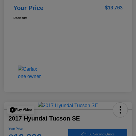
Your Price
$13,763
Disclosure
Play Video
2017 Hyundai Tucson SE
Your Price
60 Second Quote