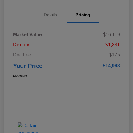
Details
Pricing
Market Value
$16,119
Discount
-$1,331
Doc Fee
+$175
Your Price
$14,963
Disclosure