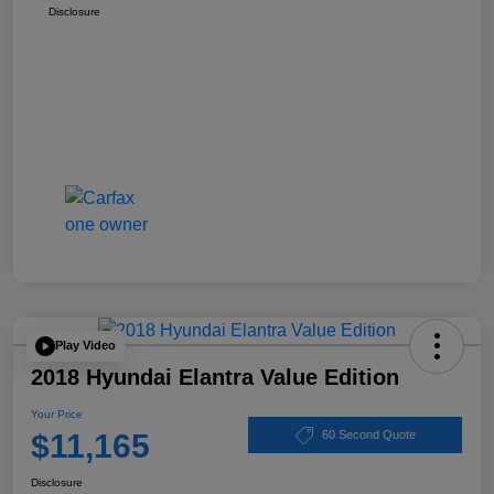
Disclosure
Play Video
2018 Hyundai Elantra Value Edition
Your Price
$11,165
60 Second Quote
Disclosure