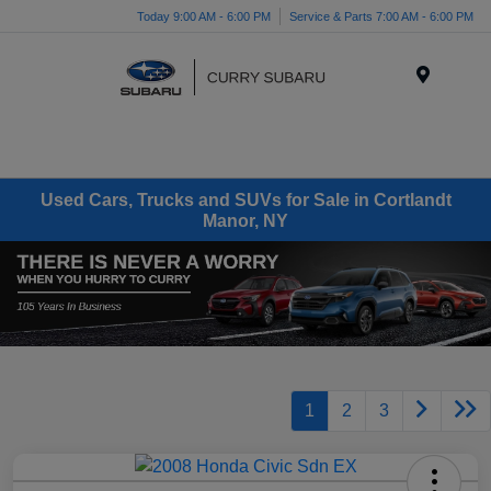
Today 9:00 AM - 6:00 PM
Service & Parts 7:00 AM - 6:00 PM
Menu
Used Cars, Trucks and SUVs for Sale in Cortlandt
Manor, NY
1
2
3