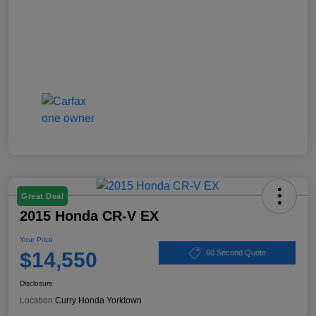
Great Deal
2015 Honda CR-V EX
Your Price
$14,550
60 Second Quote
Disclosure
Location:
Curry Honda Yorktown