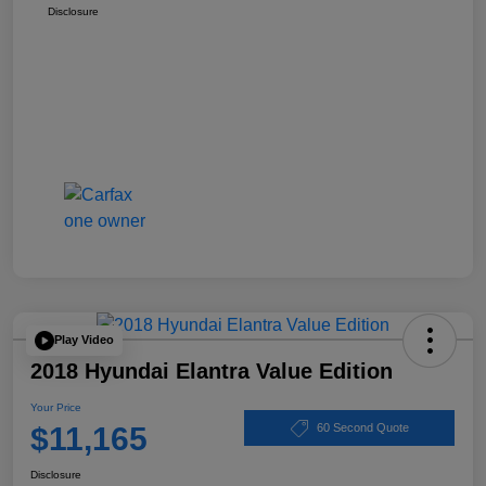
Disclosure
Play Video
2018 Hyundai Elantra Value Edition
Your Price
$11,165
60 Second Quote
Disclosure