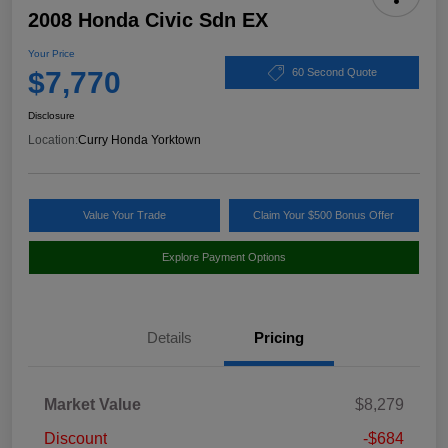
2008 Honda Civic Sdn EX
Your Price
$7,770
60 Second Quote
Disclosure
Location:
Curry Honda Yorktown
Value Your Trade
Claim Your $500 Bonus Offer
Explore Payment Options
Details
Pricing
Market Value
$8,279
Discount
-$684