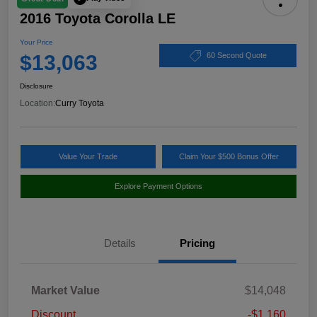
2016 Toyota Corolla LE
Your Price
$13,063
60 Second Quote
Disclosure
Location:
Curry Toyota
Value Your Trade
Claim Your $500 Bonus Offer
Explore Payment Options
Details
Pricing
Market Value
$14,048
Discount
-$1,160