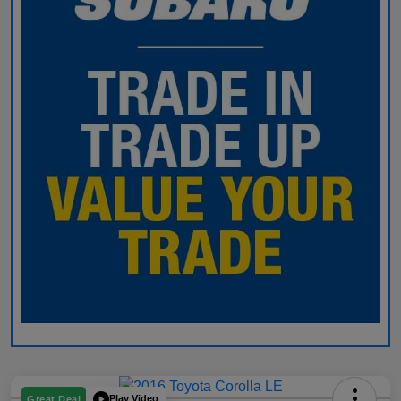
Play Video
Great Deal