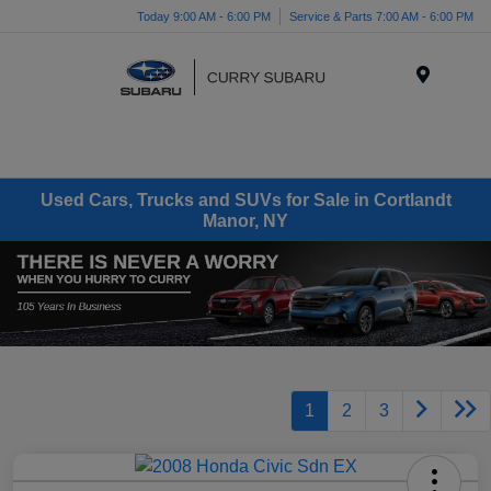
Today 9:00 AM - 6:00 PM
Service & Parts 7:00 AM - 6:00 PM
Menu
Used Cars, Trucks and SUVs for Sale in Cortlandt
Manor, NY
1
2
3