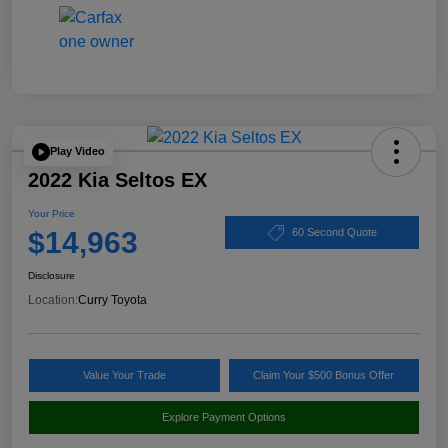
Play Video
2022 Kia Seltos EX
Your Price
$14,963
60 Second Quote
Disclosure
Location:
Curry Toyota
Value Your Trade
Claim Your $500 Bonus Offer
Explore Payment Options