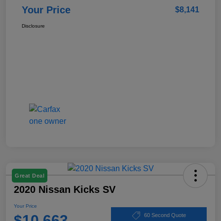
Your Price
$8,141
Disclosure
Great Deal
2020 Nissan Kicks SV
Your Price
$10,663
60 Second Quote