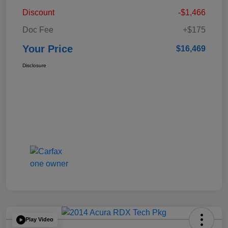
Discount
-$1,466
Doc Fee
+$175
Your Price
$16,469
Disclosure
Play Video