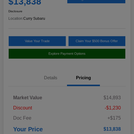
$13,838
Disclosure
Location:
Curry Subaru
Value Your Trade
Claim Your $500 Bonus Offer
Explore Payment Options
Details
Pricing
Market Value
$14,893
Discount
-$1,230
Doc Fee
+$175
Your Price
$13,838