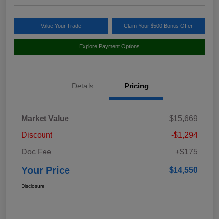
Value Your Trade
Claim Your $500 Bonus Offer
Explore Payment Options
Details
Pricing
Market Value
$15,669
Discount
-$1,294
Doc Fee
+$175
Your Price
$14,550
Disclosure