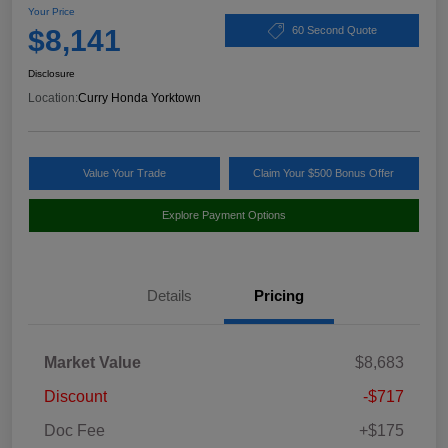
Your Price
$8,141
60 Second Quote
Disclosure
Location:
Curry Honda Yorktown
Value Your Trade
Claim Your $500 Bonus Offer
Explore Payment Options
Details
Pricing
Market Value
$8,683
Discount
-$717
Doc Fee
+$175