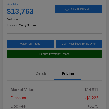
Your Price
$13,763
60 Second Quote
Disclosure
Location:
Curry Subaru
Value Your Trade
Claim Your $500 Bonus Offer
Explore Payment Options
Details
Pricing
Market Value
$14,811
Discount
-$1,223
Doc Fee
+$175