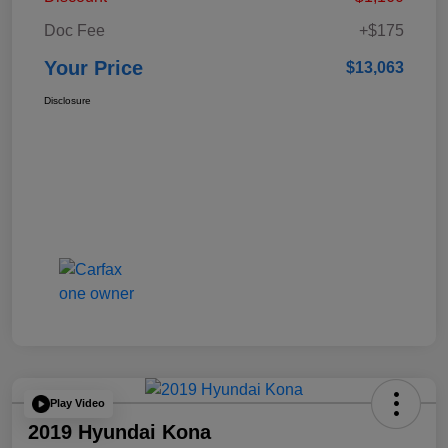
Doc Fee
+$175
Your Price
$13,063
Disclosure
Play Video
2019 Hyundai Kona