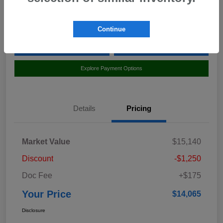
Location:
Curry Subaru
Continue
Value Your Trade
Claim Your $500 Bonus Offer
Explore Payment Options
Details
Pricing
Market Value
$15,140
Discount
-$1,250
Doc Fee
+$175
Your Price
$14,065
Disclosure