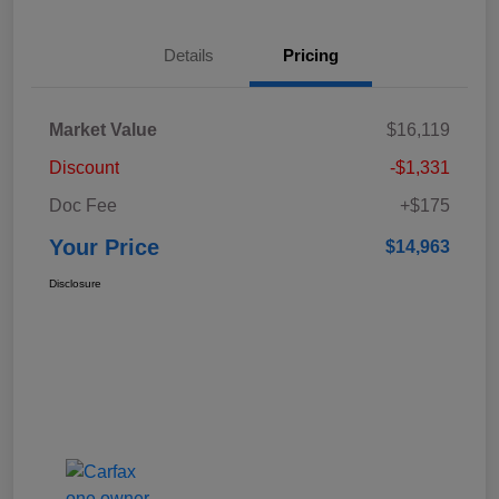
Details
Pricing
Market Value
$16,119
Discount
-$1,331
Doc Fee
+$175
Your Price
$14,963
Disclosure