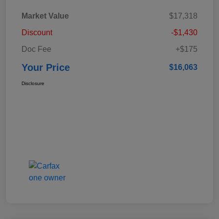
Market Value
$17,318
Discount
-$1,430
Doc Fee
+$175
Your Price
$16,063
Disclosure