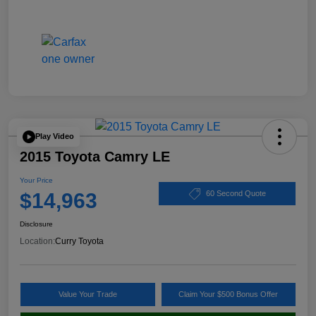
Play Video
2015 Toyota Camry LE
Your Price
$14,963
60 Second Quote
Disclosure
Location:
Curry Toyota
Value Your Trade
Claim Your $500 Bonus Offer