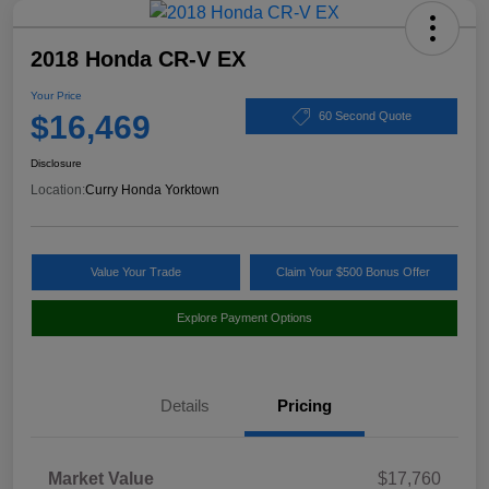
2018 Honda CR-V EX
Your Price
$16,469
60 Second Quote
Disclosure
Location:
Curry Honda Yorktown
Value Your Trade
Claim Your $500 Bonus Offer
Explore Payment Options
Details
Pricing
Market Value
$17,760