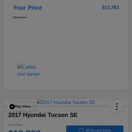
Your Price
$13,763
Disclosure
Play Video
2017 Hyundai Tucson SE
Your Price
60 Second Quote