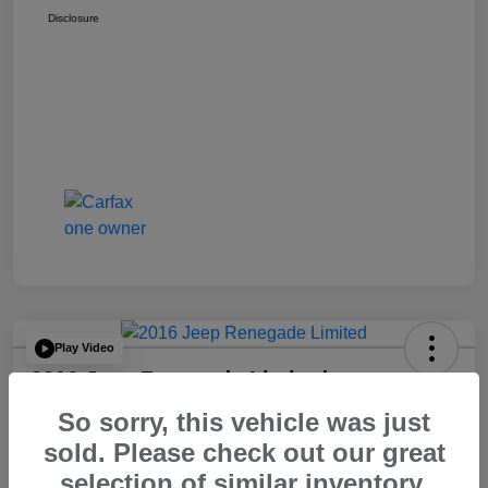
Disclosure
Play Video
2016 Jeep Renegade Limited
So sorry, this vehicle was just
Your Price
$14,065
60 Second Quote
sold. Please check out our great
selection of similar inventory.
Disclosure