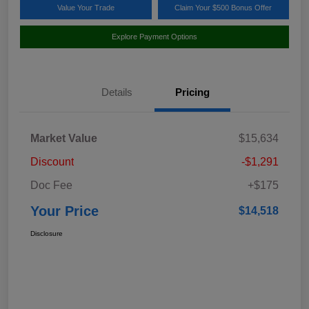
Value Your Trade
Claim Your $500 Bonus Offer
Explore Payment Options
Details
Pricing
Market Value
$15,634
Discount
-$1,291
Doc Fee
+$175
Your Price
$14,518
Disclosure