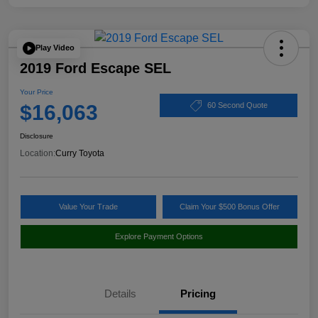
Play Video
2019 Ford Escape SEL
Your Price
$16,063
60 Second Quote
Disclosure
Location:
Curry Toyota
Value Your Trade
Claim Your $500 Bonus Offer
Explore Payment Options
Details
Pricing