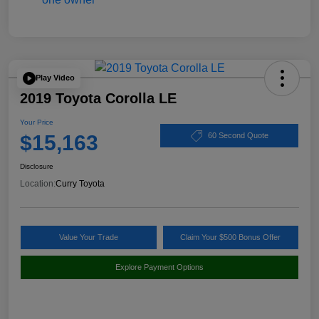
Play Video
2019 Toyota Corolla LE
Your Price
$15,163
60 Second Quote
Disclosure
Location:
Curry Toyota
Value Your Trade
Claim Your $500 Bonus Offer
Explore Payment Options