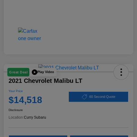
Play Video
Great Deal
2021 Chevrolet Malibu LT
Your Price
$14,518
60 Second Quote
Disclosure
Location:
Curry Subaru