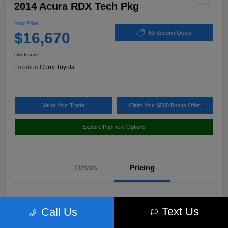
2014 Acura RDX Tech Pkg
Your Price
$16,670
60 Second Quote
Disclosure
Location:
Curry Toyota
Value Your Trade
Claim Your $500 Bonus Offer
Explore Payment Options
Details
Pricing
Market Value
$17,980
Text Us
Call Us
Discount
-$1,485