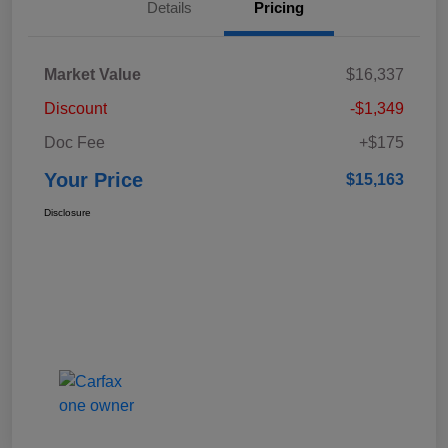
Details
Pricing
Market Value
$16,337
Discount
-$1,349
Doc Fee
+$175
Your Price
$15,163
Disclosure