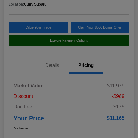
Location:
Curry Subaru
Value Your Trade
Claim Your $500 Bonus Offer
Explore Payment Options
Details
Pricing
Market Value
$11,979
Discount
-$989
Doc Fee
+$175
Your Price
$11,165
Disclosure