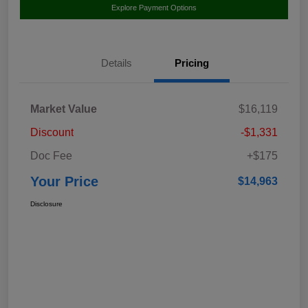
Explore Payment Options
Details
Pricing
Market Value
$16,119
Discount
-$1,331
Doc Fee
+$175
Your Price
$14,963
Disclosure