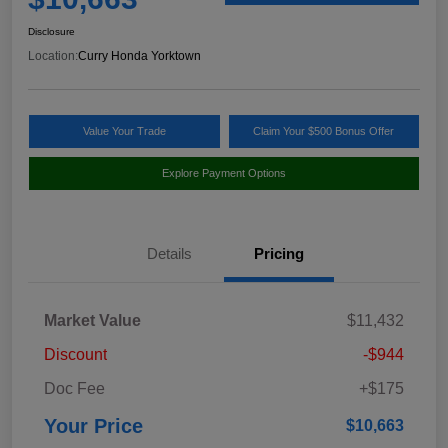
Disclosure
Location:
Curry Honda Yorktown
Value Your Trade
Claim Your $500 Bonus Offer
Explore Payment Options
Details
Pricing
Market Value
$11,432
Discount
-$944
Doc Fee
+$175
Your Price
$10,663