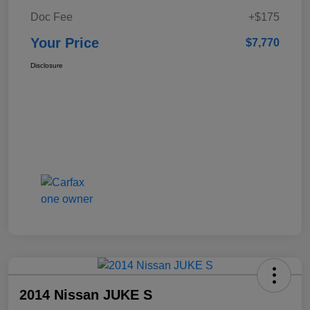
Doc Fee
+$175
Your Price
$7,770
Disclosure
2014 Nissan JUKE S